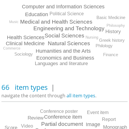
Computer and Information Sciences
Political Science
Education
Basic Medicine
Medical and Health Sciences
Music
Philosophy
Engineering and Technology
History
Social Sciences
Health Sciences
Nursing
Greek history
Natural Sciences
Clinical Medicine
Philology
Commerce
Humanities and the Arts
Sociology
Finance
Economics and Business
Languages and literature
66 item types
|
navigate the content through
all item types
.
Conference poster
Event item
Conference item
Review
Report
Partial document
Image
Video
Monograph
Score