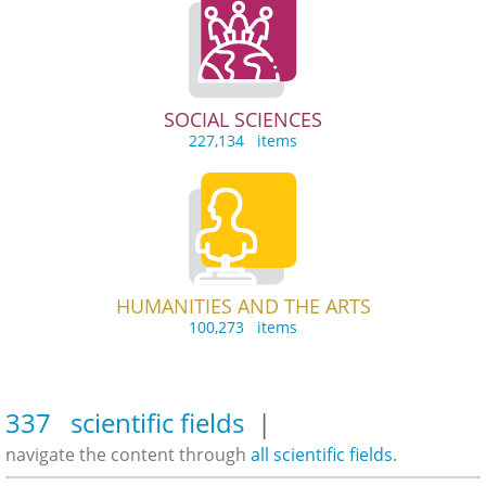
SOCIAL SCIENCES
227,134 items
HUMANITIES AND THE ARTS
100,273 items
337 scientific fields
|
navigate the content through
all scientific fields
.