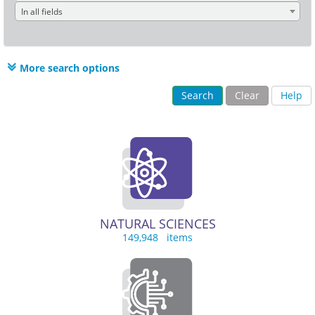
In all fields
More search options
Search
Clear
Help
NATURAL SCIENCES
149,948 items