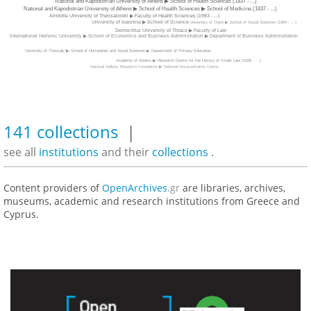
National and Kapodistrian University of Athens ▶ School of Health Sciences (1837 - ...)
National and Kapodistrian University of Athens ▶ School of Health Sciences ▶ School of Medicine (1837 - ...)
Aristotle University of Thessaloniki ▶ Faculty of Health Sciences (1983 - ...)
University of Ioannina ▶ School of Science
Univerisity of Crete ▶ School of Social Sciences (1984 - ...)
Democritus University of Thrace ▶ Faculty of Law
International Hellenic University ▶ School of Economics and Business Administration ▶ Department of Business Administration
University of Thessaly ▶ School of Humanities and Social Sciences ▶ Department of Primary Education
Academy of Athens ▶ Research Centre for the History of Greek Law (1929 - ...)
National Hellenic Research Foundation ▶ National Documentation Center
141 collections
|
see all
institutions
and their
collections
.
Content providers of
OpenArchives
.gr
are libraries, archives,
museums, academic and research institutions from Greece and
Cyprus.