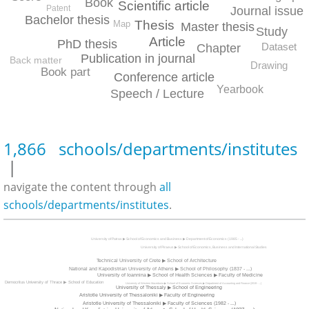
Book
Scientific article
Patent
Journal issue
Bachelor thesis
Thesis
Map
Master thesis
Study
Article
PhD thesis
Dataset
Chapter
Publication in journal
Back matter
Drawing
Book part
Conference article
Yearbook
Speech / Lecture
1,866 schools/departments/institutes
|
navigate the content through
all
schools/departments/institutes
.
University of Patras ▶ School of Economics and Business ▶ Department of Economics (1985 - ...)
University of Piraeus ▶ School of Economics, Business and International Studies
Technical University of Crete ▶ School of Architecture
National and Kapodistrian University of Athens ▶ School of Philosophy (1837 - ...)
University of Ioannina ▶ School of Health Sciences ▶ Faculty of Medicine
Democritus University of Thrace ▶ School of Education
University of Western Macedonia ▶ School of Economic Sciences ▶ Department of Accounting and Finance (2019 - ...)
University of Thessaly ▶ School of Engineering
Aristotle University of Thessaloniki ▶ Faculty of Engineering
Aristotle University of Thessaloniki ▶ Faculty of Sciences (1982 - ...)