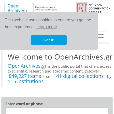
This website uses cookies to ensure you get the
best experience.
Learn more
Toggle
Got it!
navigat
Wellcome to OpenArchives.gr
OpenArchives
.gr
is the public portal that offers access
to scientific, research and academic content. Discover
849,227 items
141 digital collections
from
by
115 institutions
.
Enter word or phrase