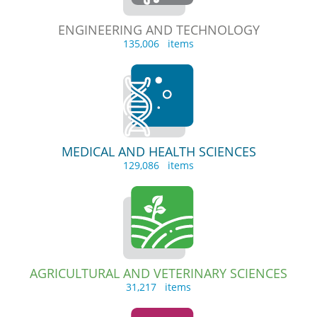
ENGINEERING AND TECHNOLOGY
135,006 items
MEDICAL AND HEALTH SCIENCES
129,086 items
AGRICULTURAL AND VETERINARY SCIENCES
31,217 items