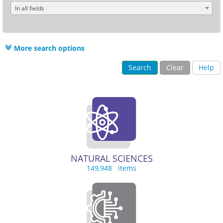
In all fields
More search options
Search
Clear
Help
NATURAL SCIENCES
149,948 items