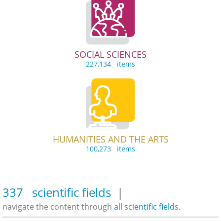
SOCIAL SCIENCES
227,134 items
HUMANITIES AND THE ARTS
100,273 items
337 scientific fields
|
navigate the content through
all scientific fields
.