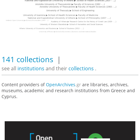
National and Kapodistrian University of Athens ▶ School of Health Sciences (1837 - ...)
Aristotle University of Thessaloniki ▶ Faculty of Sciences (1982 - ...)
Aristotle University of Thessaloniki ▶ Faculty of Health Sciences (1983 - ...)
University of Thessaly ▶ School of Engineering
University of Ioannina ▶ School of Health Sciences ▶ Faculty of Medicine
National and Kapodistrian University of Athens ▶ School of Philosophy (1837 - ...)
Hellenic Open University ▶ School of Humanities (1997 - ...)
Academy of Athens ▶ Research Centre for the History of Greek Law (1929 - ...)
University of Western Macedonia ▶ School of Humanities and Social Sciences
Athens University of Economics and Business ▶ School of Business (2013 - ...)
University of Piraeus ▶ School of Economics, Business and International Studies
141 collections
|
see all
institutions
and their
collections
.
Content providers of
OpenArchives
.gr
are libraries, archives,
museums, academic and research institutions from Greece and
Cyprus.