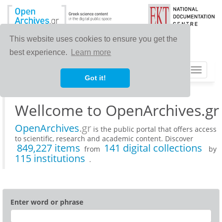
This website uses cookies to ensure you get the
best experience.
Learn more
Toggle
Got it!
navigat
Wellcome to OpenArchives.gr
OpenArchives
.gr
is the public portal that offers access
to scientific, research and academic content. Discover
849,227 items
141 digital collections
from
by
115 institutions
.
Enter word or phrase