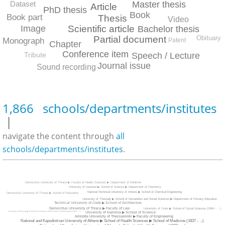
Master thesis
Dataset
Article
PhD thesis
Book
Book part
Thesis
Video
Scientific article
Image
Bachelor thesis
Obituary
Partial document
Monograph
Patent
Chapter
Conference item
Tribute
Speech / Lecture
Journal issue
Sound recording
1,866 schools/departments/institutes
|
navigate the content through
all
schools/departments/institutes
.
Democritus University of Thrace ▶ Faculty of Health Sciences ▶ Department of Medicine
University of Ioannina ▶ School of Science ▶ Department of Chemistry
National Technical Univeristy of Athens ▶ School of Chemical Engineering
Democritus University of Thrace ▶ School of Education
University of Thessaly ▶ School of Humanities and Social Sciences ▶ Department of Primary Education
Technical University of Crete ▶ School of Architecture
Democritus University of Thrace ▶ Faculty of Law
Univerisity of Crete ▶ School of Social Sciences (1984 - ...)
University of Thessaly ▶ School of Economics and Business Administration (2019 - ...)
University of Ioannina ▶ School of Science
Aristotle University of Thessaloniki ▶ Faculty of Engineering
National and Kapodistrian University of Athens ▶ School of Health Sciences ▶ School of Medicine (1837 - ...)