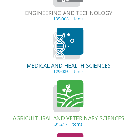
ENGINEERING AND TECHNOLOGY
135,006 items
MEDICAL AND HEALTH SCIENCES
129,086 items
AGRICULTURAL AND VETERINARY SCIENCES
31,217 items