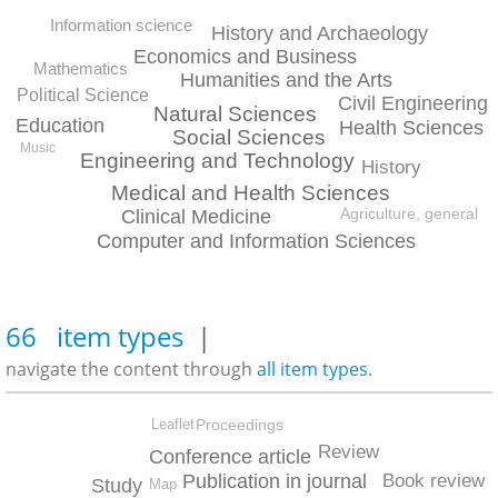
Information science
History and Archaeology
Economics and Business
Mathematics
Humanities and the Arts
Political Science
Civil Engineering
Natural Sciences
Education
Health Sciences
Social Sciences
Music
Engineering and Technology
History
Medical and Health Sciences
Agriculture, general
Clinical Medicine
Computer and Information Sciences
66 item types
|
navigate the content through
all item types
.
Proceedings
Leaflet
Review
Conference article
Book review
Publication in journal
Study
Map