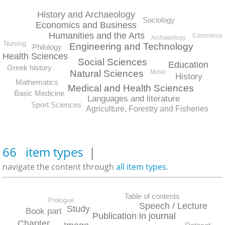
History and Archaeology
Sociology
Economics and Business
Humanities and the Arts
Commerce
Archaeology
Nursing
Engineering and Technology
Philology
Health Sciences
Social Sciences
Education
Greek history
Natural Sciences
Music
History
Mathematics
Medical and Health Sciences
Basic Medicine
Languages and literature
Sport Sciences
Agriculture, Forestry and Fisheries
66 item types
|
navigate the content through
all item types
.
Table of contents
Prologue
Speech / Lecture
Study
Book part
Publication in journal
Chapter