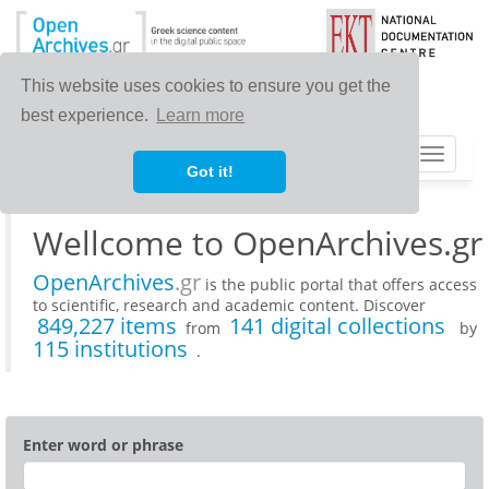
This website uses cookies to ensure you get the
best experience.
Learn more
Toggle
Got it!
navigat
Wellcome to OpenArchives.gr
OpenArchives
.gr
is the public portal that offers access
to scientific, research and academic content. Discover
849,227 items
141 digital collections
from
by
115 institutions
.
Enter word or phrase