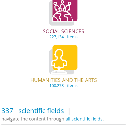
SOCIAL SCIENCES
227,134 items
HUMANITIES AND THE ARTS
100,273 items
337 scientific fields
|
navigate the content through
all scientific fields
.