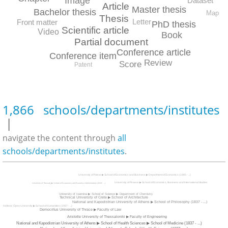
Image
Dataset
Article
Master thesis
Bachelor thesis
Map
Thesis
Letter
Front matter
PhD thesis
Scientific article
Video
Book
Partial document
Conference article
Conference item
Review
Score
Patent
1,866 schools/departments/institutes
|
navigate the content through
all
schools/departments/institutes
.
University of Patras ▶ School of Economics and Business ▶ Department of Economics (1985 - ...)
University of Piraeus ▶ School of Economics, Business and International Studies
University of Thessaly ▶ School of Economics and Business Administration (2019 - ...)
University of Ioannina ▶ School of Science ▶ Department of Chemistry
Technical University of Crete ▶ School of Architecture
National and Kapodistrian University of Athens ▶ School of Philosophy (1837 - ...)
Hellenic Open University ▶ School of Humanities (1997 - ...)
Democritus University of Thrace ▶ Faculty of Law
Aristotle University of Thessaloniki ▶ Faculty of Engineering
National and Kapodistrian University of Athens ▶ School of Health Sciences ▶ School of Medicine (1837 - ...)