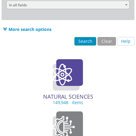
In all fields
More search options
Search
Clear
Help
NATURAL SCIENCES
149,948 items