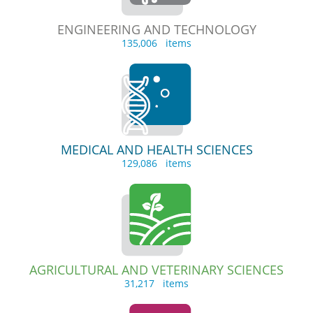
ENGINEERING AND TECHNOLOGY
135,006 items
MEDICAL AND HEALTH SCIENCES
129,086 items
AGRICULTURAL AND VETERINARY SCIENCES
31,217 items