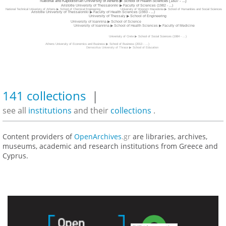
National and Kapodistrian University of Athens ▶ School of Health Sciences (1837 - ...)
Aristotle University of Thessaloniki ▶ Faculty of Sciences (1982 - ...)
University of Western Macedonia ▶ School of Humanities and Social Sciences
National Technical Univeristy of Athens ▶ School of Chemical Engineering
Aristotle University of Thessaloniki ▶ Faculty of Health Sciences (1983 - ...)
University of Thessaly ▶ School of Engineering
University of Ioannina ▶ School of Science
University of Ioannina ▶ School of Health Sciences ▶ Faculty of Medicine
Univerisity of Crete ▶ School of Social Sciences (1984 - ...)
Athens University of Economics and Business ▶ School of Business (2013 - ...)
Democritus University of Thrace ▶ School of Education
141 collections
|
see all
institutions
and their
collections
.
Content providers of
OpenArchives
.gr
are libraries, archives,
museums, academic and research institutions from Greece and
Cyprus.