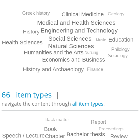
Greek history
Clinical Medicine
Geology
Medical and Health Sciences
Engineering and Technology
History
Social Sciences
Education
Music
Health Sciences
Natural Sciences
Philology
Humanities and the Arts
Nursing
Sociology
Economics and Business
History and Archaeology
Finance
66 item types
|
navigate the content through
all item types
.
Back matter
Report
Book
Proceedings
Bachelor thesis
Speech / Lecture
Chapter
Review