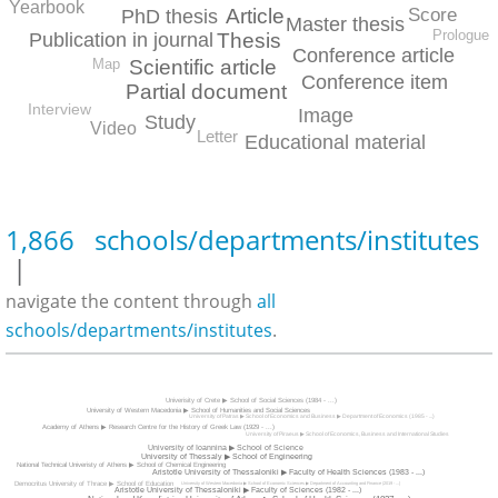
Yearbook
Article
Score
PhD thesis
Master thesis
Prologue
Publication in journal
Thesis
Conference article
Scientific article
Map
Conference item
Partial document
Interview
Image
Study
Video
Letter
Educational material
1,866 schools/departments/institutes
|
navigate the content through
all
schools/departments/institutes
.
Univerisity of Crete ▶ School of Social Sciences (1984 - ...)
University of Western Macedonia ▶ School of Humanities and Social Sciences
University of Patras ▶ School of Economics and Business ▶ Department of Economics (1985 - ...)
Academy of Athens ▶ Research Centre for the History of Greek Law (1929 - ...)
University of Piraeus ▶ School of Economics, Business and International Studies
University of Ioannina ▶ School of Science
University of Thessaly ▶ School of Engineering
National Technical Univeristy of Athens ▶ School of Chemical Engineering
Aristotle University of Thessaloniki ▶ Faculty of Health Sciences (1983 - ...)
Democritus University of Thrace ▶ School of Education
University of Western Macedonia ▶ School of Economic Sciences ▶ Department of Accounting and Finance (2019 - ...)
Aristotle University of Thessaloniki ▶ Faculty of Sciences (1982 - ...)