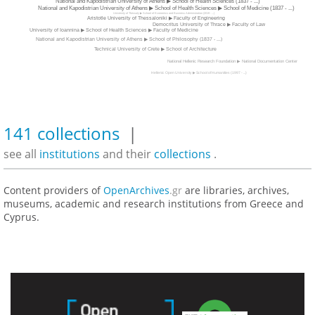
National and Kapodistrian University of Athens ▶ School of Health Sciences (1837 - ...)
National and Kapodistrian University of Athens ▶ School of Health Sciences ▶ School of Medicine (1837 - ...)
University of Thessaly ▶ School of Economics and Business Administration (2019 - ...)
Aristotle University of Thessaloniki ▶ Faculty of Engineering
Democritus University of Thrace ▶ Faculty of Law
University of Ioannina ▶ School of Health Sciences ▶ Faculty of Medicine
National and Kapodistrian University of Athens ▶ School of Philosophy (1837 - ...)
Technical University of Crete ▶ School of Architecture
National Hellenic Research Foundation ▶ National Documentation Center
Hellenic Open University ▶ School of Humanities (1997 - ...)
141 collections
|
see all
institutions
and their
collections
.
Content providers of
OpenArchives
.gr
are libraries, archives,
museums, academic and research institutions from Greece and
Cyprus.