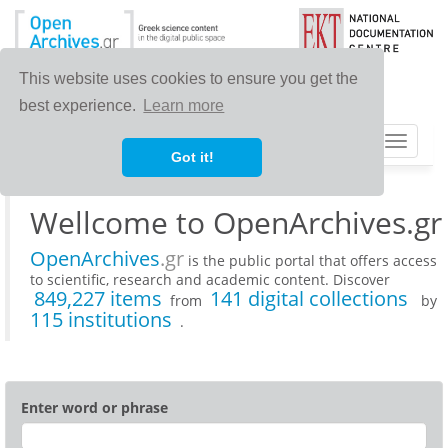
This website uses cookies to ensure you get the
best experience.
Learn more
Toggle
Got it!
navigat
Wellcome to OpenArchives.gr
OpenArchives
.gr
is the public portal that offers access
to scientific, research and academic content. Discover
849,227 items
141 digital collections
from
by
115 institutions
.
Enter word or phrase