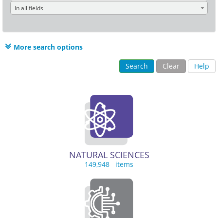
In all fields
More search options
Search
Clear
Help
NATURAL SCIENCES
149,948 items