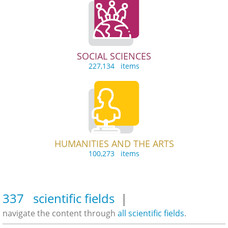
SOCIAL SCIENCES
227,134 items
HUMANITIES AND THE ARTS
100,273 items
337 scientific fields
|
navigate the content through
all scientific fields
.