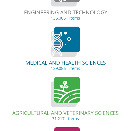
ENGINEERING AND TECHNOLOGY
135,006 items
MEDICAL AND HEALTH SCIENCES
129,086 items
AGRICULTURAL AND VETERINARY SCIENCES
31,217 items