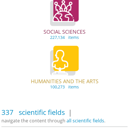
SOCIAL SCIENCES
227,134 items
HUMANITIES AND THE ARTS
100,273 items
337 scientific fields
|
navigate the content through
all scientific fields
.