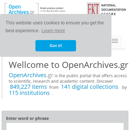
This website uses cookies to ensure you get the
best experience.
Learn more
Toggle
Got it!
navigat
Wellcome to OpenArchives.gr
OpenArchives
.gr
is the public portal that offers access
to scientific, research and academic content. Discover
849,227 items
141 digital collections
from
by
115 institutions
.
Enter word or phrase