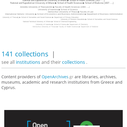
National and Kapodistrian University of Athens ▶ School of Health Sciences (1837 - ...)
National and Kapodistrian University of Athens ▶ School of Health Sciences ▶ School of Medicine (1837 - ...)
Aristotle University of Thessaloniki ▶ Faculty of Health Sciences (1983 - ...)
University of Ioannina ▶ School of Science
Democritus University of Thrace ▶ Faculty of Law
International Hellenic University ▶ School of Economics and Business Administration ▶ Department of Business Administration
University of Thessaly ▶ School of Humanities and Social Sciences ▶ Department of Primary Education
University of Western Macedonia ▶ School of Humanities and Social Sciences
National Technical Univeristy of Athens ▶ School of Chemical Engineering
University of Ioannina ▶ School of Science ▶ Department of Chemistry
Democritus University of Thrace ▶ Faculty of Health Sciences ▶ Department of Medicine
141 collections
|
see all
institutions
and their
collections
.
Content providers of
OpenArchives
.gr
are libraries, archives,
museums, academic and research institutions from Greece and
Cyprus.