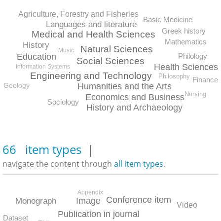
Agriculture, Forestry and Fisheries
Basic Medicine
Languages and literature
Greek history
Medical and Health Sciences
Mathematics
History
Natural Sciences
Music
Education
Philology
Social Sciences
Health Sciences
Information Systems
Engineering and Technology
Philosophy
Finance
Geology
Humanities and the Arts
Nursing
Economics and Business
Sociology
History and Archaeology
66 item types
|
navigate the content through
all item types
.
Appendix
Conference item
Image
Monograph
Video
Publication in journal
Dataset