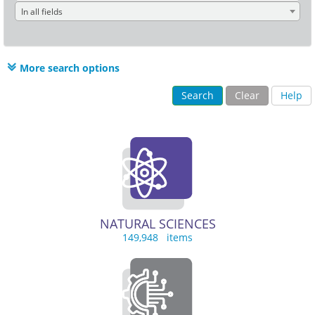
In all fields
More search options
Search
Clear
Help
NATURAL SCIENCES
149,948 items