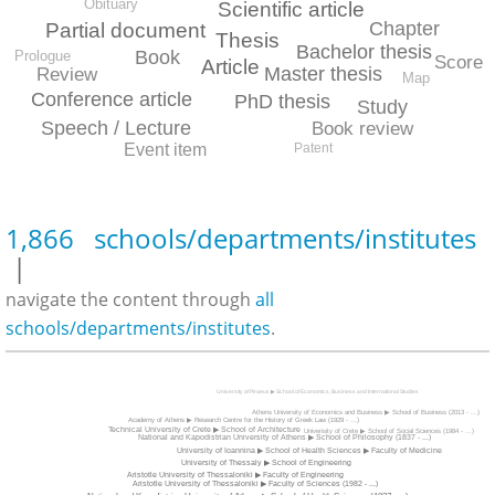
Obituary
Scientific article
Chapter
Partial document
Thesis
Bachelor thesis
Book
Prologue
Score
Article
Master thesis
Review
Map
Conference article
PhD thesis
Study
Speech / Lecture
Book review
Patent
Event item
1,866 schools/departments/institutes
|
navigate the content through
all
schools/departments/institutes
.
University of Piraeus ▶ School of Economics, Business and International Studies
Athens University of Economics and Business ▶ School of Business (2013 - ...)
Academy of Athens ▶ Research Centre for the History of Greek Law (1929 - ...)
Technical University of Crete ▶ School of Architecture
Univerisity of Crete ▶ School of Social Sciences (1984 - ...)
National and Kapodistrian University of Athens ▶ School of Philosophy (1837 - ...)
University of Ioannina ▶ School of Health Sciences ▶ Faculty of Medicine
University of Thessaly ▶ School of Engineering
Aristotle University of Thessaloniki ▶ Faculty of Engineering
Aristotle University of Thessaloniki ▶ Faculty of Sciences (1982 - ...)