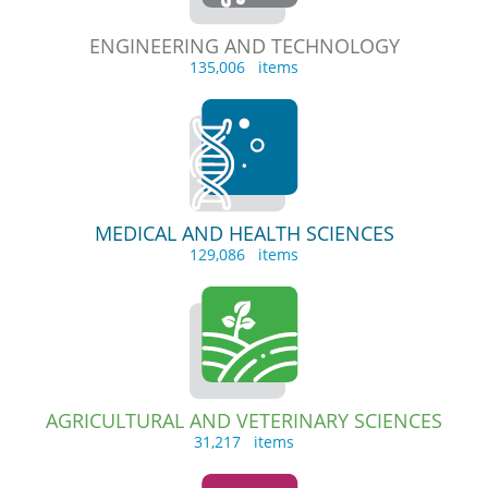
ENGINEERING AND TECHNOLOGY
135,006 items
MEDICAL AND HEALTH SCIENCES
129,086 items
AGRICULTURAL AND VETERINARY SCIENCES
31,217 items