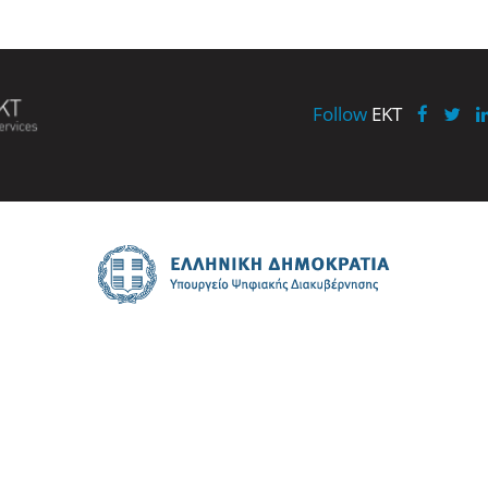
Follow
EKT