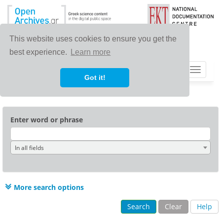
This website uses cookies to ensure you get the
best experience.
Learn more
Toggle
Got it!
navigat
Enter word or phrase
In all fields
More search options
Search
Clear
Help