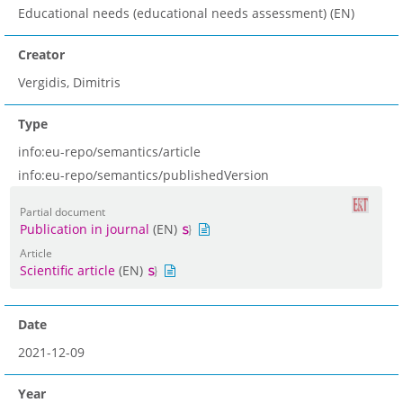
Educational needs (educational needs assessment) (EN)
Creator
Vergidis, Dimitris
Type
info:eu-repo/semantics/article
info:eu-repo/semantics/publishedVersion
Partial document
Publication in journal
(EN)
Article
Scientific article
(EN)
Date
2021-12-09
Year