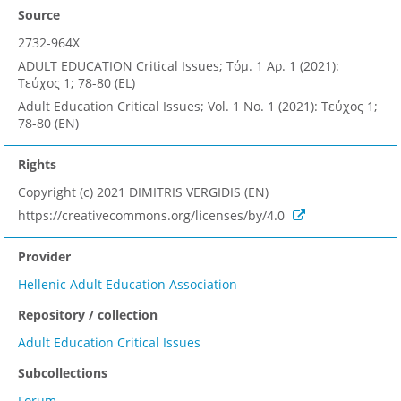
Source
2732-964X
ADULT EDUCATION Critical Issues; Τόμ. 1 Αρ. 1 (2021):
Τεύχος 1; 78-80 (EL)
Adult Education Critical Issues; Vol. 1 No. 1 (2021): Τεύχος 1;
78-80 (EN)
Rights
Copyright (c) 2021 DIMITRIS VERGIDIS (EN)
https://creativecommons.org/licenses/by/4.0
Provider
Hellenic Adult Education Association
Repository / collection
Adult Education Critical Issues
Subcollections
Forum