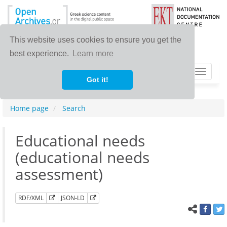
This website uses cookies to ensure you get the
best experience.
Learn more
Toggle
Got it!
navigat
Home page
Search
Educational needs
(educational needs
assessment)
RDF/XML
JSON-LD