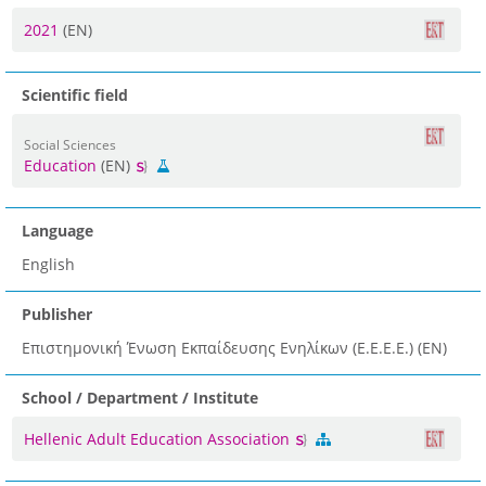
2021
(EN)
Scientific field
Social Sciences
Education
(EN)
Language
English
Publisher
Επιστημονική Ένωση Εκπαίδευσης Ενηλίκων (Ε.Ε.Ε.Ε.) (EN)
School / Department / Institute
Hellenic Adult Education Association