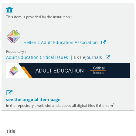
This item is provided by the institution :
Hellenic Adult Education Association
Repository :
Adult Education Critical Issues
|
ΕΚΤ e
Journals
see the original item page
*
in the repository's web site and access all digital files if the item
Title