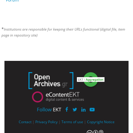
*
Institutions are responsible for keeping their URLs functional (digital file, item
page in repository site)
Follow
EKT
Contact
|
Privacy Policy
|
Terms of use
|
Copyright Notice