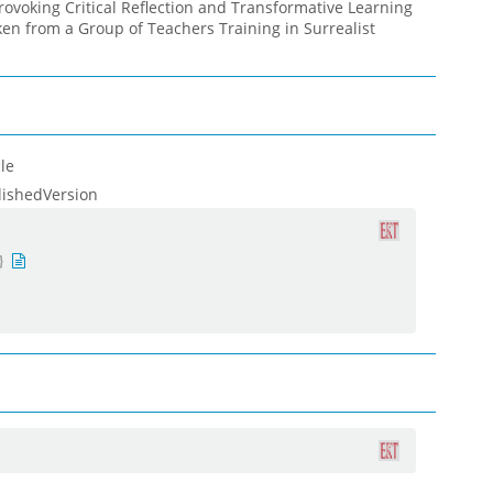
rovoking Critical Reflection and Transformative Learning
en from a Group of Teachers Training in Surrealist
le
lishedVersion