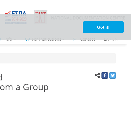
Got it!
Info
For institutions
Contact
ΕΛ
•
ΕΝ
d
from a Group