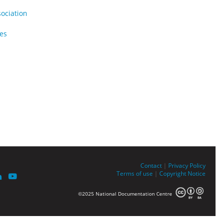
sociation
ues
Contact
|
Privacy Policy
Terms of use
|
Copyright Notice
©2025 National Documentation Centre