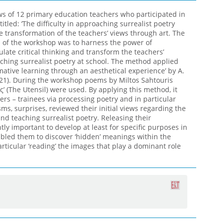
ws of 12 primary education teachers who participated in
tled: ‘The difficulty in approaching surrealist poetry
 transformation of the teachers’ views through art. The
im of the workshop was to harness the power of
ulate critical thinking and transform the teachers’
ching surrealist poetry at school. The method applied
mative learning through an aesthetical experience’ by A.
2021). During the workshop poems by Miltos Sahtouris
ς’ (The Utensil) were used. By applying this method, it
rs – trainees via processing poetry and in particular
ms, surprises, reviewed their initial views regarding the
and teaching surrealist poetry. Releasing their
antly important to develop at least for specific purposes in
abled them to discover ‘hidden’ meanings within the
ticular ‘reading’ the images that play a dominant role