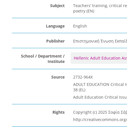
Subject
Teachers’ training, critical r
poetry (EN)
Language
English
Publisher
Επιστημονική Ένωση Εκπαίδε
School / Department /
Hellenic Adult Education As
Institute
Source
2732-964X
ADULT EDUCATION Critical Iss
38 (EL)
Adult Education Critical Issu
Rights
Copyright (c) 2025 Σοφία Σά
http://creativecommons.org/