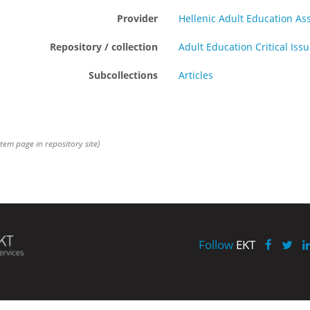
Provider
Hellenic Adult Education As
Repository / collection
Adult Education Critical Iss
Subcollections
Articles
item page in repository site)
Follow
EKT