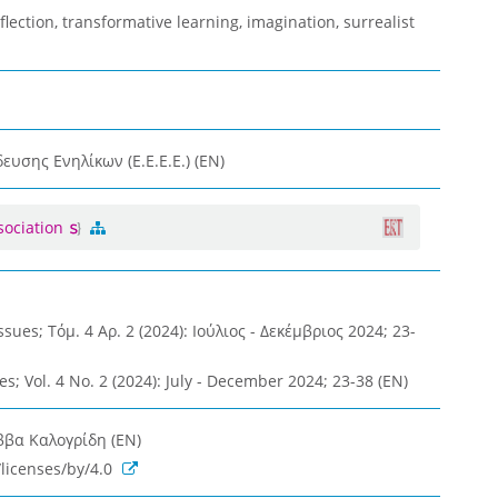
eflection, transformative learning, imagination, surrealist
υσης Ενηλίκων (Ε.Ε.Ε.Ε.) (EN)
sociation
ues; Τόμ. 4 Αρ. 2 (2024): Ιούλιος - Δεκέμβριος 2024; 23-
es; Vol. 4 No. 2 (2024): July - December 2024; 23-38 (EN)
ββα Καλογρίδη (EN)
licenses/by/4.0