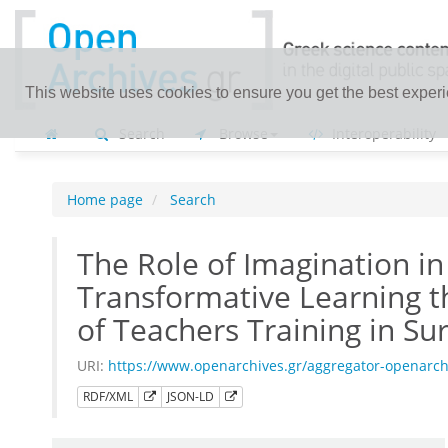
This website uses cookies to ensure you get the best exper
Search
Browse
Interoperability
Home page
Search
The Role of Imagination in
Transformative Learning 
of Teachers Training in Sur
URI:
https://www.openarchives.gr/aggregator-openarc
RDF/XML
JSON-LD