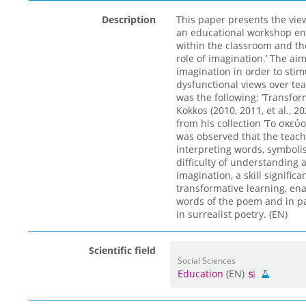
Description
This paper presents the vie
an educational workshop enti
within the classroom and the
role of imagination.’ The a
imagination in order to stim
dysfunctional views over tea
was the following: ‘Transfor
Kokkos (2010, 2011, et al., 
from his collection ‘Το σκεύο
was observed that the teache
interpreting words, symbolis
difficulty of understanding 
imagination, a skill signific
transformative learning, en
words of the poem and in par
in surrealist poetry. (EN)
Scientific field
Social Sciences
Education
(EN)