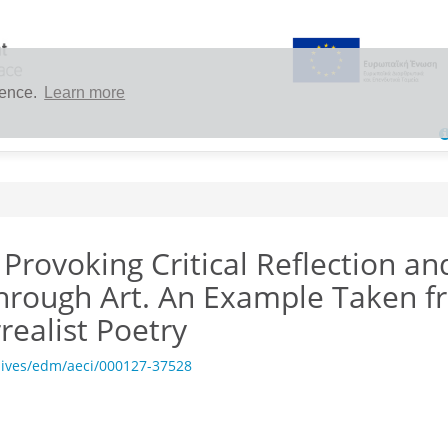
ience.
Learn more
 Provoking Critical Reflection an
through Art. An Example Taken 
realist Poetry
hives/edm/aeci/000127-37528