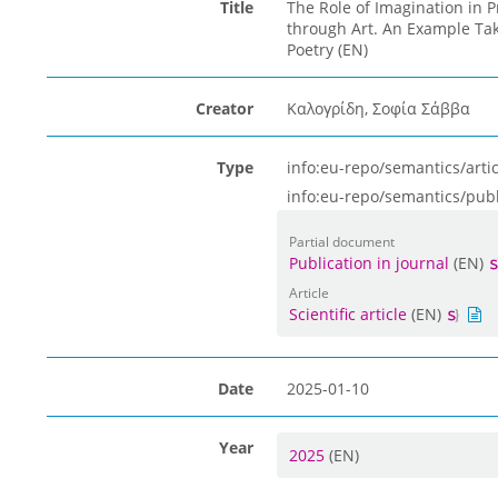
Title
The Role of Imagination in P
through Art. An Example Tak
Poetry (EN)
Creator
Καλογρίδη, Σοφία Σάββα
Type
info:eu-repo/semantics/artic
info:eu-repo/semantics/pub
Partial document
Publication in journal
(EN)
Article
Scientific article
(EN)
Date
2025-01-10
Year
2025
(EN)