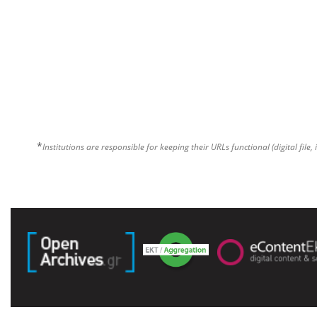
*
Institutions are responsible for keeping their URLs functional (digital file, 