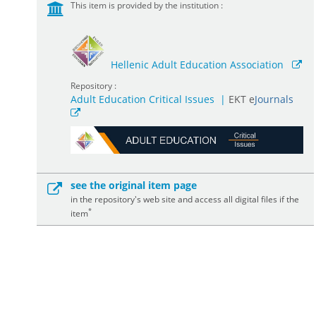
This item is provided by the institution :
Hellenic Adult Education Association
Repository :
Adult Education Critical Issues
|
ΕΚΤ e
Journals
see the original item page
in the repository's web site and access all digital files if the
*
item