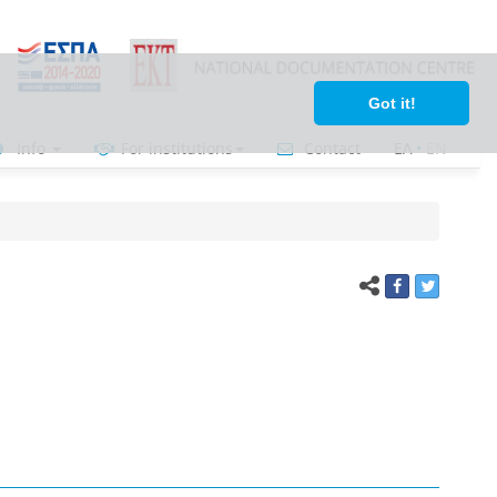
Got it!
Info
For institutions
Contact
ΕΛ
•
ΕΝ