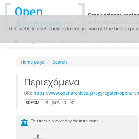
This website uses cookies to ensure you get the best exper
Search
Browse
Interoperability
Home page
Search
Περιεχόμενα
URI:
https://www.openarchives.gr/aggregator-openarc
RDF/XML
JSON-LD
This item is provided by the institution :