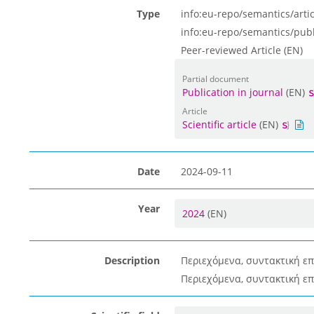
Type
info:eu-repo/semantics/artic
info:eu-repo/semantics/pub
Peer-reviewed Article (EN)
Partial document
Publication in journal
(EN)
Article
Scientific article
(EN)
Date
2024-09-11
Year
2024
(EN)
Description
Περιεχόμενα, συντακτική επ
Περιεχόμενα, συντακτική επ