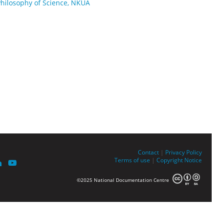
Philosophy of Science, NKUA
Contact
|
Privacy Policy
Terms of use
|
Copyright Notice
©2025 National Documentation Centre