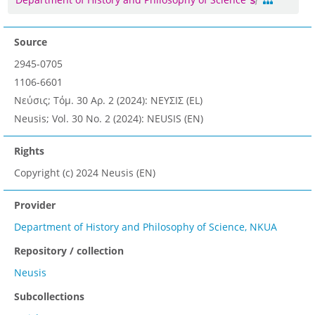
Source
2945-0705
1106-6601
Νεύσις; Τόμ. 30 Αρ. 2 (2024): ΝΕΥΣΙΣ (EL)
Neusis; Vol. 30 No. 2 (2024): NEUSIS (EN)
Rights
Copyright (c) 2024 Neusis (EN)
Provider
Department of History and Philosophy of Science, NKUA
Repository / collection
Neusis
Subcollections