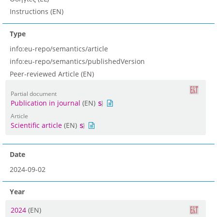
Instructions (EN)
Type
info:eu-repo/semantics/article
info:eu-repo/semantics/publishedVersion
Peer-reviewed Article (EN)
Partial document
Publication in journal
(EN)
Article
Scientific article
(EN)
Date
2024-09-02
Year
2024
(EN)