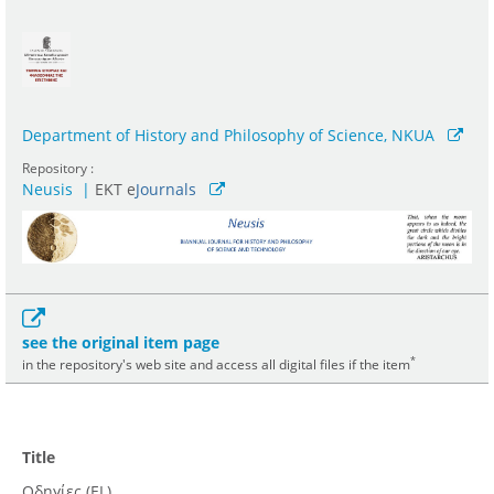
Department of History and Philosophy of Science, NKUA
Repository :
Neusis
|
ΕΚΤ e
Journals
see the original item page
*
in the repository's web site and access all digital files if the item
Title
Οδηγίες (EL)