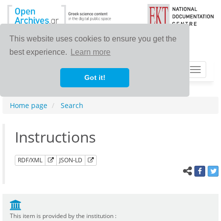
This website uses cookies to ensure you get the
best experience.
Learn more
Toggle
Got it!
navigat
Home page
Search
Instructions
RDF/XML
JSON-LD
This item is provided by the institution :