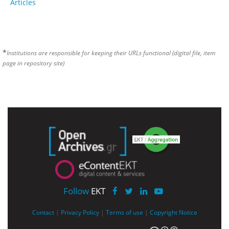
Articles
*
Institutions are responsible for keeping their URLs functional (digital file, item
page in repository site)
Follow
EKT
Contact
|
Privacy Policy
|
Terms of use
|
Copyright Notice