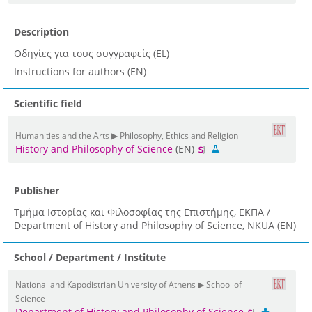
Description
Οδηγίες για τους συγγραφείς (EL)
Instructions for authors (EN)
Scientific field
Humanities and the Arts ▶ Philosophy, Ethics and Religion
History and Philosophy of Science
(EN)
Publisher
Τμήμα Ιστορίας και Φιλοσοφίας της Επιστήμης, ΕΚΠΑ /
Department of History and Philosophy of Science, NKUA (EN)
School / Department / Institute
National and Kapodistrian University of Athens ▶ School of
Science
Department of History and Philosophy of Science