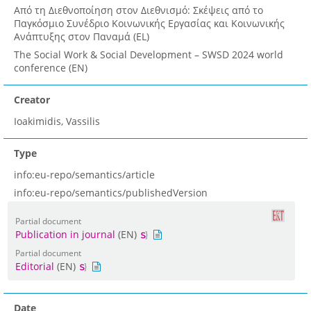
Από τη Διεθνοποίηση στον Διεθνισμό: Σκέψεις από τo
Παγκόσμιο Συνέδριο Κοινωνικής Εργασίας και Κοινωνικής
Ανάπτυξης στον Παναμά (EL)
The Social Work & Social Development – SWSD 2024 world
conference (EN)
Creator
Ioakimidis, Vassilis
Type
info:eu-repo/semantics/article
info:eu-repo/semantics/publishedVersion
Partial document
Publication in journal
(EN)
Partial document
Editorial
(EN)
Date