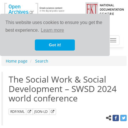
This website uses cookies to ensure you get the
best experience.
Learn more
Toggle
Got it!
navigat
Home page
Search
The Social Work & Social
Development – SWSD 2024
world conference
RDF/XML
JSON-LD