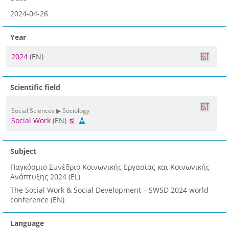
2024-04-26
Year
2024
(EN)
Scientific field
Social Sciences ▶ Sociology
Social Work
(EN)
Subject
Παγκόσμιο Συνέδριο Κοινωνικής Εργασίας και Κοινωνικής
Ανάπτυξης 2024 (EL)
The Social Work & Social Development – SWSD 2024 world
conference (EN)
Language