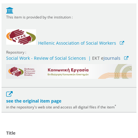
This item is provided by the institution :
Hellenic Association of Social Workers
Repository :
Social Work - Review of Social Sciences
|
ΕΚΤ e
Journals
see the original item page
*
in the repository's web site and access all digital files if the item
Title