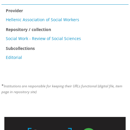
Provider
Hellenic Association of Social Workers
Repository / collection
Social Work - Review of Social Sciences
Subcollections
Editorial
*
Institutions are responsible for keeping their URLs functional (digital file, item
page in repository site)