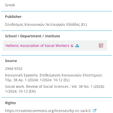
Greek
Publisher
Σύνδεσμος Κοινωνικών Λειτουργών Ελλάδος (EL)
School / Department / Institute
Hellenic Association of Social Workers
Source
2944-9332
Κοινωνική Εργασία. Επιθεώρηση Κοινωνικών Επιστημών;
Τόμ. 38 Αρ. 1 (2024): 1/2024; 10-12 (EL)
Social work. Review of Social Sciences ; Vol. 38 No. 1 (2024):
1/2024; 10-12 (EN)
Rights
https://creativecommons.org/licenses/by-nc-sa/4.0