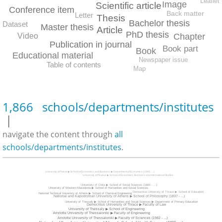
Leaflet
Image
Scientific article
Conference item
Back matter
Letter
Thesis
Bachelor thesis
Dataset
Master thesis
Article
PhD thesis
Chapter
Video
Publication in journal
Book part
Book
Educational material
Newspaper issue
Table of contents
Map
1,866 schools/departments/institutes
|
navigate the content through
all
schools/departments/institutes
.
University of Patras ▶ School of Economics and Business ▶ Department of Economics (1985 - ...)
University of Piraeus ▶ School of Economics, Business and International Studies
Univerisity of Crete ▶ School of Social Sciences (1984 - ...)
University of Western Macedonia ▶ School of Humanities and Social Sciences
Democritus University of Thrace ▶ School of Education
National Technical Univeristy of Athens ▶ School of Chemical Engineering
National and Kapodistrian University of Athens ▶ School of Philosophy (1837 - ...)
University of Thessaly ▶ School of Humanities and Social Sciences ▶ Department of Primary Education
Democritus University of Thrace ▶ Faculty of Law
University of Thessaly ▶ School of Engineering
Aristotle University of Thessaloniki ▶ Faculty of Engineering
Aristotle University of Thessaloniki ▶ Faculty of Sciences (1982 - ...)