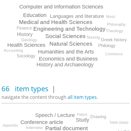
Computer and Information Sciences
Education
Languages and literature
Music
Medical and Health Sciences
Philosophy
Finance
Engineering and Technology
Theology
History
Social Sciences
Nursing
Greek history
Geology
Natural Sciences
Health Sciences
Philology
Accounting
Humanities and the Arts
Commerce
Sociology
Economics and Business
History and Archaeology
66 item types
|
navigate the content through
all item types
.
Speech / Lecture
Patent
Drawing
Study
Conference article
Table (data)
Appendix
Partial document
Interview