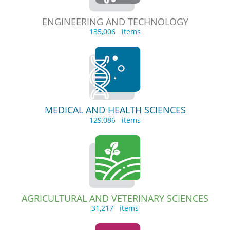
ENGINEERING AND TECHNOLOGY
135,006 items
MEDICAL AND HEALTH SCIENCES
129,086 items
AGRICULTURAL AND VETERINARY SCIENCES
31,217 items