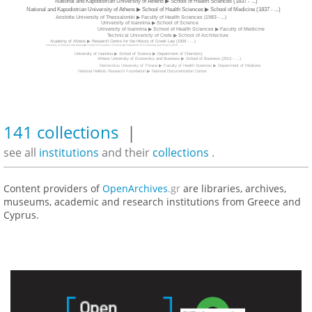
National and Kapodistrian University of Athens ▶ School of Health Sciences (1837 - ...)
National and Kapodistrian University of Athens ▶ School of Health Sciences ▶ School of Medicine (1837 - ...)
Aristotle University of Thessaloniki ▶ Faculty of Health Sciences (1983 - ...)
University of Ioannina ▶ School of Science
University of Ioannina ▶ School of Health Sciences ▶ Faculty of Medicine
Technical University of Crete ▶ School of Architecture
Academy of Athens ▶ Research Centre for the History of Greek Law (1929 - ...)
University of Western Macedonia ▶ School of Economic Sciences ▶ Department of Accounting and Finance (2019 - ...)
University of Ioannina ▶ School of Science ▶ Department of Chemistry
Athens University of Economics and Business ▶ School of Business (2013 - ...)
Democritus University of Thrace ▶ Faculty of Health Sciences ▶ Department of Medicine
National Hellenic Research Foundation ▶ National Documentation Center
141 collections
|
see all
institutions
and their
collections
.
Content providers of
OpenArchives
.gr
are libraries, archives,
museums, academic and research institutions from Greece and
Cyprus.