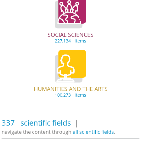
SOCIAL SCIENCES
227,134 items
HUMANITIES AND THE ARTS
100,273 items
337 scientific fields
|
navigate the content through
all scientific fields
.