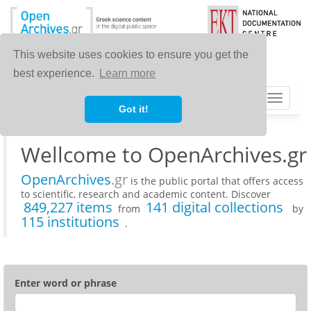
This website uses cookies to ensure you get the
best experience.
Learn more
Toggle
Got it!
navigat
Wellcome to OpenArchives.gr
OpenArchives
.gr
is the public portal that offers access
to scientific, research and academic content. Discover
849,227 items
141 digital collections
from
by
115 institutions
.
Enter word or phrase