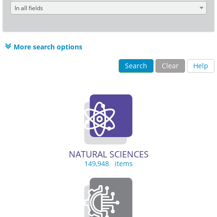
In all fields
More search options
Search
Clear
Help
NATURAL SCIENCES
149,948 items