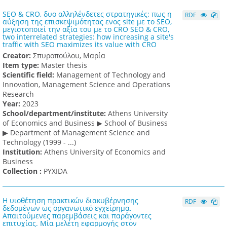
SEO & CRO, δυο αλληλένδετες στρατηγικές: πως η
RDF
αύξηση της επισκεψιμότητας ενος site με το SEO,
μεγιστοποιεί την αξία του με το CRO SEO & CRO,
two interrelated strategies: how increasing a site's
traffic with SEO maximizes its value with CRO
Creator:
Σπυροπούλου, Μαρία
Item type:
Master thesis
Scientific field:
Management of Technology and
Innovation, Management Science and Operations
Research
Υear:
2023
School/department/institute:
Athens University
of Economics and Business ▶ School of Business
▶ Department of Management Science and
Technology (1999 - ...)
Institution:
Athens University of Economics and
Business
Collection :
PYXIDA
Η υιοθέτηση πρακτικών διακυβέρνησης
RDF
δεδομένων ως οργανωτικό εγχείρημα.
Απαιτούμενες παρεμβάσεις και παράγοντες
επιτυχίας. Μία μελέτη εφαρμογής στον