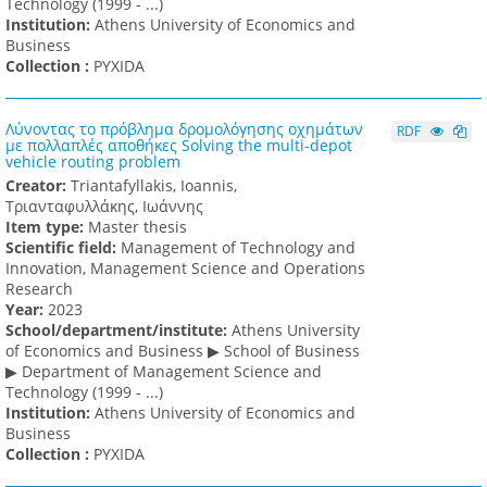
Technology (1999 - ...)
Institution:
Athens University of Economics and
Business
Collection :
PYXIDA
Λύνοντας το πρόβλημα δρομολόγησης οχημάτων
RDF
με πολλαπλές αποθήκες Solving the multi-depot
vehicle routing problem
Creator:
Triantafyllakis, Ioannis,
Τριανταφυλλάκης, Ιωάννης
Item type:
Master thesis
Scientific field:
Management of Technology and
Innovation, Management Science and Operations
Research
Υear:
2023
School/department/institute:
Athens University
of Economics and Business ▶ School of Business
▶ Department of Management Science and
Technology (1999 - ...)
Institution:
Athens University of Economics and
Business
Collection :
PYXIDA