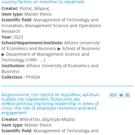
country factors on intention to repatriate
Creator:
Ρώτας, Μάριος
Item type:
Master thesis
Scientific field:
Management of Technology and
Innovation, Management Science and Operations
Research
Υear:
2023
School/department/institute:
Athens University
of Economics and Business ▶ School of Business
▶ Department of Management Science and
Technology (1999 - ...)
Institution:
Athens University of Economics and
Business
Collection :
PYXIDA
Διερευνώντας την ηγεσία σε περιόδους κρίσεων:
RDF
ο ρόλος της εργασιακής δέσμευσης και
ανθεκτικότητας Exploring leadership in times of
crisis: the role of employee resilience and work
engagement
Creator:
Μπενέτου, Δήμητρα-Μαρία
Item type:
Master thesis
Scientific field:
Management of Technology and