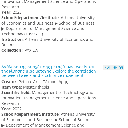
Innovation, Management Science and Operations
Research
Υear:
2023
School/department/institute:
Athens University
of Economics and Business ▶ School of Business
▶ Department of Management Science and
Technology (1999 - ...)
Institution:
Athens University of Economics and
Business
Collection :
PYXIDA
Ανάλυση της συσχέτισης μεταξύ των tweets και
RDF
της κίνησης μιας μετοχής Explore the correlation
between tweets and stock price movement
Creator:
Petrou, Aris, Πέτρου, Άρης
Item type:
Master thesis
Scientific field:
Management of Technology and
Innovation, Management Science and Operations
Research
Υear:
2022
School/department/institute:
Athens University
of Economics and Business ▶ School of Business
▶ Department of Management Science and