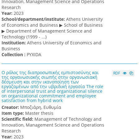
Innovation, Management Science and Operations
Research
Υear:
2023
School/department/institute:
Athens University
of Economics and Business ▶ School of Business
▶ Department of Management Science and
Technology (1999 - ...)
Institution:
Athens University of Economics and
Business
Collection :
PYXIDA
Ο ρόλος της διαπροσωπικής εμπιστοσύνης και
RDF
της οργανωσιακής σιωπής στην οργανωσιακή
δέσμευση και στην ικανοποίηση των
εργαζομένων από την υβριδική εργασία The role
of interpersonal trust and organizational silence
on organizational commitment and employee
satisfaction from hybrid work
Creator:
Μποζιάρη, Ευθυμία
Item type:
Master thesis
Scientific field:
Management of Technology and
Innovation, Management Science and Operations
Research
Υear:
2023