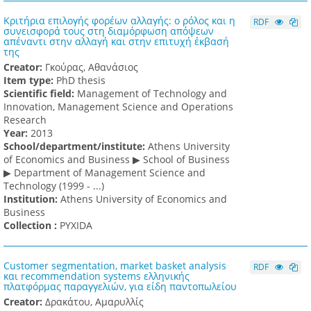
Κριτήρια επιλογής φορέων αλλαγής: ο ρόλος και η
RDF
συνεισφορά τους στη διαμόρφωση απόψεων
απέναντι στην αλλαγή και στην επιτυχή έκβασή
της
Creator:
Γκούρας, Αθανάσιος
Item type:
PhD thesis
Scientific field:
Management of Technology and
Innovation, Management Science and Operations
Research
Υear:
2013
School/department/institute:
Athens University
of Economics and Business ▶ School of Business
▶ Department of Management Science and
Technology (1999 - ...)
Institution:
Athens University of Economics and
Business
Collection :
PYXIDA
Customer segmentation, market basket analysis
RDF
και recommendation systems ελληνικής
πλατφόρμας παραγγελιών, για είδη παντοπωλείου
Creator:
Δρακάτου, Αμαρυλλίς