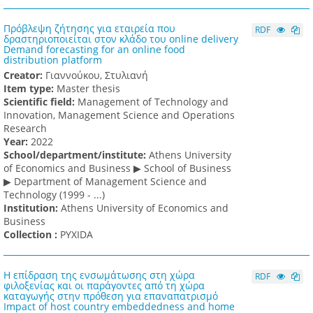
Πρόβλεψη ζήτησης για εταιρεία που
RDF
δραστηριοποιείται στον κλάδο του online delivery
Demand forecasting for an online food
distribution platform
Creator:
Γιαννούκου, Στυλιανή
Item type:
Master thesis
Scientific field:
Management of Technology and
Innovation, Management Science and Operations
Research
Υear:
2022
School/department/institute:
Athens University
of Economics and Business ▶ School of Business
▶ Department of Management Science and
Technology (1999 - ...)
Institution:
Athens University of Economics and
Business
Collection :
PYXIDA
Η επίδραση της ενσωμάτωσης στη χώρα
RDF
φιλοξενίας και οι παράγοντες από τη χώρα
καταγωγής στην πρόθεση για επαναπατρισμό
Impact of host country embeddedness and home