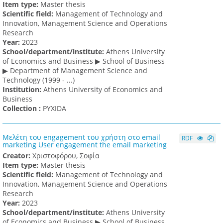
Item type:
Master thesis
Scientific field:
Management of Technology and
Innovation, Management Science and Operations
Research
Υear:
2023
School/department/institute:
Athens University
of Economics and Business ▶ School of Business
▶ Department of Management Science and
Technology (1999 - ...)
Institution:
Athens University of Economics and
Business
Collection :
PYXIDA
Μελέτη του engagement του χρήστη στο email
RDF
marketing User engagement the email marketing
Creator:
Χριστοφόρου, Σοφία
Item type:
Master thesis
Scientific field:
Management of Technology and
Innovation, Management Science and Operations
Research
Υear:
2023
School/department/institute:
Athens University
of Economics and Business ▶ School of Business