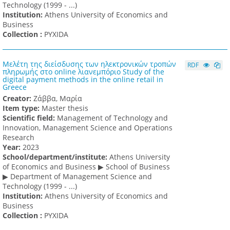
Technology (1999 - ...)
Institution:
Athens University of Economics and
Business
Collection :
PYXIDA
Μελέτη της διείσδυσης των ηλεκτρονικών τροπών
RDF
πληρωμής στο online λιανεμπόριο Study of the
digital payment methods in the online retail in
Greece
Creator:
Ζάββα, Μαρία
Item type:
Master thesis
Scientific field:
Management of Technology and
Innovation, Management Science and Operations
Research
Υear:
2023
School/department/institute:
Athens University
of Economics and Business ▶ School of Business
▶ Department of Management Science and
Technology (1999 - ...)
Institution:
Athens University of Economics and
Business
Collection :
PYXIDA