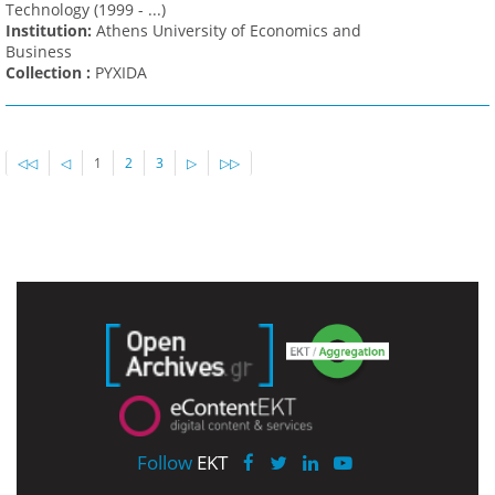
Technology (1999 - ...)
Institution:
Athens University of Economics and
Business
Collection :
PYXIDA
◁◁
◁
1
2
3
▷
▷▷
Follow
EKT