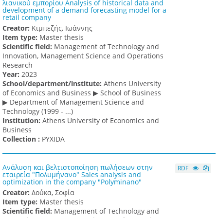
λιανικού εμπορίου Analysis of historical data and
development of a demand forecasting model for a
retail company
Creator:
Κιμπεζής, Ιωάννης
Item type:
Master thesis
Scientific field:
Management of Technology and
Innovation, Management Science and Operations
Research
Υear:
2023
School/department/institute:
Athens University
of Economics and Business ▶ School of Business
▶ Department of Management Science and
Technology (1999 - ...)
Institution:
Athens University of Economics and
Business
Collection :
PYXIDA
Ανάλυση και βελτιστοποίηση πωλήσεων στην
RDF
εταιρεία "Πολυμήνανο" Sales analysis and
optimization in the company "Polyminano"
Creator:
Δούκα, Σοφία
Item type:
Master thesis
Scientific field:
Management of Technology and