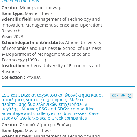
selection methods
Creator:
Μπουρνιάς, Ιωάννης
Item type:
Master thesis
Scientific field:
Management of Technology and
Innovation, Management Science and Operations
Research
Υear:
2023
School/department/institute:
Athens University
of Economics and Business ▶ School of Business
▶ Department of Management Science and
Technology (1999 - ...)
Institution:
Athens University of Economics and
Business
Collection :
PYXIDA
ESG και SDGs: ανταγωνιστικό πλεονέκτημα και οι
RDF
προκλήσεις για τις επιχειρήσεις. Μελέτη
περίπτωσης δυο ελληνικών επιχειρήσεων
μεγάλης κλίμακας ESG and SDGs: competitive
advantage and challenges for businesses. Case
study of two large-scale Greek companies
Creator:
Σκοπού, Δήμητρα-Ειρήνη
Item type:
Master thesis
Scientific field:
Management of Technology and