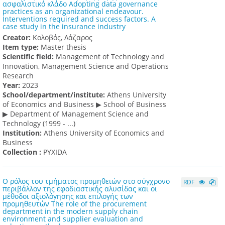
ασφαλιστικό κλάδο Adopting data governance
practices as an organizational endeavour.
Interventions required and success factors. A
case study in the insurance industry
Creator:
Κολοβός, Λάζαρος
Item type:
Master thesis
Scientific field:
Management of Technology and
Innovation, Management Science and Operations
Research
Υear:
2023
School/department/institute:
Athens University
of Economics and Business ▶ School of Business
▶ Department of Management Science and
Technology (1999 - ...)
Institution:
Athens University of Economics and
Business
Collection :
PYXIDA
Ο ρόλος του τμήματος προμηθειών στο σύγχρονο
RDF
περιβάλλον της εφοδιαστικής αλυσίδας και οι
μέθοδοι αξιολόγησης και επιλογής των
προμηθευτών The role of the procurement
department in the modern supply chain
environment and supplier evaluation and