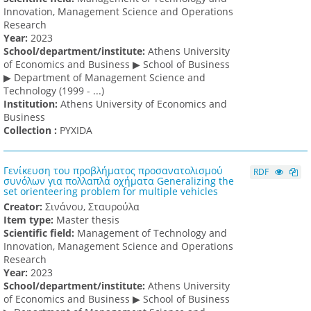
Innovation, Management Science and Operations
Research
Υear:
2023
School/department/institute:
Athens University
of Economics and Business ▶ School of Business
▶ Department of Management Science and
Technology (1999 - ...)
Institution:
Athens University of Economics and
Business
Collection :
PYXIDA
Γενίκευση του προβλήματος προσανατολισμού
RDF
συνόλων για πολλαπλά οχήματα Generalizing the
set orienteering problem for multiple vehicles
Creator:
Σινάνου, Σταυρούλα
Item type:
Master thesis
Scientific field:
Management of Technology and
Innovation, Management Science and Operations
Research
Υear:
2023
School/department/institute:
Athens University
of Economics and Business ▶ School of Business