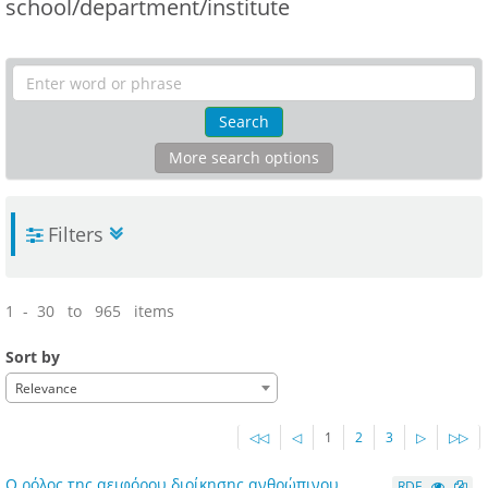
school/department/institute
Search
More search options
Filters
1 - 30 to 965 items
Sort by
Relevance
◁◁
◁
1
2
3
▷
▷▷
Ο ρόλος της αειφόρου διοίκησης ανθρώπινου
RDF