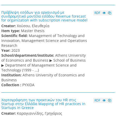
Πρόβλεψη εσόδων για οργανισμό με
RDF
συνδρομητικό μοντέλο εσόδου Revenue forecast
for organization with subscription revenue model
Creator:
Χούσου, Ελευθερία
Item type:
Master thesis
Scientific field:
Management of Technology and
Innovation, Management Science and Operations
Research
Υear:
2023
School/department/institute:
Athens University
of Economics and Business ▶ School of Business
▶ Department of Management Science and
Technology (1999 - ...)
Institution:
Athens University of Economics and
Business
Collection :
PYXIDA
Χαρτογράφηση των πρακτικών του HR στις
RDF
Startup στην Ελλάδα Mapping of HR practices in
Startups in Greece
Creator:
Καραγιαννίδης, Γρηγόριος