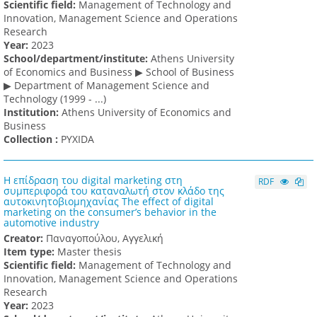
Scientific field:
Management of Technology and
Innovation, Management Science and Operations
Research
Υear:
2023
School/department/institute:
Athens University
of Economics and Business ▶ School of Business
▶ Department of Management Science and
Technology (1999 - ...)
Institution:
Athens University of Economics and
Business
Collection :
PYXIDA
Η επίδραση του digital marketing στη
RDF
συμπεριφορά του καταναλωτή στον κλάδο της
αυτοκινητοβιομηχανίας The effect of digital
marketing on the consumer’s behavior in the
automotive industry
Creator:
Παναγοπούλου, Αγγελική
Item type:
Master thesis
Scientific field:
Management of Technology and
Innovation, Management Science and Operations
Research
Υear:
2023