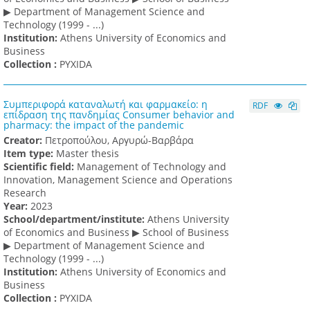
▶ Department of Management Science and
Technology (1999 - ...)
Institution:
Athens University of Economics and
Business
Collection :
PYXIDA
Συμπεριφορά καταναλωτή και φαρμακείο: η
RDF
επίδραση της πανδημίας Consumer behavior and
pharmacy: the impact of the pandemic
Creator:
Πετροπούλου, Αργυρώ-Βαρβάρα
Item type:
Master thesis
Scientific field:
Management of Technology and
Innovation, Management Science and Operations
Research
Υear:
2023
School/department/institute:
Athens University
of Economics and Business ▶ School of Business
▶ Department of Management Science and
Technology (1999 - ...)
Institution:
Athens University of Economics and
Business
Collection :
PYXIDA