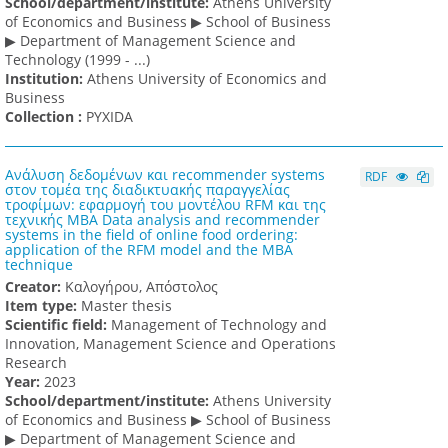
School/department/institute:
Athens University
of Economics and Business ▶ School of Business
▶ Department of Management Science and
Technology (1999 - ...)
Institution:
Athens University of Economics and
Business
Collection :
PYXIDA
Ανάλυση δεδομένων και recommender systems
RDF
στον τομέα της διαδικτυακής παραγγελίας
τροφίμων: εφαρμογή του μοντέλου RFM και της
τεχνικής MBA Data analysis and recommender
systems in the field of online food ordering:
application of the RFM model and the MBA
technique
Creator:
Καλογήρου, Απόστολος
Item type:
Master thesis
Scientific field:
Management of Technology and
Innovation, Management Science and Operations
Research
Υear:
2023
School/department/institute:
Athens University
of Economics and Business ▶ School of Business
▶ Department of Management Science and