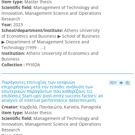
Item type:
Master thesis
Scientific field:
Management of Technology and
Innovation, Management Science and Operations
Research
Υear:
2023
School/department/institute:
Athens University
of Economics and Business ▶ School of Business
▶ Department of Management Science and
Technology (1999 - ...)
Institution:
Athens University of Economics and
Business
Collection :
PYXIDA
Παράγοντες επιτυχίας των νεοφυών
RDF
επιχειρήσεων μετά την είσοδο: ανάλυση των
εσωτερικών παραγόντων που καθορίζουν τις
επιδόσεις Start-ups' post-entry success factors: an
analysis of internal performance determinants
Creator:
Καρβελά, Παναγιώτα, Karvela, Panagiota
Item type:
Master thesis
Scientific field:
Management of Technology and
Innovation, Management Science and Operations
Research