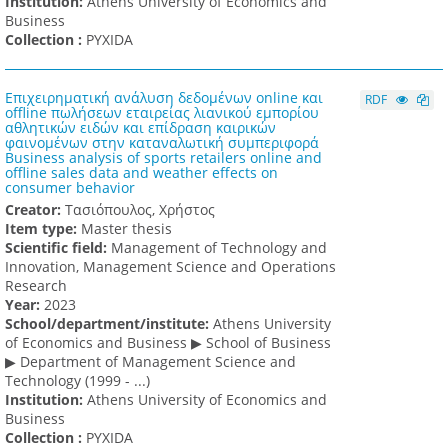
Institution:
Athens University of Economics and
Business
Collection :
PYXIDA
Επιχειρηματική ανάλυση δεδομένων online και
RDF
offline πωλήσεων εταιρείας λιανικού εμπορίου
αθλητικών ειδών και επίδραση καιρικών
φαινομένων στην καταναλωτική συμπεριφορά
Business analysis of sports retailers online and
offline sales data and weather effects on
consumer behavior
Creator:
Τασιόπουλος, Χρήστος
Item type:
Master thesis
Scientific field:
Management of Technology and
Innovation, Management Science and Operations
Research
Υear:
2023
School/department/institute:
Athens University
of Economics and Business ▶ School of Business
▶ Department of Management Science and
Technology (1999 - ...)
Institution:
Athens University of Economics and
Business
Collection :
PYXIDA