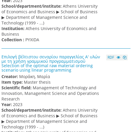
Υear:
2023
School/department/institute:
Athens University
of Economics and Business ▶ School of Business
▶ Department of Management Science and
Technology (1999 - ...)
Institution:
Athens University of Economics and
Business
Collection :
PYXIDA
Επιλογή βέλτιστου σεναρίου παραγγελίας Α' υλών
RDF
με τη χρήση γραμμικού προγραμματισμού
Selection of the optimal raw material ordering
scenario using linear programming
Creator:
Μοράκη, Μαρία
Item type:
Master thesis
Scientific field:
Management of Technology and
Innovation, Management Science and Operations
Research
Υear:
2023
School/department/institute:
Athens University
of Economics and Business ▶ School of Business
▶ Department of Management Science and
Technology (1999 - ...)