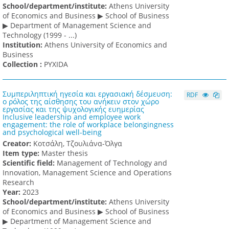
School/department/institute:
Athens University
of Economics and Business ▶ School of Business
▶ Department of Management Science and
Technology (1999 - ...)
Institution:
Athens University of Economics and
Business
Collection :
PYXIDA
Συμπεριληπτική ηγεσία και εργασιακή δέσμευση:
RDF
ο ρόλος της αίσθησης του ανήκειν στον χώρο
εργασίας και της ψυχολογικής ευημερίας
Inclusive leadership and employee work
engagement: the role of workplace belongingness
and psychological well-being
Creator:
Κοτσάλη, Τζουλιάνα-Όλγα
Item type:
Master thesis
Scientific field:
Management of Technology and
Innovation, Management Science and Operations
Research
Υear:
2023
School/department/institute:
Athens University
of Economics and Business ▶ School of Business
▶ Department of Management Science and