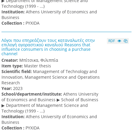
▶ Department of Management Science and
Technology (1999 - ...)
Institution:
Athens University of Economics and
Business
Collection :
PYXIDA
Λόγοι που επηρεάζουν τους καταναλωτές στην
RDF
επιλογή αγοραστικού καναλιού Reasons that
influence consumers in choosing a purchase
channel
Creator:
Μπίτσικα, Φιλιππία
Item type:
Master thesis
Scientific field:
Management of Technology and
Innovation, Management Science and Operations
Research
Υear:
2023
School/department/institute:
Athens University
of Economics and Business ▶ School of Business
▶ Department of Management Science and
Technology (1999 - ...)
Institution:
Athens University of Economics and
Business
Collection :
PYXIDA