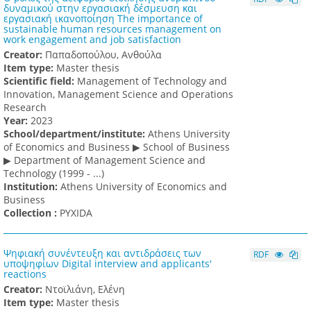
δυναμικού στην εργασιακή δέσμευση και
εργασιακή ικανοποίηση The importance of
sustainable human resources management on
work engagement and job satisfaction
Creator:
Παπαδοπούλου, Ανθούλα
Item type:
Master thesis
Scientific field:
Management of Technology and
Innovation, Management Science and Operations
Research
Υear:
2023
School/department/institute:
Athens University
of Economics and Business ▶ School of Business
▶ Department of Management Science and
Technology (1999 - ...)
Institution:
Athens University of Economics and
Business
Collection :
PYXIDA
Ψηφιακή συνέντευξη και αντιδράσεις των
RDF
υποψηφίων Digital interview and applicants'
reactions
Creator:
Ντοϊλιάνη, Ελένη
Item type:
Master thesis