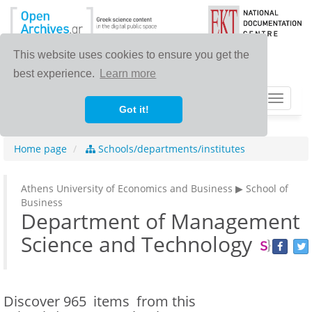
This website uses cookies to ensure you get the
best experience.
Learn more
Toggle
Got it!
navigat
Home page
Schools/departments/institutes
Athens University of Economics and Business ▶ School of
Business
Department of Management
Science and Technology
Discover
965 items
from this