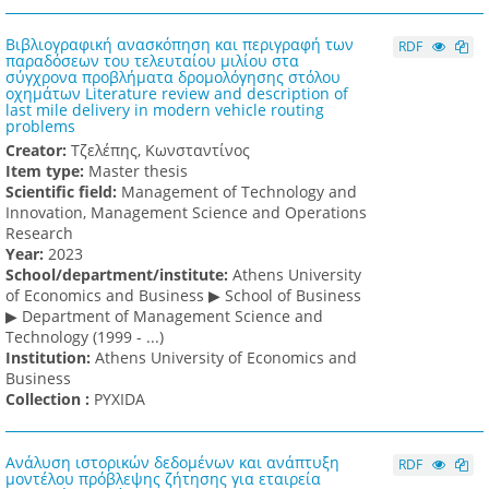
Βιβλιογραφική ανασκόπηση και περιγραφή των
RDF
παραδόσεων του τελευταίου μιλίου στα
σύγχρονα προβλήματα δρομολόγησης στόλου
οχημάτων Literature review and description of
last mile delivery in modern vehicle routing
problems
Creator:
Τζελέπης, Κωνσταντίνος
Item type:
Master thesis
Scientific field:
Management of Technology and
Innovation, Management Science and Operations
Research
Υear:
2023
School/department/institute:
Athens University
of Economics and Business ▶ School of Business
▶ Department of Management Science and
Technology (1999 - ...)
Institution:
Athens University of Economics and
Business
Collection :
PYXIDA
Ανάλυση ιστορικών δεδομένων και ανάπτυξη
RDF
μοντέλου πρόβλεψης ζήτησης για εταιρεία