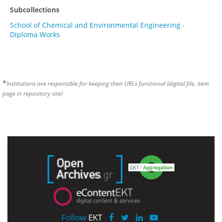
Subcollections
School of Chemical and Environmental Engineering -
Diploma Works
*
Institutions are responsible for keeping their URLs functional (digital file, item
page in repository site)
Follow
EKT