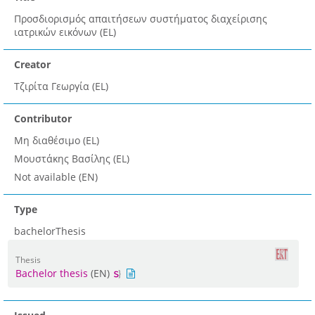
Προσδιορισμός απαιτήσεων συστήματος διαχείρισης
ιατρικών εικόνων (EL)
Creator
Τζιρίτα Γεωργία (EL)
Contributor
Μη διαθέσιμο (EL)
Μουστάκης Βασίλης (EL)
Not available (EN)
Type
bachelorThesis
Thesis
Bachelor thesis
(EN)