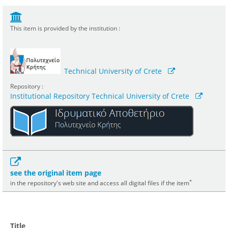
This item is provided by the institution :
Technical University of Crete
Repository :
Institutional Repository Technical University of Crete
see the original item page
*
in the repository's web site and access all digital files if the item
Title