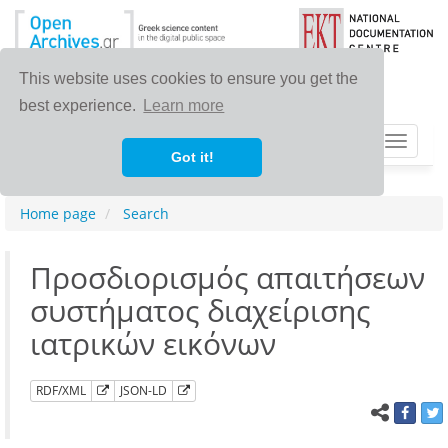
This website uses cookies to ensure you get the
best experience.
Learn more
Toggle
Got it!
navigat
Home page
Search
Προσδιορισμός απαιτήσεων
συστήματος διαχείρισης
ιατρικών εικόνων
RDF/XML
JSON-LD