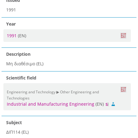
Issued
1991
Year
1991
(EN)
Description
Μη διαθέσιμο (EL)
Scientific field
Engineering and Technology ▶ Other Engineering and
Technologies
Industrial and Manufacturing Engineering
(EN)
Subject
ΔΙΠ114 (EL)