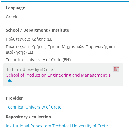
Language
Greek
School / Department / Institute
Πολυτεχνείο Κρήτης (EL)
Πολυτεχνείο Κρήτης::Τμήμα Μηχανικών Παραγωγής και
Διοίκησης (EL)
Technical University of Crete (EN)
Technical University of Crete
School of Production Engineering and Management
Provider
Technical University of Crete
Repository / collection
Institutional Repository Technical University of Crete