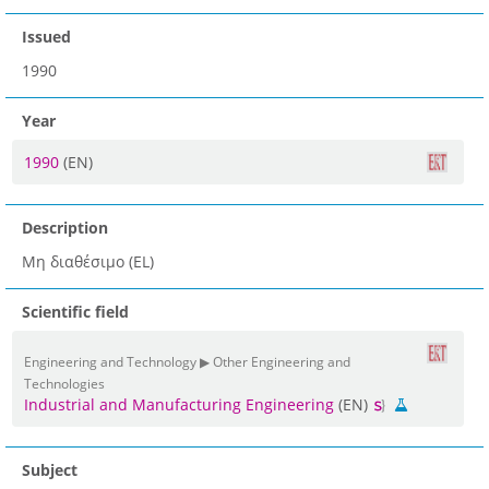
Issued
1990
Year
1990
(EN)
Description
Μη διαθέσιμο (EL)
Scientific field
Engineering and Technology ▶ Other Engineering and
Technologies
Industrial and Manufacturing Engineering
(EN)
Subject