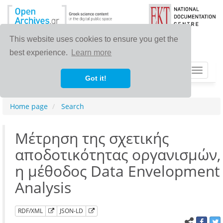
This website uses cookies to ensure you get the
best experience.
Learn more
Toggle
Got it!
navigat
Home page
Search
Μέτρηση της σχετικής
αποδοτικότητας οργανισμών,
η μέθοδος Data Envelopment
Analysis
RDF/XML
JSON-LD