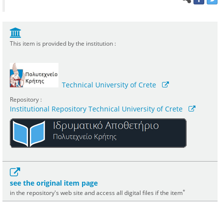
This item is provided by the institution :
Technical University of Crete
Repository :
Institutional Repository Technical University of Crete
see the original item page
*
in the repository's web site and access all digital files if the item