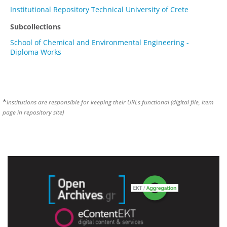
Institutional Repository Technical University of Crete
Subcollections
School of Chemical and Environmental Engineering -
Diploma Works
*
Institutions are responsible for keeping their URLs functional (digital file, item
page in repository site)