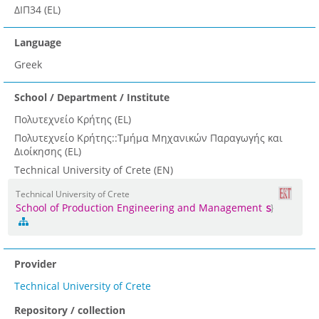
ΔΙΠ34 (EL)
Language
Greek
School / Department / Institute
Πολυτεχνείο Κρήτης (EL)
Πολυτεχνείο Κρήτης::Τμήμα Μηχανικών Παραγωγής και
Διοίκησης (EL)
Technical University of Crete (EN)
Technical University of Crete
School of Production Engineering and Management
Provider
Technical University of Crete
Repository / collection