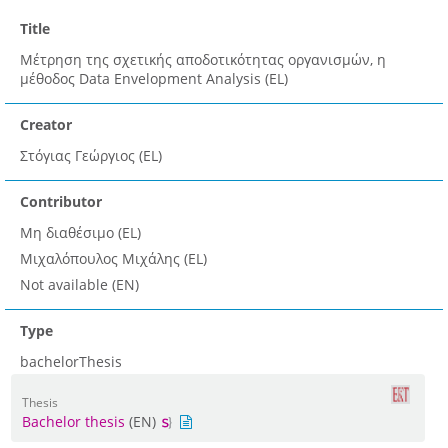
Title
Μέτρηση της σχετικής αποδοτικότητας οργανισμών, η
μέθοδος Data Envelopment Analysis (EL)
Creator
Στόγιας Γεώργιος (EL)
Contributor
Μη διαθέσιμο (EL)
Μιχαλόπουλος Μιχάλης (EL)
Not available (EN)
Type
bachelorThesis
Thesis
Bachelor thesis
(EN)