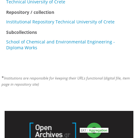
Technical University of Crete
Repository / collection
Institutional Repository Technical University of Crete
Subcollections
School of Chemical and Environmental Engineering -
Diploma Works
*
Institutions are responsible for keeping their URLs functional (digital file, item
page in repository site)