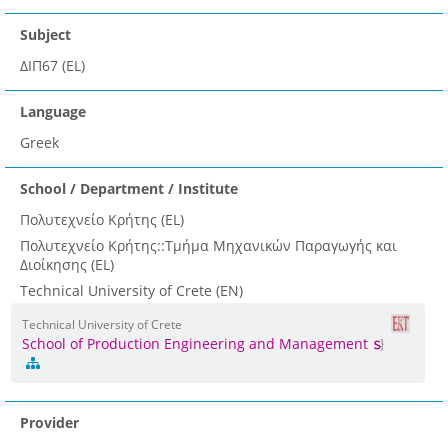
Subject
ΔΙΠ67 (EL)
Language
Greek
School / Department / Institute
Πολυτεχνείο Κρήτης (EL)
Πολυτεχνείο Κρήτης::Τμήμα Μηχανικών Παραγωγής και
Διοίκησης (EL)
Technical University of Crete (EN)
Technical University of Crete
School of Production Engineering and Management
Provider