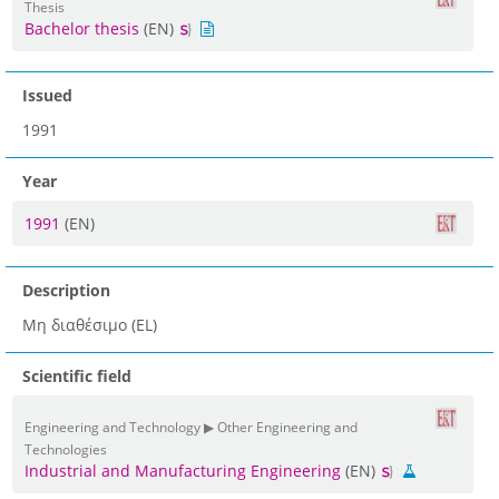
Thesis
Bachelor thesis
(EN)
Issued
1991
Year
1991
(EN)
Description
Μη διαθέσιμο (EL)
Scientific field
Engineering and Technology ▶ Other Engineering and
Technologies
Industrial and Manufacturing Engineering
(EN)