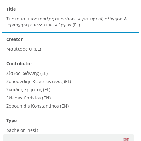
Title
Σύστημα υποστήριξης αποφάσεων για την αξιολόγηση &
ιεράρχηση επενδυτικών έργων (EL)
Creator
Μαμίτσας Θ (EL)
Contributor
Σίσκος Ιωάννης (EL)
Ζοπουνιδης Κωνσταντινος (EL)
Σκιαδας Χρηστος (EL)
Skiadas Christos (EN)
Zopounidis Konstantinos (EN)
Type
bachelorThesis