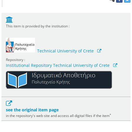
This item is provided by the institution :
Technical University of Crete
Repository :
Institutional Repository Technical University of Crete
see the original item page
*
in the repository's web site and access all digital files if the item