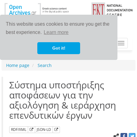
This website uses cookies to ensure you get the
best experience.
Learn more
Toggle
Got it!
navigat
Home page
Search
Σύστημα υποστήριξης
αποφάσεων για την
αξιολόγηση & ιεράρχηση
επενδυτικών έργων
RDF/XML
JSON-LD