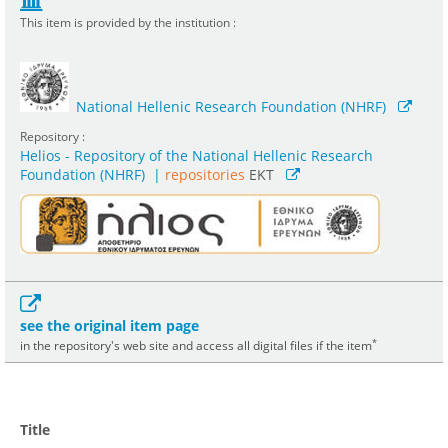
This item is provided by the institution :
National Hellenic Research Foundation (NHRF)
Repository :
Helios - Repository of the National Hellenic Research
Foundation (NHRF)
|
repositories
EKT
see the original item page
*
in the repository's web site and access all digital files if the item
Title