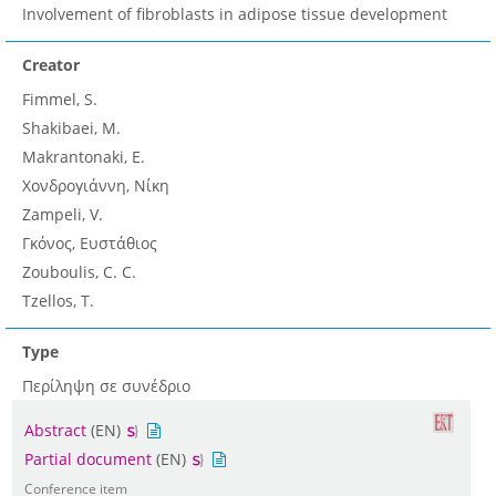
Involvement of fibroblasts in adipose tissue development
Creator
Fimmel, S.
Shakibaei, M.
Makrantonaki, E.
Χονδρογιάννη, Νίκη
Zampeli, V.
Γκόνος, Ευστάθιος
Zouboulis, C. C.
Tzellos, T.
Type
Περίληψη σε συνέδριο
Abstract
(EN)
Partial document
(EN)
Conference item