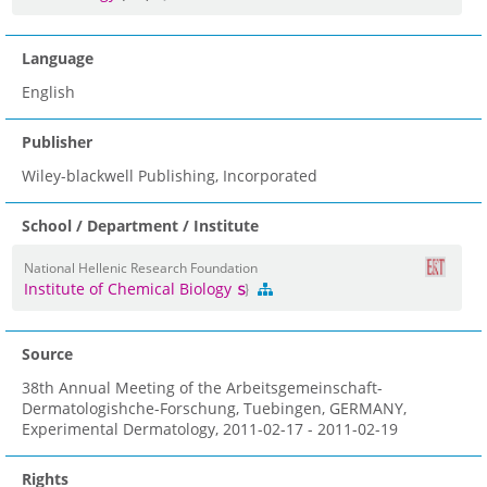
Language
English
Publisher
Wiley-blackwell Publishing, Incorporated
School / Department / Institute
National Hellenic Research Foundation
Institute of Chemical Biology
Source
38th Annual Meeting of the Arbeitsgemeinschaft-
Dermatologishche-Forschung, Tuebingen, GERMANY,
Experimental Dermatology, 2011-02-17 - 2011-02-19
Rights