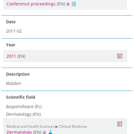
Conference proceedings
(EN)
Date
2011-02
Year
2011
(EN)
Description
Malden
Scientific field
Δερματολογια (EL)
Dermatology (EN)
Medical and Health Sciences ▶ Clinical Medicine
Dermatology
(EN)