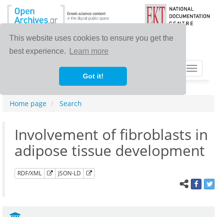
This website uses cookies to ensure you get the
best experience.
Learn more
Toggle
Got it!
navigat
Home page
Search
Involvement of fibroblasts in
adipose tissue development
RDF/XML
JSON-LD