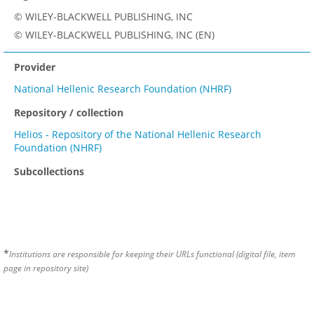
© WILEY-BLACKWELL PUBLISHING, INC
© WILEY-BLACKWELL PUBLISHING, INC (EN)
Provider
National Hellenic Research Foundation (NHRF)
Repository / collection
Helios - Repository of the National Hellenic Research
Foundation (NHRF)
Subcollections
*
Institutions are responsible for keeping their URLs functional (digital file, item
page in repository site)