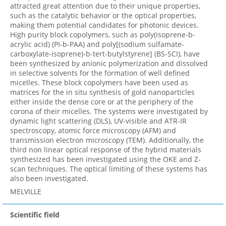
attracted great attention due to their unique properties,
such as the catalytic behavior or the optical properties,
making them potential candidates for photonic devices.
High purity block copolymers, such as poly(isoprene-b-
acrylic acid) (PI-b-PAA) and poly[(sodium sulfamate-
carboxylate-isoprene)-b-tert-butylstyrene] (BS-SCI), have
been synthesized by anionic polymerization and dissolved
in selective solvents for the formation of well defined
micelles. These block copolymers have been used as
matrices for the in situ synthesis of gold nanoparticles
either inside the dense core or at the periphery of the
corona of their micelles. The systems were investigated by
dynamic light scattering (DLS), UV-visible and ATR-IR
spectroscopy, atomic force microscopy (AFM) and
transmission electron microscopy (TEM). Additionally, the
third non linear optical response of the hybrid materials
synthesized has been investigated using the OKE and Z-
scan techniques. The optical limiting of these systems has
also been investigated.
MELVILLE
Scientific field