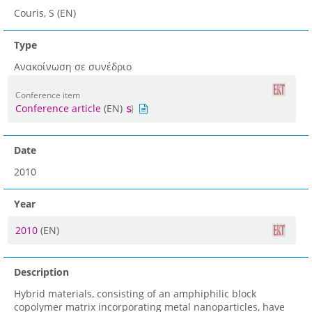
Couris, S (EN)
Type
Ανακοίνωση σε συνέδριο
Conference item
Conference article
(EN)
Date
2010
Year
2010
(EN)
Description
Hybrid materials, consisting of an amphiphilic block
copolymer matrix incorporating metal nanoparticles, have