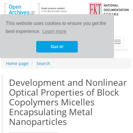
This website uses cookies to ensure you get the
best experience.
Learn more
Toggle
Got it!
navigat
Home page
Search
Development and Nonlinear
Optical Properties of Block
Copolymers Micelles
Encapsulating Metal
Nanoparticles