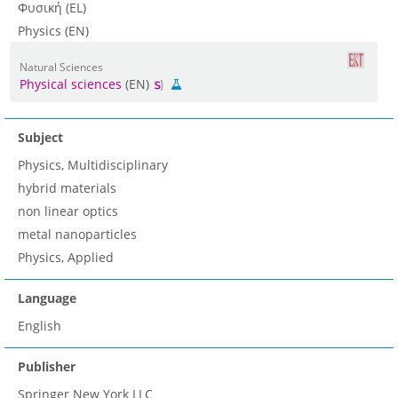
Φυσική (EL)
Physics (EN)
Natural Sciences
Physical sciences
(EN)
Subject
Physics, Multidisciplinary
hybrid materials
non linear optics
metal nanoparticles
Physics, Applied
Language
English
Publisher
Springer New York LLC