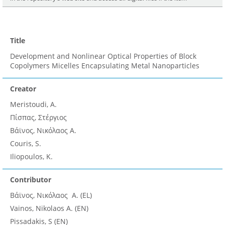
Title
Development and Nonlinear Optical Properties of Block
Copolymers Micelles Encapsulating Metal Nanoparticles
Creator
Meristoudi, A.
Πίσπας, Στέργιος
Βάϊνος, Νικόλαος A.
Couris, S.
Iliopoulos, K.
Contributor
Βάϊνος, Νικόλαος A. (EL)
Vainos, Nikolaos A. (EN)
Pissadakis, S (EN)