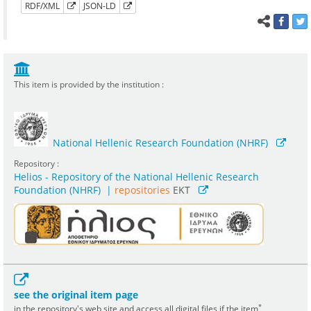
RDF/XML
JSON-LD
This item is provided by the institution :
National Hellenic Research Foundation (NHRF)
Repository :
Helios - Repository of the National Hellenic Research
Foundation (NHRF)
|
repositories
EKT
see the original item page
*
in the repository's web site and access all digital files if the item