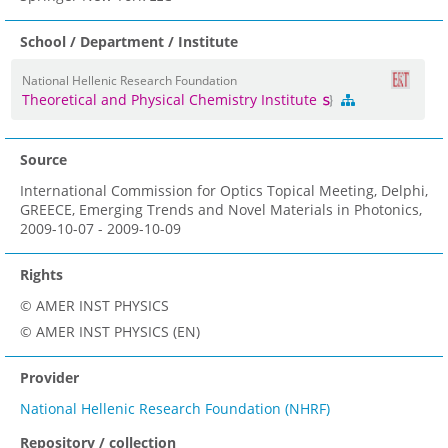
School / Department / Institute
National Hellenic Research Foundation
Theoretical and Physical Chemistry Institute
Source
International Commission for Optics Topical Meeting, Delphi,
GREECE, Emerging Trends and Novel Materials in Photonics,
2009-10-07 - 2009-10-09
Rights
© AMER INST PHYSICS
© AMER INST PHYSICS (EN)
Provider
National Hellenic Research Foundation (NHRF)
Repository / collection