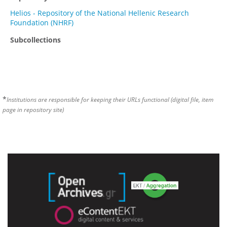
Helios - Repository of the National Hellenic Research
Foundation (NHRF)
Subcollections
*
Institutions are responsible for keeping their URLs functional (digital file, item
page in repository site)