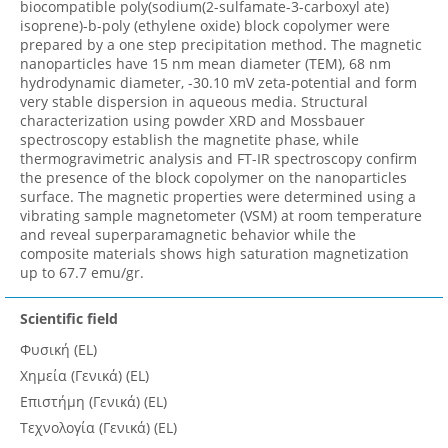
biocompatible poly(sodium(2-sulfamate-3-carboxyl ate)
isoprene)-b-poly (ethylene oxide) block copolymer were
prepared by a one step precipitation method. The magnetic
nanoparticles have 15 nm mean diameter (TEM), 68 nm
hydrodynamic diameter, -30.10 mV zeta-potential and form
very stable dispersion in aqueous media. Structural
characterization using powder XRD and Mossbauer
spectroscopy establish the magnetite phase, while
thermogravimetric analysis and FT-IR spectroscopy confirm
the presence of the block copolymer on the nanoparticles
surface. The magnetic properties were determined using a
vibrating sample magnetometer (VSM) at room temperature
and reveal superparamagnetic behavior while the
composite materials shows high saturation magnetization
up to 67.7 emu/gr.
Scientific field
Φυσική (EL)
Χημεία (Γενικά) (EL)
Επιστήμη (Γενικά) (EL)
Τεχνολογία (Γενικά) (EL)