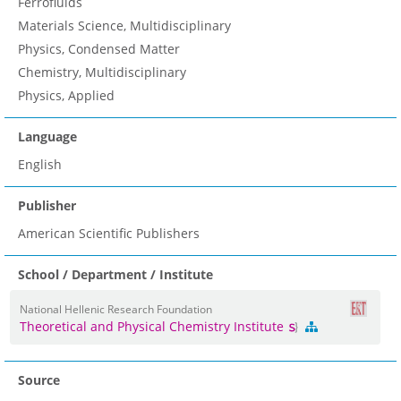
Ferrofluids
Materials Science, Multidisciplinary
Physics, Condensed Matter
Chemistry, Multidisciplinary
Physics, Applied
Language
English
Publisher
American Scientific Publishers
School / Department / Institute
National Hellenic Research Foundation
Theoretical and Physical Chemistry Institute
Source