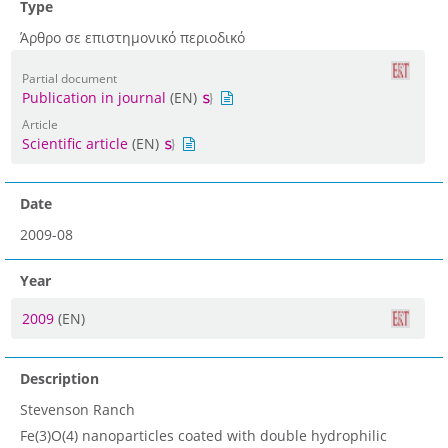
Type
Άρθρο σε επιστημονικό περιοδικό
Partial document
Publication in journal
(EN)
Article
Scientific article
(EN)
Date
2009-08
Year
2009
(EN)
Description
Stevenson Ranch
Fe(3)O(4) nanoparticles coated with double hydrophilic