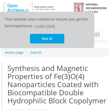
This website uses cookies to ensure you get the
best experience.
Learn more
Toggle
Got it!
navigat
Home page
Search
Synthesis and Magnetic
Properties of Fe(3)O(4)
Nanoparticles Coated with
Biocompatible Double
Hydrophilic Block Copolymer