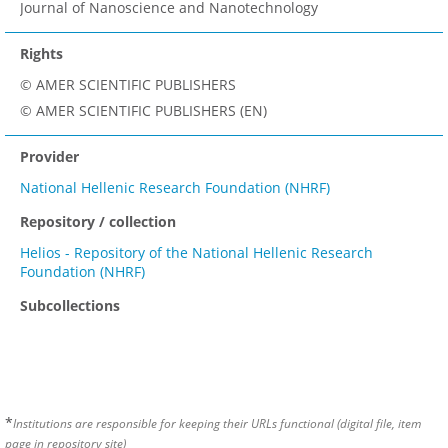
Journal of Nanoscience and Nanotechnology
Rights
© AMER SCIENTIFIC PUBLISHERS
© AMER SCIENTIFIC PUBLISHERS (EN)
Provider
National Hellenic Research Foundation (NHRF)
Repository / collection
Helios - Repository of the National Hellenic Research
Foundation (NHRF)
Subcollections
*
Institutions are responsible for keeping their URLs functional (digital file, item
page in repository site)