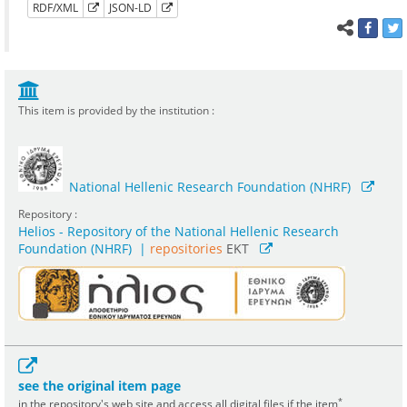
RDF/XML
JSON-LD
This item is provided by the institution :
National Hellenic Research Foundation (NHRF)
Repository :
Helios - Repository of the National Hellenic Research
Foundation (NHRF)
|
repositories
EKT
see the original item page
*
in the repository's web site and access all digital files if the item