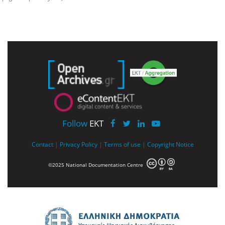
Follow
EKT
Contact
|
Privacy Policy
|
Terms of use
|
Copyright Notice
©2025 National Documentation Centre