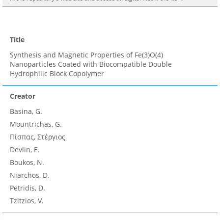
Title
Synthesis and Magnetic Properties of Fe(3)O(4)
Nanoparticles Coated with Biocompatible Double
Hydrophilic Block Copolymer
Creator
Basina, G.
Mountrichas, G.
Πίσπας, Στέργιος
Devlin, E.
Boukos, N.
Niarchos, D.
Petridis, D.
Tzitzios, V.