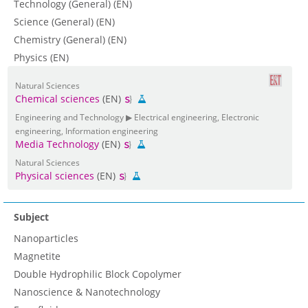
Technology (General) (EN)
Science (General) (EN)
Chemistry (General) (EN)
Physics (EN)
Natural Sciences
Chemical sciences
(EN)
Engineering and Technology ▶ Electrical engineering, Electronic
engineering, Information engineering
Media Technology
(EN)
Natural Sciences
Physical sciences
(EN)
Subject
Nanoparticles
Magnetite
Double Hydrophilic Block Copolymer
Nanoscience & Nanotechnology