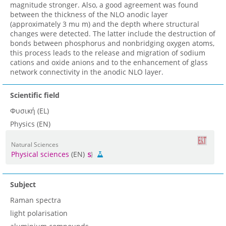
magnitude stronger. Also, a good agreement was found
between the thickness of the NLO anodic layer
(approximately 3 mu m) and the depth where structural
changes were detected. The latter include the destruction of
bonds between phosphorus and nonbridging oxygen atoms,
this process leads to the release and migration of sodium
cations and oxide anions and to the enhancement of glass
network connectivity in the anodic NLO layer.
Scientific field
Φυσική (EL)
Physics (EN)
Natural Sciences
Physical sciences
(EN)
Subject
Raman spectra
light polarisation