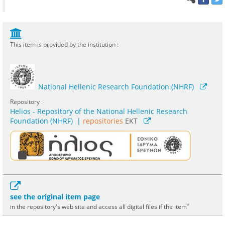
This item is provided by the institution :
National Hellenic Research Foundation (NHRF)
Repository :
Helios - Repository of the National Hellenic Research
Foundation (NHRF)
|
repositories
EKT
see the original item page
*
in the repository's web site and access all digital files if the item