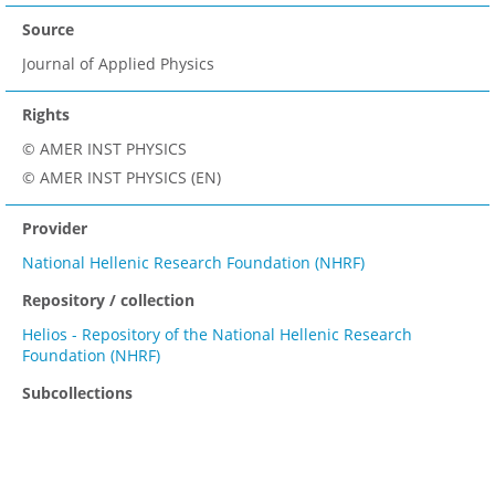
Source
Journal of Applied Physics
Rights
© AMER INST PHYSICS
© AMER INST PHYSICS (EN)
Provider
National Hellenic Research Foundation (NHRF)
Repository / collection
Helios - Repository of the National Hellenic Research
Foundation (NHRF)
Subcollections