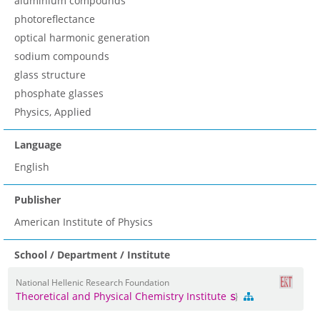
aluminium compounds
photoreflectance
optical harmonic generation
sodium compounds
glass structure
phosphate glasses
Physics, Applied
Language
English
Publisher
American Institute of Physics
School / Department / Institute
National Hellenic Research Foundation
Theoretical and Physical Chemistry Institute