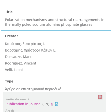
Title
Polarization mechanisms and structural rearrangements in
thermally poled sodium-alumino phosphate glasses
Creator
Καμίτσος, Ευστράτιος Ι.
Βαρσάμης, Χρήστος-Πλάτων Ε.
Dussauze, Marc
Rodriguez, Vincent
Velli, Leoni
Type
Άρθρο σε επιστημονικό περιοδικό
Partial document
Publication in journal
(EN)
Article