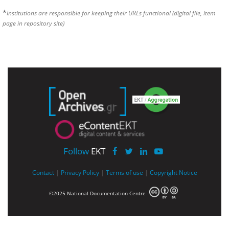
*
Institutions are responsible for keeping their URLs functional (digital file, item
page in repository site)
Follow
EKT
Contact
|
Privacy Policy
|
Terms of use
|
Copyright Notice
©2025 National Documentation Centre