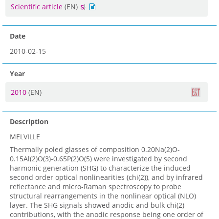
Scientific article
(EN)
Date
2010-02-15
Year
2010
(EN)
Description
MELVILLE
Thermally poled glasses of composition 0.20Na(2)O-
0.15Al(2)O(3)-0.65P(2)O(5) were investigated by second
harmonic generation (SHG) to characterize the induced
second order optical nonlinearities (chi(2)), and by infrared
reflectance and micro-Raman spectroscopy to probe
structural rearrangements in the nonlinear optical (NLO)
layer. The SHG signals showed anodic and bulk chi(2)
contributions, with the anodic response being one order of