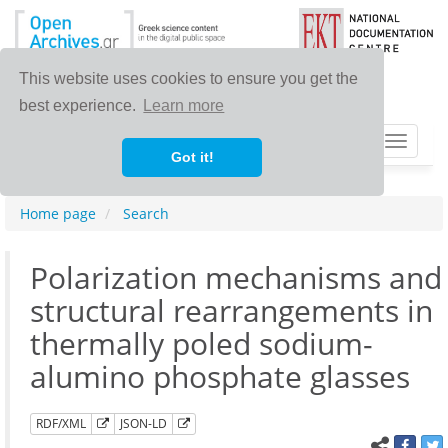
This website uses cookies to ensure you get the
best experience.
Learn more
Toggle
Got it!
navigat
Home page
Search
Polarization mechanisms and
structural rearrangements in
thermally poled sodium-
alumino phosphate glasses
RDF/XML
JSON-LD