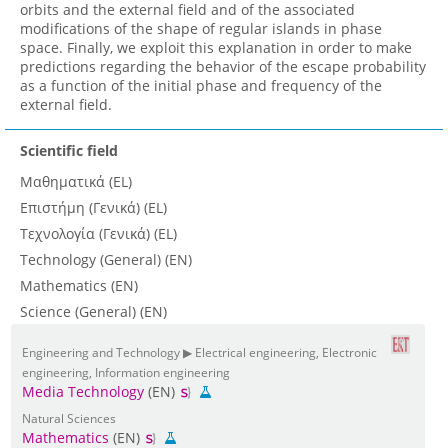
orbits and the external field and of the associated
modifications of the shape of regular islands in phase
space. Finally, we exploit this explanation in order to make
predictions regarding the behavior of the escape probability
as a function of the initial phase and frequency of the
external field.
Scientific field
Μαθηματικά (EL)
Επιστήμη (Γενικά) (EL)
Τεχνολογία (Γενικά) (EL)
Technology (General) (EN)
Mathematics (EN)
Science (General) (EN)
Engineering and Technology ▶ Electrical engineering, Electronic
engineering, Information engineering
Media Technology
(EN)
Natural Sciences
Mathematics
(EN)