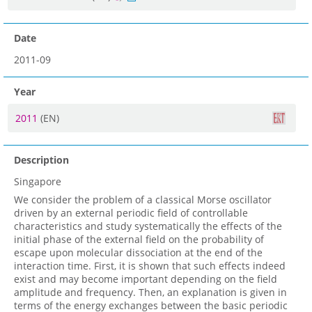
Date
2011-09
Year
2011
(EN)
Description
Singapore
We consider the problem of a classical Morse oscillator
driven by an external periodic field of controllable
characteristics and study systematically the effects of the
initial phase of the external field on the probability of
escape upon molecular dissociation at the end of the
interaction time. First, it is shown that such effects indeed
exist and may become important depending on the field
amplitude and frequency. Then, an explanation is given in
terms of the energy exchanges between the basic periodic