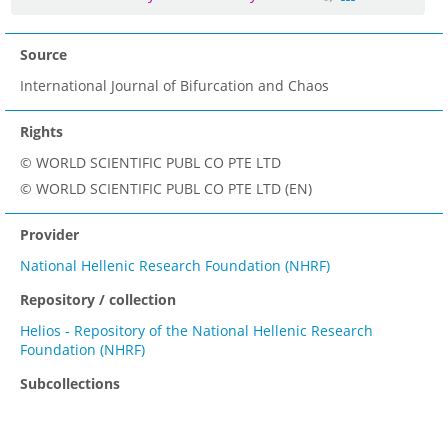
Source
International Journal of Bifurcation and Chaos
Rights
© WORLD SCIENTIFIC PUBL CO PTE LTD
© WORLD SCIENTIFIC PUBL CO PTE LTD (EN)
Provider
National Hellenic Research Foundation (NHRF)
Repository / collection
Helios - Repository of the National Hellenic Research
Foundation (NHRF)
Subcollections