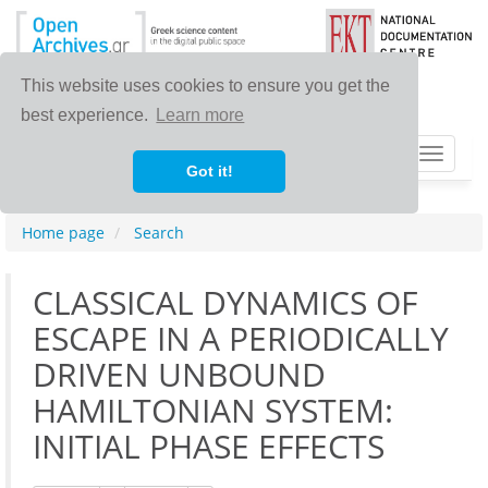
This website uses cookies to ensure you get the
best experience.
Learn more
Toggle
Got it!
navigat
Home page
Search
CLASSICAL DYNAMICS OF
ESCAPE IN A PERIODICALLY
DRIVEN UNBOUND
HAMILTONIAN SYSTEM:
INITIAL PHASE EFFECTS