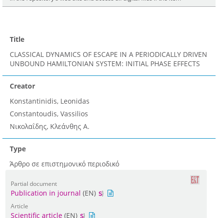
Title
CLASSICAL DYNAMICS OF ESCAPE IN A PERIODICALLY DRIVEN
UNBOUND HAMILTONIAN SYSTEM: INITIAL PHASE EFFECTS
Creator
Konstantinidis, Leonidas
Constantoudis, Vassilios
Νικολαΐδης, Κλεάνθης A.
Type
Άρθρο σε επιστημονικό περιοδικό
Partial document
Publication in journal
(EN)
Article
Scientific article
(EN)