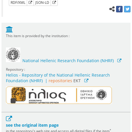
RDF/XML
JSON-LD
This item is provided by the institution :
National Hellenic Research Foundation (NHRF)
Repository :
Helios - Repository of the National Hellenic Research
Foundation (NHRF)
|
repositories
EKT
see the original item page
*
in the repository's web site and access all digital files if the item