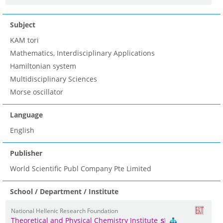
Subject
KAM tori
Mathematics, Interdisciplinary Applications
Hamiltonian system
Multidisciplinary Sciences
Morse oscillator
Language
English
Publisher
World Scientific Publ Company Pte Limited
School / Department / Institute
National Hellenic Research Foundation
Theoretical and Physical Chemistry Institute