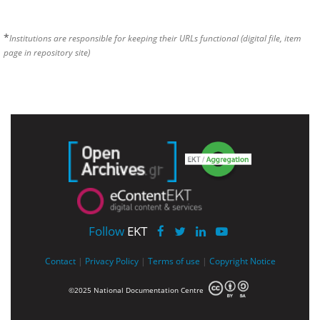
*
Institutions are responsible for keeping their URLs functional (digital file, item
page in repository site)
Follow
EKT
Contact
|
Privacy Policy
|
Terms of use
|
Copyright Notice
©2025 National Documentation Centre