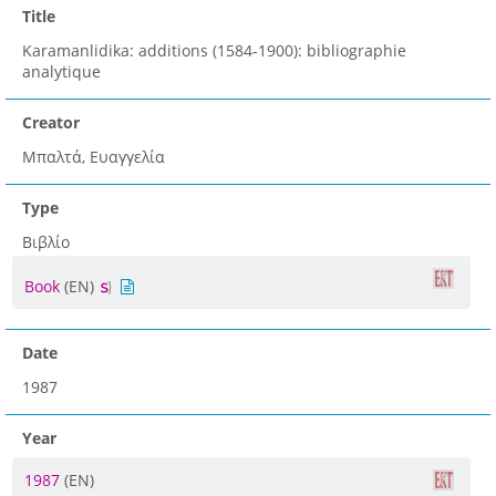
Title
Karamanlidika: additions (1584-1900): bibliographie
analytique
Creator
Μπαλτά, Ευαγγελία
Type
Βιβλίο
Book
(EN)
Date
1987
Year
1987
(EN)