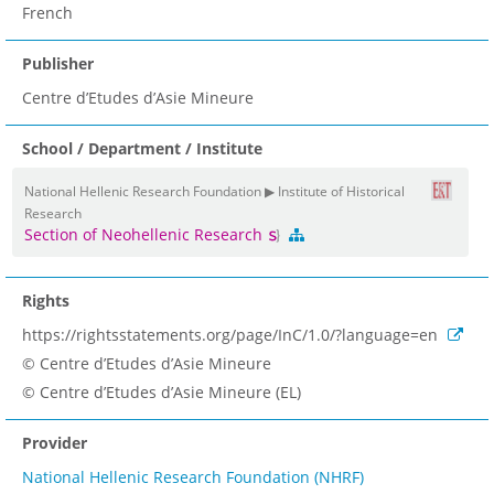
French
Publisher
Centre d’Etudes d’Asie Mineure
School / Department / Institute
National Hellenic Research Foundation ▶ Institute of Historical
Research
Section of Neohellenic Research
Rights
https://rightsstatements.org/page/InC/1.0/?language=en
© Centre d’Etudes d’Asie Mineure
© Centre d’Etudes d’Asie Mineure (EL)
Provider
National Hellenic Research Foundation (NHRF)