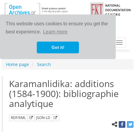
This website uses cookies to ensure you get the
best experience.
Learn more
Toggle
Got it!
navigat
Home page
Search
Karamanlidika: additions
(1584-1900): bibliographie
analytique
RDF/XML
JSON-LD