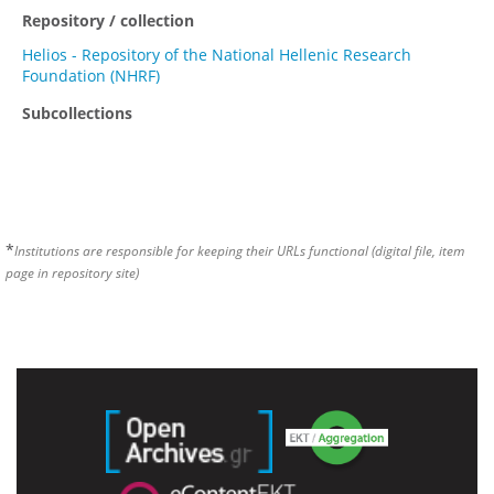
Repository / collection
Helios - Repository of the National Hellenic Research
Foundation (NHRF)
Subcollections
*
Institutions are responsible for keeping their URLs functional (digital file, item
page in repository site)