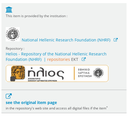
This item is provided by the institution :
National Hellenic Research Foundation (NHRF)
Repository :
Helios - Repository of the National Hellenic Research
Foundation (NHRF)
|
repositories
EKT
see the original item page
*
in the repository's web site and access all digital files if the item