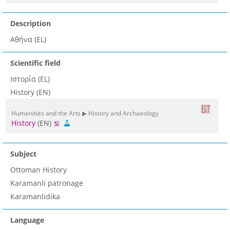
Description
Αθήνα (EL)
Scientific field
Ιστορία (EL)
History (EN)
Humanities and the Arts ▶ History and Archaeology
History
(EN)
Subject
Ottoman History
Karamanli patronage
Karamanlidika
Language