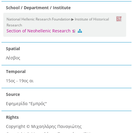
School / Department / Institute
National Hellenic Research Foundation ▶ Institute of Historical
Research
Section of Neohellenic Research
Spatial
Λέσβος
Temporal
15ος - 19ος αι
Source
Εφημερίδα "Εμπρός"
Rights
Copyright © Μιχαηλάρης Παναγιώτης