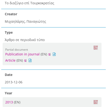
Το διαζύγιο επί Τουρκοκρατίας
Creator
Μιχαηλάρης, Παναγιώτης
Type
Άρθρο σε περιοδικό τύπο
Partial document
Publication in journal
(EN)
Article
(EN)
Date
2013-12-06
Year
2013
(EN)