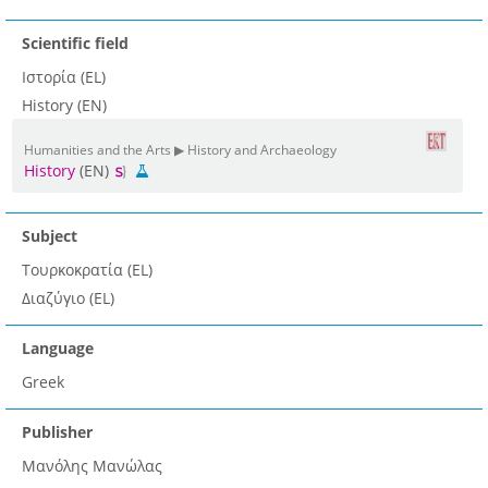
Scientific field
Ιστορία (EL)
History (EN)
Humanities and the Arts ▶ History and Archaeology
History
(EN)
Subject
Τουρκοκρατία (EL)
Διαζύγιο (EL)
Language
Greek
Publisher
Μανόλης Μανώλας