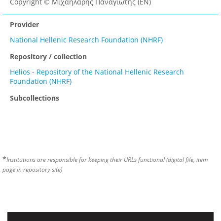
Copyright © Μιχαηλάρης Παναγιώτης (EN)
Provider
National Hellenic Research Foundation (NHRF)
Repository / collection
Helios - Repository of the National Hellenic Research
Foundation (NHRF)
Subcollections
*
Institutions are responsible for keeping their URLs functional (digital file, item
page in repository site)