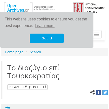
This website uses cookies to ensure you get the
best experience.
Learn more
Toggle
Got it!
navigat
Home page
Search
Το διαζύγιο επί
Τουρκοκρατίας
RDF/XML
JSON-LD