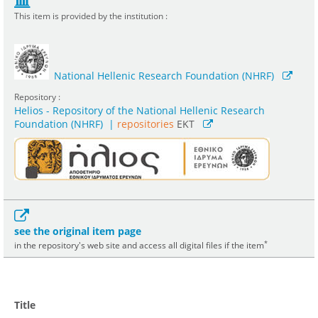
This item is provided by the institution :
National Hellenic Research Foundation (NHRF)
Repository :
Helios - Repository of the National Hellenic Research
Foundation (NHRF)
|
repositories
EKT
see the original item page
*
in the repository's web site and access all digital files if the item
Title