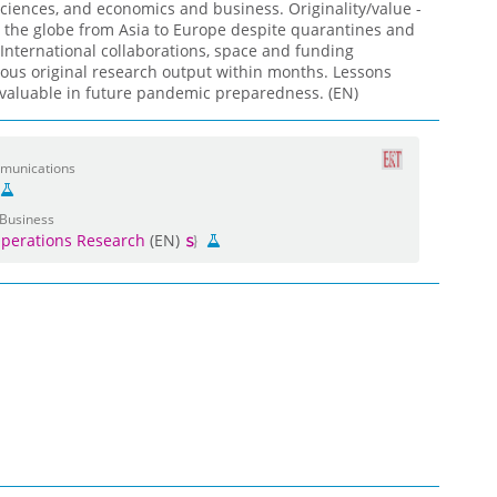
ciences, and economics and business. Originality/value -
 the globe from Asia to Europe despite quarantines and
International collaborations, space and funding
mous original research output within months. Lessons
valuable in future pandemic preparedness. (EN)
mmunications
 Business
perations Research
(EN)