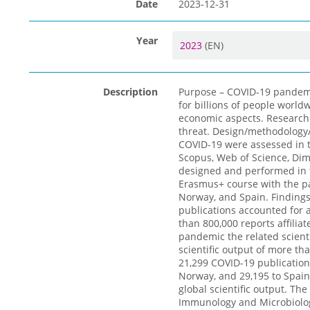
Date
2023-12-31
Year
2023
(EN)
Description
Purpose – COVID-19 pandemic
for billions of people world
economic aspects. Research e
threat. Design/methodology
COVID-19 were assessed in t
Scopus, Web of Science, Dim
designed and performed in t
Erasmus+ course with the pa
Norway, and Spain. Findings
publications accounted for 
than 800,000 reports affilia
pandemic the related scienti
scientific output of more th
21,299 COVID-19 publications
Norway, and 29,195 to Spain
global scientific output. Th
Immunology and Microbiology