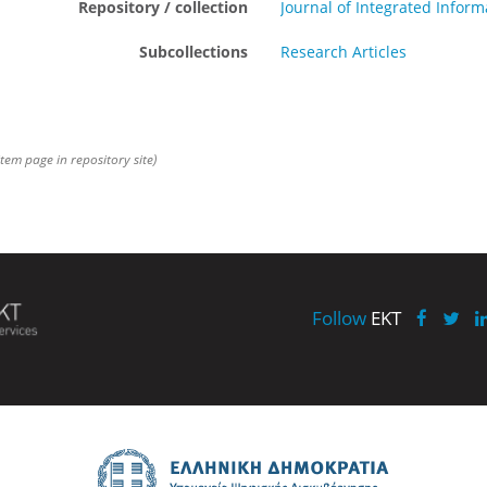
Repository / collection
Journal of Integrated Info
Subcollections
Research Articles
item page in repository site)
Follow
EKT