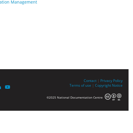
rmation Management
Contact
|
Privacy Policy
Terms of use
|
Copyright Notice
©2025 National Documentation Centre