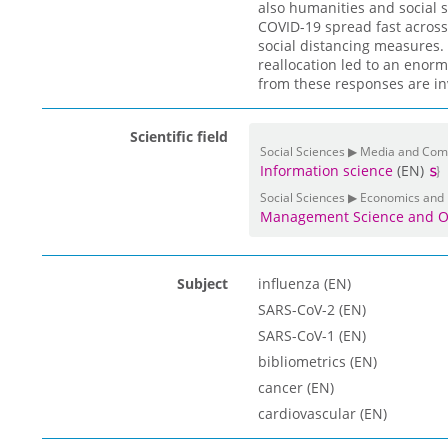
also humanities and social s
COVID-19 spread fast across
social distancing measures. 
reallocation led to an enor
from these responses are in
Scientific field
Social Sciences ▶ Media and Co
Information science
(EN)
Social Sciences ▶ Economics and
Management Science and O
Subject
influenza (EN)
SARS-CoV-2 (EN)
SARS-CoV-1 (EN)
bibliometrics (EN)
cancer (EN)
cardiovascular (EN)