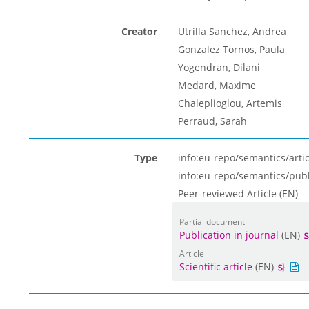
Creator
Utrilla Sanchez, Andrea
Gonzalez Tornos, Paula
Yogendran, Dilani
Medard, Maxime
Chaleplioglou, Artemis
Perraud, Sarah
Type
info:eu-repo/semantics/artic
info:eu-repo/semantics/pub
Peer-reviewed Article (EN)
Partial document
Publication in journal
(EN)
Article
Scientific article
(EN)