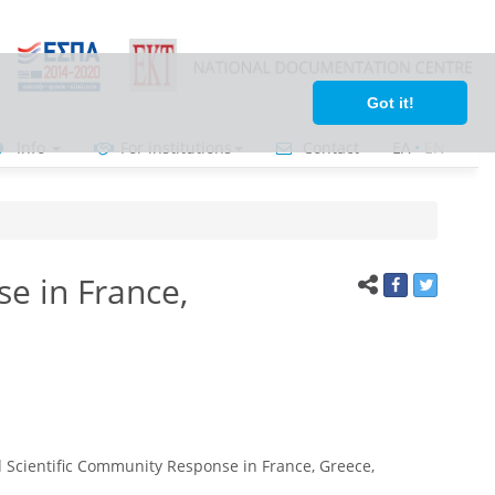
Got it!
Info
For institutions
Contact
ΕΛ
•
ΕΝ
e in France,
Scientific Community Response in France, Greece,