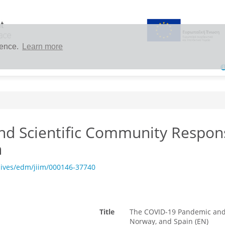
ience.
Learn more
d Scientific Community Respons
n
hives/edm/jiim/000146-37740
Title
The COVID-19 Pandemic and 
Norway, and Spain (EN)