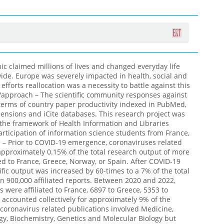
 claimed millions of lives and changed everyday life
wide. Europe was severely impacted in health, social and
fforts reallocation was a necessity to battle against this
/approach – The scientific community responses against
erms of country paper productivity indexed in PubMed,
ensions and iCite databases. This research project was
he framework of Health Information and Libraries
rticipation of information science students from France,
 – Prior to COVID-19 emergence, coronaviruses related
approximately 0.15% of the total research output of more
ted to France, Greece, Norway, or Spain. After COVID-19
fic output was increased by 60-times to a 7% of the total
an 900,000 affiliated reports. Between 2020 and 2022,
 were affiliated to France, 6897 to Greece, 5353 to
 accounted collectively for approximately 9% of the
e coronavirus related publications involved Medicine,
, Biochemistry, Genetics and Molecular Biology but