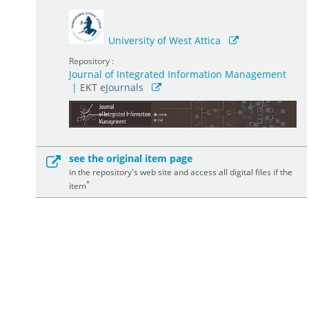
University of West Attica
Repository :
Journal of Integrated Information Management
|
ΕΚΤ e
Journals
see the original item page
in the repository's web site and access all digital files if the
*
item