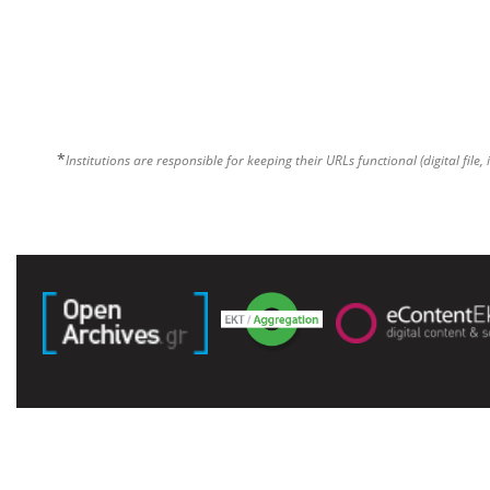
*
Institutions are responsible for keeping their URLs functional (digital file, 