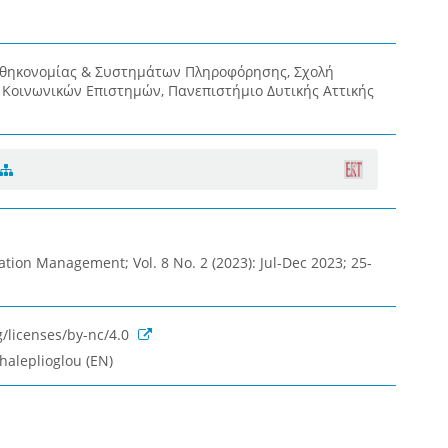
οθηκονομίας & Συστημάτων Πληροφόρησης, Σχολή
& Κοινωνικών Επιστημών, Πανεπιστήμιο Δυτικής Αττικής
ation Management; Vol. 8 No. 2 (2023): Jul-Dec 2023; 25-
/licenses/by-nc/4.0
haleplioglou (EN)