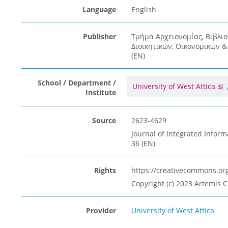
Language
English
Publisher
Τμήμα Αρχειονομίας, Βιβλι
Διοικητικών, Οικονομικών 
(EN)
School / Department /
University of West Attica
Institute
Source
2623-4629
Journal of Integrated Inform
36 (EN)
Rights
https://creativecommons.org
Copyright (c) 2023 Artemis C
Provider
University of West Attica