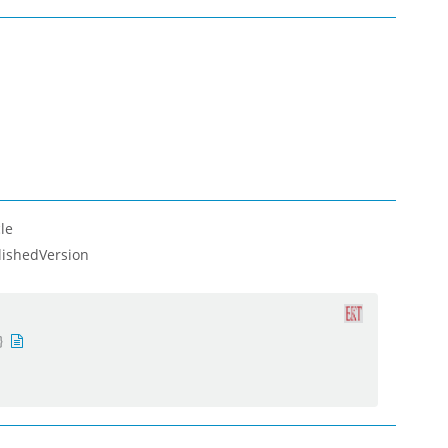
le
lishedVersion