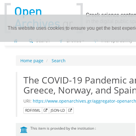
This website uses cookies to ensure you get the best exper
Search
Browse
Interoperability
Home page
Search
The COVID-19 Pandemic an
Greece, Norway, and Spai
URI:
https://www.openarchives.gr/aggregator-openarc
RDF/XML
JSON-LD
This item is provided by the institution :