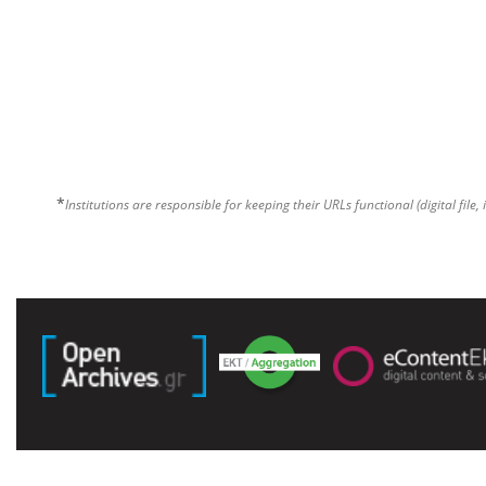
*
Institutions are responsible for keeping their URLs functional (digital file, 