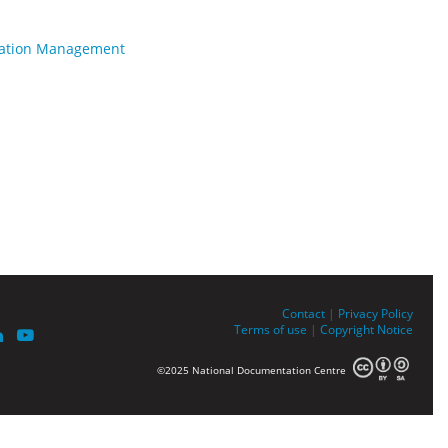
rmation Management
Contact
|
Privacy Policy
Terms of use
|
Copyright Notice
©2025 National Documentation Centre