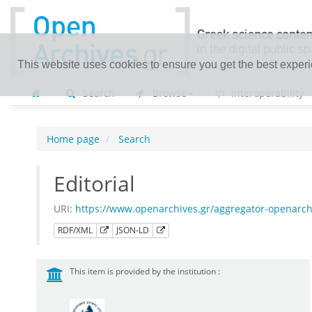
This website uses cookies to ensure you get the best exper
Search
Browse
Interoperability
Home page
Search
Editorial
URI:
https://www.openarchives.gr/aggregator-openarc
RDF/XML
JSON-LD
This item is provided by the institution :