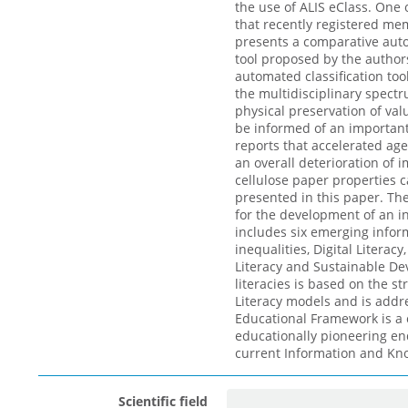
the use of ALIS eClass. One o
that recently registered me
presents a comparative auto
tool proposed by the authors
automated classification to
the multidisciplinary spectr
physical preservation of valu
be informed of an important 
reports that accelerated age
an overall deterioration of 
cellulose paper properties c
presented in this paper. The
for the development of an i
includes six emerging informa
inequalities, Digital Literac
Literacy and Sustainable De
literacies is based on the s
Literacy models and is addr
Educational Framework is a c
educationally pioneering en
current Information and Kno
Scientific field