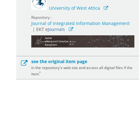
University of West Attica
Repository :
Journal of Integrated Information Management
|
ΕΚΤ e
Journals
see the original item page
in the repository's web site and access all digital files if the
*
item