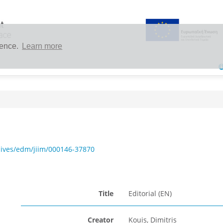
ience.
Learn more
hives/edm/jiim/000146-37870
Title
Editorial (EN)
Creator
Kouis, Dimitris