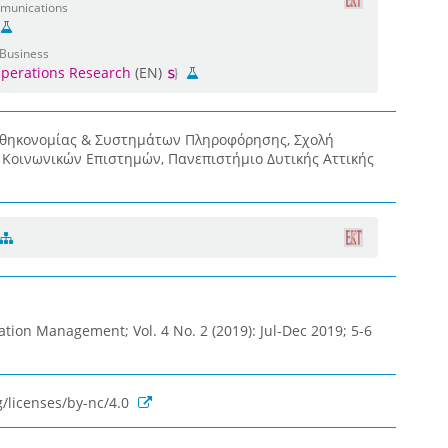
mmunications
 Business
perations Research
(EN)
οθηκονομίας & Συστημάτων Πληροφόρησης, Σχολή
& Κοινωνικών Επιστημών, Πανεπιστήμιο Δυτικής Αττικής
ation Management; Vol. 4 No. 2 (2019): Jul-Dec 2019; 5-6
/licenses/by-nc/4.0