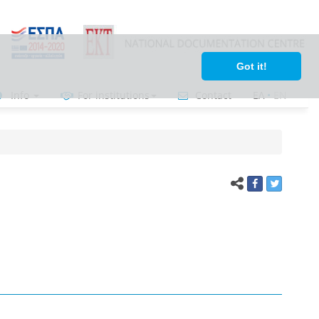
Got it!
Info
For institutions
Contact
ΕΛ
•
ΕΝ