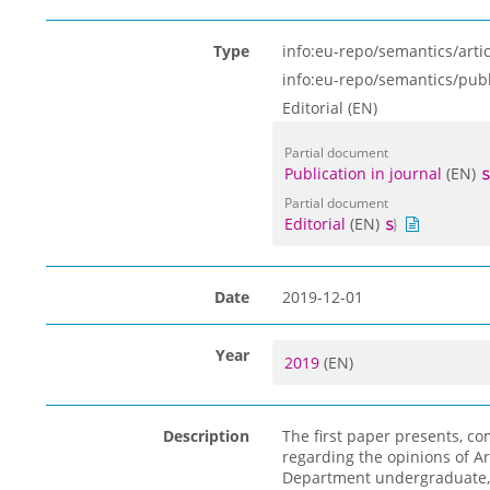
Type
info:eu-repo/semantics/artic
info:eu-repo/semantics/pub
Editorial (EN)
Partial document
Publication in journal
(EN)
Partial document
Editorial
(EN)
Date
2019-12-01
Year
2019
(EN)
Description
The first paper presents, c
regarding the opinions of Ar
Department undergraduate, 