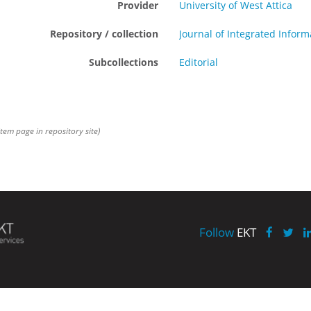
Provider
University of West Attica
Repository / collection
Journal of Integrated Info
Subcollections
Editorial
item page in repository site)
Follow
EKT