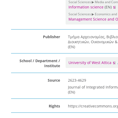
Social Sciences ▶ Media and Co
Information science
(EN)
Social Sciences ▶ Economics and
Management Science and O
Publisher
Τμήμα Αρχειονομίας, Βιβλι
Διοικητικών, Οικονομικών 
(EN)
School / Department /
University of West Attica
Institute
Source
2623-4629
Journal of Integrated Inform
(EN)
Rights
https://creativecommons.org