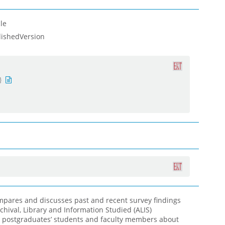
le
lishedVersion
ompares and discusses past and recent survey findings
chival, Library and Information Studied (ALIS)
postgraduates’ students and faculty members about