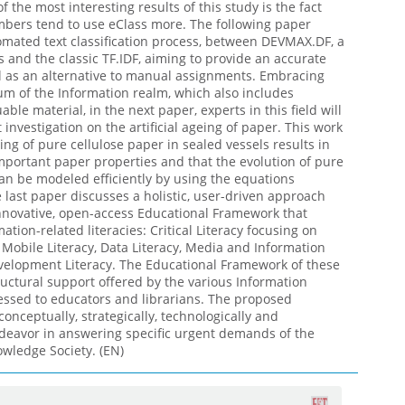
f the most interesting results of this study is the fact
mbers tend to use eClass more. The following paper
mated text classification process, between DEVMAX.DF, a
 and the classic TF.IDF, aiming to provide an accurate
ol as an alternative to manual assignments. Embracing
um of the Information realm, which also includes
able material, in the next paper, experts in this field will
investigation on the artificial ageing of paper. This work
ing of pure cellulose paper in sealed vessels results in
important paper properties and that the evolution of pure
an be modeled efficiently by using the equations
 last paper discusses a holistic, user-driven approach
nnovative, open-access Educational Framework that
tion-related literacies: Critical Literacy focusing on
y, Mobile Literacy, Data Literacy, Media and Information
velopment Literacy. The Educational Framework of these
tructural support offered by the various Information
essed to educators and librarians. The proposed
onceptually, strategically, technologically and
deavor in answering specific urgent demands of the
wledge Society. (EN)