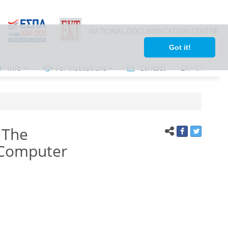
Got it!
Info
For institutions
Contact
ΕΛ
•
ΕΝ
 The
 Computer