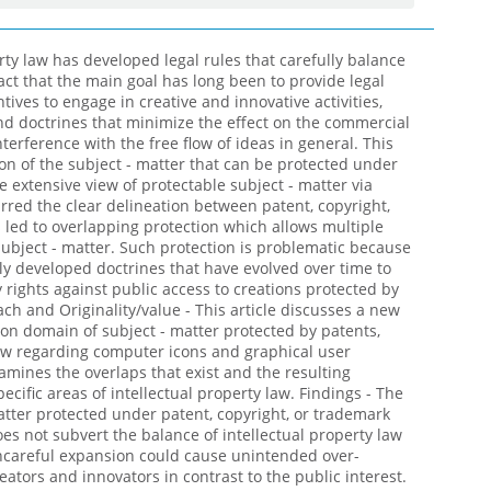
rty law has developed legal rules that carefully balance
fact that the main goal has long been to provide legal
tives to engage in creative and innovative activities,
nd doctrines that minimize the effect on the commercial
erference with the free flow of ideas in general. This
on of the subject - matter that can be protected under
e extensive view of protectable subject - matter via
urred the clear delineation between patent, copyright,
 led to overlapping protection which allows multiple
ubject - matter. Such protection is problematic because
ully developed doctrines that have evolved over time to
 rights against public access to creations protected by
ach and Originality/value - This article discusses a new
ion domain of subject - matter protected by patents,
aw regarding computer icons and graphical user
xamines the overlaps that exist and the resulting
cific areas of intellectual property law. Findings - The
atter protected under patent, copyright, or trademark
oes not subvert the balance of intellectual property law
uncareful expansion could cause unintended over-
reators and innovators in contrast to the public interest.