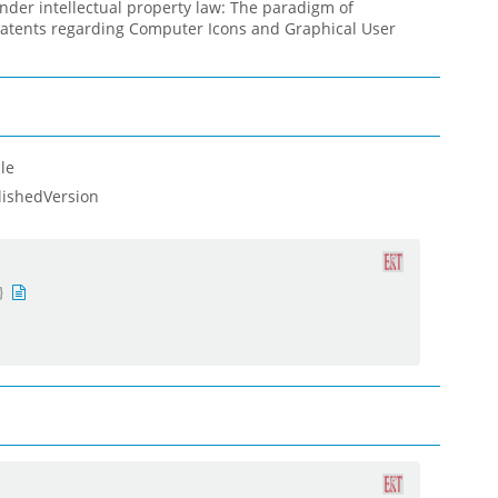
nder intellectual property law: The paradigm of
patents regarding Computer Icons and Graphical User
le
lishedVersion