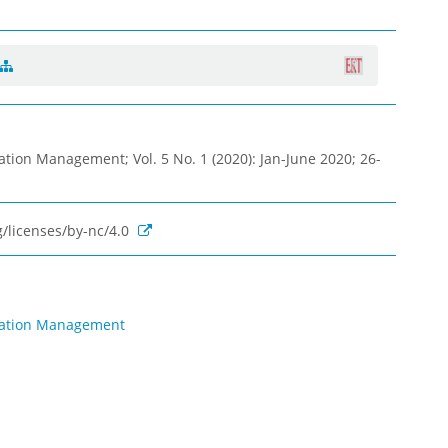
ation Management; Vol. 5 No. 1 (2020): Jan-June 2020; 26-
/licenses/by-nc/4.0
rmation Management