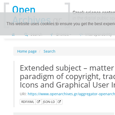
This website uses cookies to ensure you get the best exper
Search
Browse
Interoperability
Home page
Search
Extended subject – matter 
paradigm of copyright, t
Icons and Graphical User I
URI:
https://www.openarchives.gr/aggregator-openarc
RDF/XML
JSON-LD