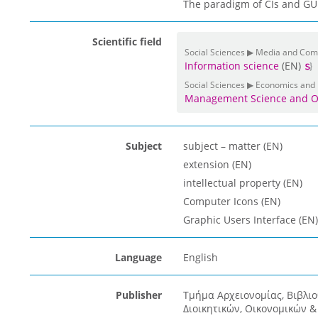
The paradigm of CIs and GUIs
Scientific field
Social Sciences ▶ Media and Co
Information science
(EN)
Social Sciences ▶ Economics and
Management Science and O
Subject
subject – matter (EN)
extension (EN)
intellectual property (EN)
Computer Icons (EN)
Graphic Users Interface (EN)
Language
English
Publisher
Τμήμα Αρχειονομίας, Βιβλι
Διοικητικών, Οικονομικών 