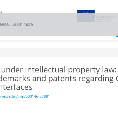
ience.
Learn more
under intellectual property law:
rademarks and patents regarding
nterfaces
hives/edm/jiim/000146-37881