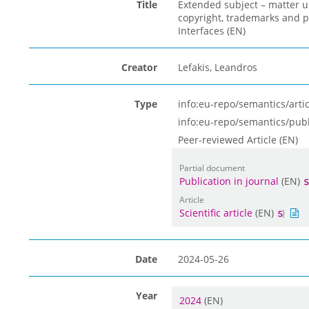
Title
Extended subject – matter u
copyright, trademarks and 
Interfaces (EN)
Creator
Lefakis, Leandros
Type
info:eu-repo/semantics/artic
info:eu-repo/semantics/pub
Peer-reviewed Article (EN)
Partial document
Publication in journal
(EN)
Article
Scientific article
(EN)
Date
2024-05-26
Year
2024
(EN)