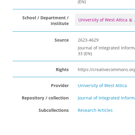
(EN)
School / Department /
University of West Attica
Institute
Source
2623-4629
Journal of Integrated Inform
33 (EN)
Rights
https://creativecommons.org
Provider
University of West Attica
Repository / collection
Journal of Integrated Info
Subcollections
Research Articles