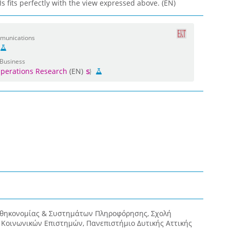
 fits perfectly with the view expressed above. (EN)
mmunications
 Business
perations Research
(EN)
οθηκονομίας & Συστημάτων Πληροφόρησης, Σχολή
& Κοινωνικών Επιστημών, Πανεπιστήμιο Δυτικής Αττικής