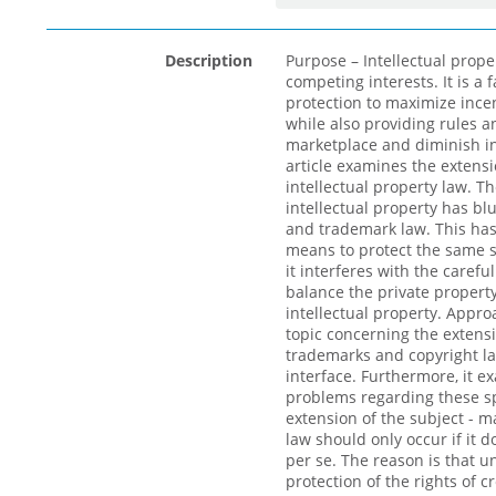
Description
Purpose – Intellectual prope
competing interests. It is a 
protection to maximize incen
while also providing rules a
marketplace and diminish int
article examines the extensi
intellectual property law. Th
intellectual property has bl
and trademark law. This has
means to protect the same s
it interferes with the caref
balance the private property
intellectual property. Appro
topic concerning the extens
trademarks and copyright l
interface. Furthermore, it e
problems regarding these spe
extension of the subject - m
law should only occur if it d
per se. The reason is that 
protection of the rights of c