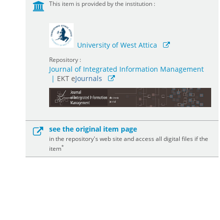
This item is provided by the institution :
University of West Attica
Repository :
Journal of Integrated Information Management
|
ΕΚΤ e
Journals
see the original item page
in the repository's web site and access all digital files if the
*
item