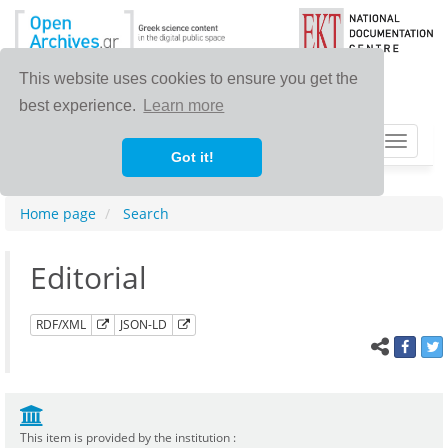
This website uses cookies to ensure you get the
best experience.
Learn more
Toggle
Got it!
navigat
Home page
Search
Editorial
RDF/XML
JSON-LD
This item is provided by the institution :