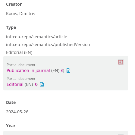
Creator
Kouis, Dimitris
Type
info:eu-repo/semantics/article
info:eu-repo/semantics/publishedVersion
Editorial (EN)
Partial document
Publication in journal
(EN)
Partial document
Editorial
(EN)
Date
2024-05-26
Year