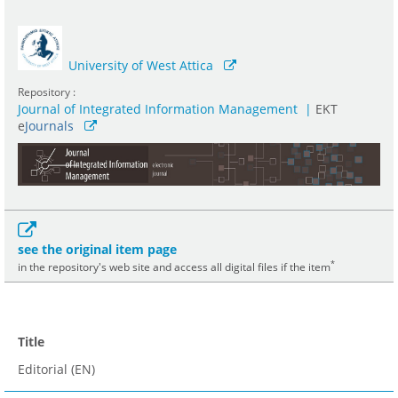
University of West Attica
Repository :
Journal of Integrated Information Management
|
ΕΚΤ
e
Journals
see the original item page
*
in the repository's web site and access all digital files if the item
Title
Editorial (EN)