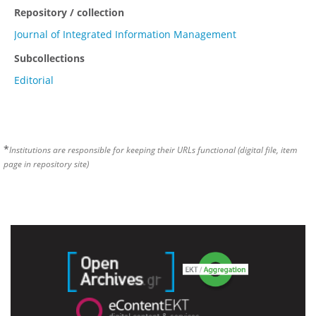
Repository / collection
Journal of Integrated Information Management
Subcollections
Editorial
*
Institutions are responsible for keeping their URLs functional (digital file, item
page in repository site)