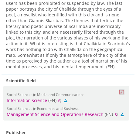
users has been prohibited or suspended by law. The last
paper portrays the city of Chalkida through the eyes of a
poet, a novelist who identified with this city and is none
other than Giannis Skaribas. The themes that fertilize the
literary and poetic universe of Scarimba are inextricably
linked to this city, and are necessarily filtered through the
plot, the narration of the various phases of his work and the
action in it. What is interesting is that Chalkida in Scarimba's
work has nothing to do with Chalkida on the geographical
map. Somewhat as if only the atmosphere of the city of the
time as perceived by the author as a tool of narration of his
mental processes, and his mental temperament. (EN)
Scientific field
Social Sciences ▶ Media and Communications
Information science
(EN)
Social Sciences ▶ Economics and Business
Management Science and Operations Research
(EN)
Publisher