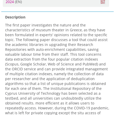
2024
(EN)
Description
The first paper investigates the nature and the
characteristics of museum theater in Greece, as they have
been formulated in experts' opinions related to the specific
topic. The following paper discusses a tool that could assist
the academic libraries in upgrading their Research
Repositories with auto-enrichment capabilities, saving
valuable labour time from their staff. This tool concerns
data extraction from the four popular citation indexes
(Scopus, Google Scholar, Web of Science and PubMed) and
the ORCID service and can provide integrated management
of multiple citation indexes, namely the collection of data
per researcher and the application of deduplication
algorithms so that a list of unique publications is obtained
for each one of them. The Institutional Repository of the
Cyprus University of Technology has been selected as a
testbed, and all universities can undoubtedly utilize the
obtained results. more efficient as it allows users to
repeatedly access. However, during the COVID-19 pandemic,
what is left for private copying except the situ access of