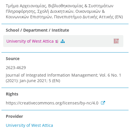
Τμήμα Αρχειονομίας, Βιβλιοθηκονομίας & Συστημάτων
Πληροφόρησης, Σχολή Διοικητικών, Οικονομικών &
Κοινωνικών Επιστημών, Πανεπιστήμιο Δυτικής Αττικής (EN)
School / Department / Institute
University of West Attica
Source
2623-4629
Journal of Integrated Information Management; Vol. 6 No. 1
(2021): Jan-June 2021; 5 (EN)
Rights
https://creativecommons.org/licenses/by-nc/4.0
Provider
University of West Attica