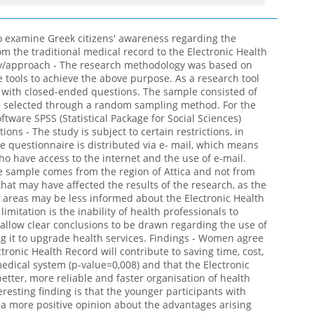
o examine Greek citizens' awareness regarding the
rom the traditional medical record to the Electronic Health
y/approach - The research methodology was based on
e tools to achieve the above purpose. As a research tool
 with closed-ended questions. The sample consisted of
e selected through a random sampling method. For the
software SPSS (Statistical Package for Social Sciences)
ions - The study is subject to certain restrictions, in
he questionnaire is distributed via e- mail, which means
who have access to the internet and the use of e-mail.
he sample comes from the region of Attica and not from
 that may have affected the results of the research, as the
d areas may be less informed about the Electronic Health
limitation is the inability of health professionals to
 allow clear conclusions to be drawn regarding the use of
ng it to upgrade health services. Findings - Women agree
ronic Health Record will contribute to saving time, cost,
edical system (p-value=0,008) and that the Electronic
tter, more reliable and faster organisation of health
eresting finding is that the younger participants with
 a more positive opinion about the advantages arising