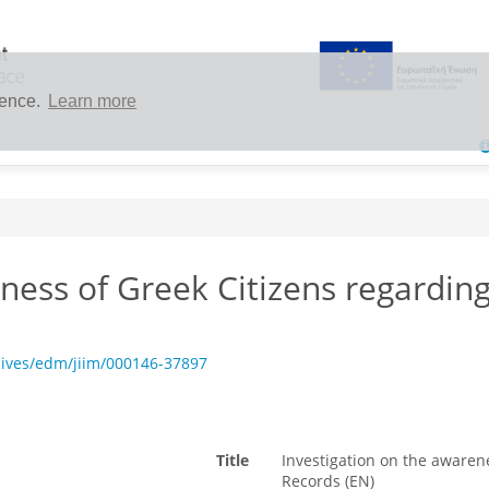
ience.
Learn more
ness of Greek Citizens regarding
hives/edm/jiim/000146-37897
Title
Investigation on the awarene
Records (EN)