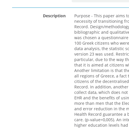
Description
Purpose - This paper aims t
necessity of transitioning f
Record. Design/methodolog
bibliographic and qualitativ
was chosen a questionnaire
100 Greek citizens who wer
data analysis, the statistic 
version 23 was used. Restrict
particular, due to the way t
that it is aimed at citizens 
Another limitation is that t
all regions of Greece, a fact
citizens of the decentralise
Record. In addition, another 
collect data, which does not
EHR and the benefits of usi
more than men that the Elect
and error reduction in the m
Health Record guarantee a be
care. (p-value=0,005). An int
higher education levels had