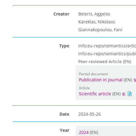
Creator
Beleris, Aggelos
Kareklas, Nikolaos
Giannakopoulou, Fani
Type
info:eu-repo/semantics/artic
info:eu-repo/semantics/pub
Peer-reviewed Article (EN)
Partial document
Publication in journal
(EN)
Article
Scientific article
(EN)
Date
2024-05-26
Year
2024
(EN)