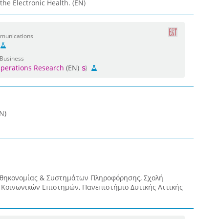
he Electronic Health. (EN)
mmunications
 Business
perations Research
(EN)
N)
οθηκονομίας & Συστημάτων Πληροφόρησης, Σχολή
& Κοινωνικών Επιστημών, Πανεπιστήμιο Δυτικής Αττικής