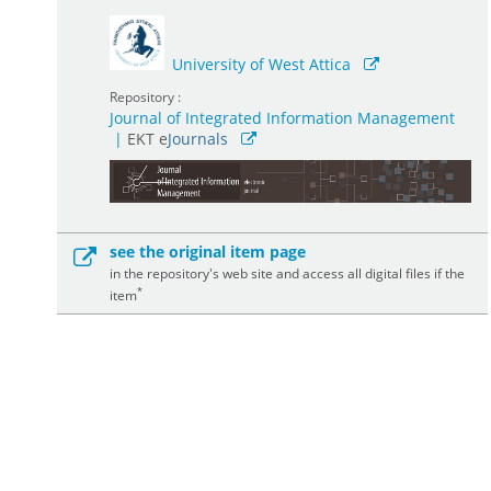
University of West Attica
Repository :
Journal of Integrated Information Management
|
ΕΚΤ e
Journals
see the original item page
in the repository's web site and access all digital files if the
*
item