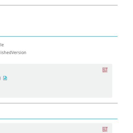
le
lishedVersion