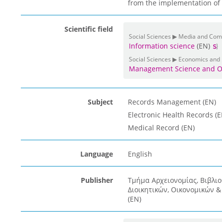
from the implementation of t
Scientific field
Social Sciences ▶ Media and Co
Information science
(EN)
Social Sciences ▶ Economics and
Management Science and O
Subject
Records Management (EN)
Electronic Health Records (E
Medical Record (EN)
Language
English
Publisher
Τμήμα Αρχειονομίας, Βιβλι
Διοικητικών, Οικονομικών 
(EN)