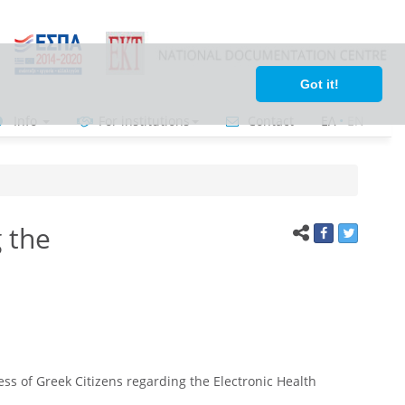
Got it!
Info
For institutions
Contact
ΕΛ
•
ΕΝ
 the
ss of Greek Citizens regarding the Electronic Health