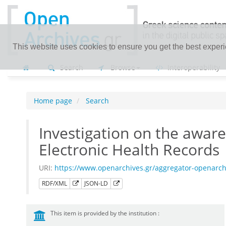
This website uses cookies to ensure you get the best exper
Search
Browse
Interoperability
Home page
Search
Investigation on the aware
Electronic Health Records
URI:
https://www.openarchives.gr/aggregator-openarc
RDF/XML
JSON-LD
This item is provided by the institution :