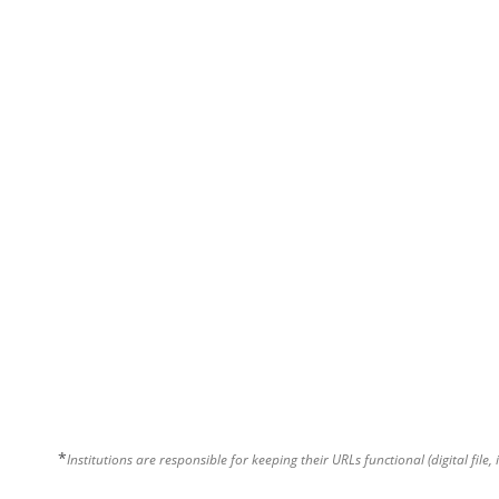
*
Institutions are responsible for keeping their URLs functional (digital file, 