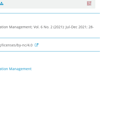
ation Management; Vol. 6 No. 2 (2021): Jul-Dec 2021; 28-
/licenses/by-nc/4.0
rmation Management