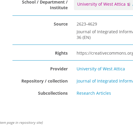
School / Department /
University of West Attica
Institute
Source
2623-4629
Journal of Integrated Inform
36 (EN)
Rights
https://creativecommons.org
Provider
University of West Attica
Repository / collection
Journal of Integrated Info
Subcollections
Research Articles
item page in repository site)