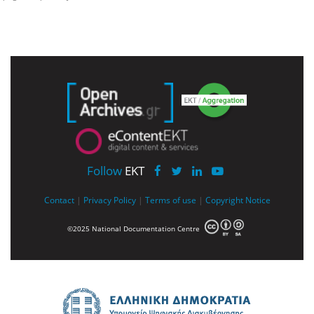
Follow
EKT
Contact
|
Privacy Policy
|
Terms of use
|
Copyright Notice
©2025 National Documentation Centre