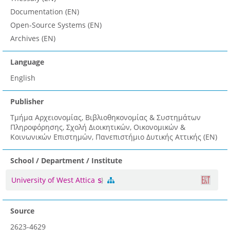
Documentation (EN)
Open-Source Systems (EN)
Archives (EN)
Language
English
Publisher
Τμήμα Αρχειονομίας, Βιβλιοθηκονομίας & Συστημάτων
Πληροφόρησης, Σχολή Διοικητικών, Οικονομικών &
Κοινωνικών Επιστημών, Πανεπιστήμιο Δυτικής Αττικής (EN)
School / Department / Institute
University of West Attica
Source
2623-4629