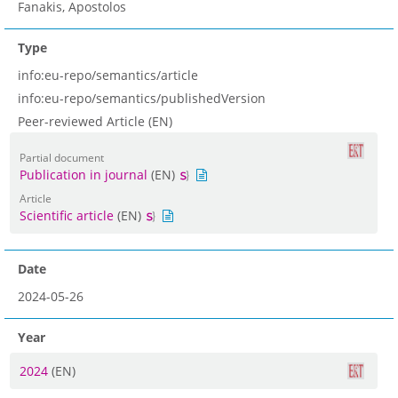
Fanakis, Apostolos
Type
info:eu-repo/semantics/article
info:eu-repo/semantics/publishedVersion
Peer-reviewed Article (EN)
Partial document
Publication in journal
(EN)
Article
Scientific article
(EN)
Date
2024-05-26
Year
2024
(EN)