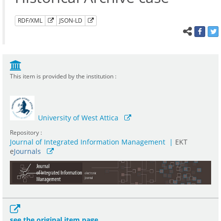
RDF/XML
JSON-LD
This item is provided by the institution :
University of West Attica
Repository :
Journal of Integrated Information Management
|
ΕΚΤ
e
Journals
see the original item page