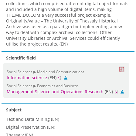
collections, which comprised different digital object formats
and included a high volume of digital items, making
THE.ME.DO.COM a very successful project example.
Originality/value – The University of Thessaly Historical
Archive was used as a paradigm for implementing a new
way to deal with complex archival collections. Other
University Libraries or Archival Services could efficiently
utilise the project results. (EN)
Scientific field
Social Sciences ▶ Media and Communications
Information science
(EN)
Social Sciences ▶ Economics and Business
Management Science and Operations Research
(EN)
Subject
Text and Data Mining (EN)
Digital Preservation (EN)
Thessaly (EN)