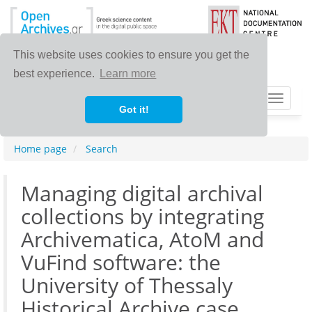
This website uses cookies to ensure you get the
best experience.
Learn more
Toggle
Got it!
navigat
Home page
Search
Managing digital archival
collections by integrating
Archivematica, AtoM and
VuFind software: the
University of Thessaly
Historical Archive case