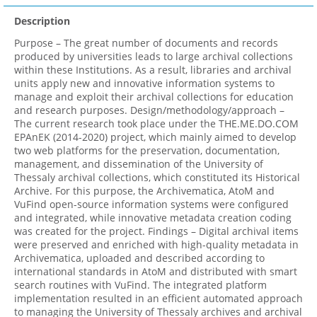
Description
Purpose – The great number of documents and records
produced by universities leads to large archival collections
within these Institutions. As a result, libraries and archival
units apply new and innovative information systems to
manage and exploit their archival collections for education
and research purposes. Design/methodology/approach –
The current research took place under the THE.ME.DO.COM
EPAnEK (2014-2020) project, which mainly aimed to develop
two web platforms for the preservation, documentation,
management, and dissemination of the University of
Thessaly archival collections, which constituted its Historical
Archive. For this purpose, the Archivematica, AtoM and
VuFind open-source information systems were configured
and integrated, while innovative metadata creation coding
was created for the project. Findings – Digital archival items
were preserved and enriched with high-quality metadata in
Archivematica, uploaded and described according to
international standards in AtoM and distributed with smart
search routines with VuFind. The integrated platform
implementation resulted in an efficient automated approach
to managing the University of Thessaly archives and archival