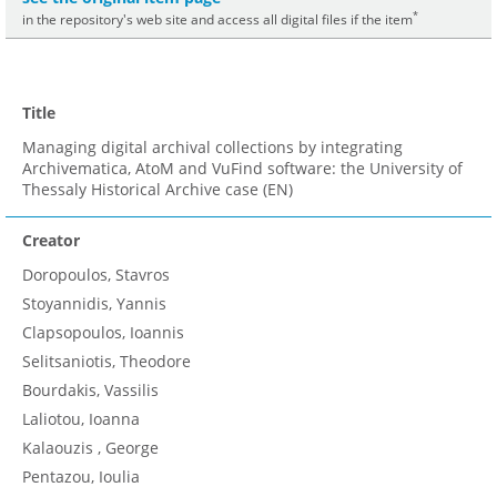
*
in the repository's web site and access all digital files if the item
Title
Managing digital archival collections by integrating
Archivematica, AtoM and VuFind software: the University of
Thessaly Historical Archive case (EN)
Creator
Doropoulos, Stavros
Stoyannidis, Yannis
Clapsopoulos, Ioannis
Selitsaniotis, Theodore
Bourdakis, Vassilis
Laliotou, Ioanna
Kalaouzis , George
Pentazou, Ioulia