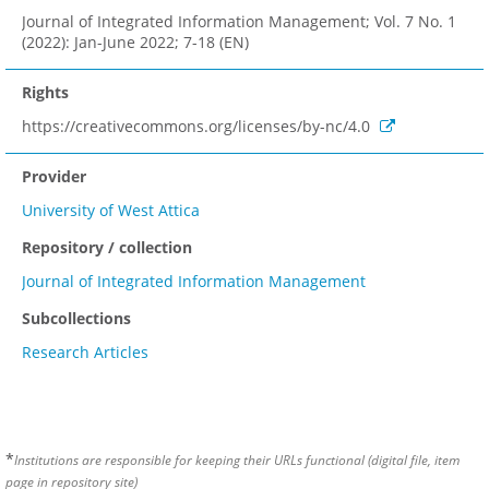
Journal of Integrated Information Management; Vol. 7 No. 1
(2022): Jan-June 2022; 7-18 (EN)
Rights
https://creativecommons.org/licenses/by-nc/4.0
Provider
University of West Attica
Repository / collection
Journal of Integrated Information Management
Subcollections
Research Articles
*
Institutions are responsible for keeping their URLs functional (digital file, item
page in repository site)