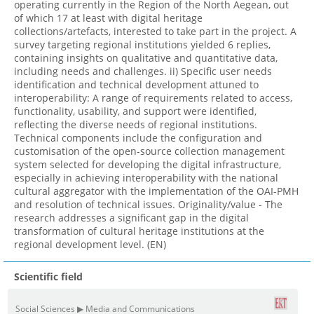
operating currently in the Region of the North Aegean, out
of which 17 at least with digital heritage
collections/artefacts, interested to take part in the project. A
survey targeting regional institutions yielded 6 replies,
containing insights on qualitative and quantitative data,
including needs and challenges. ii) Specific user needs
identification and technical development attuned to
interoperability: A range of requirements related to access,
functionality, usability, and support were identified,
reflecting the diverse needs of regional institutions.
Technical components include the configuration and
customisation of the open-source collection management
system selected for developing the digital infrastructure,
especially in achieving interoperability with the national
cultural aggregator with the implementation of the OAI-PMH
and resolution of technical issues. Originality/value - The
research addresses a significant gap in the digital
transformation of cultural heritage institutions at the
regional development level. (EN)
Scientific field
Social Sciences ▶ Media and Communications