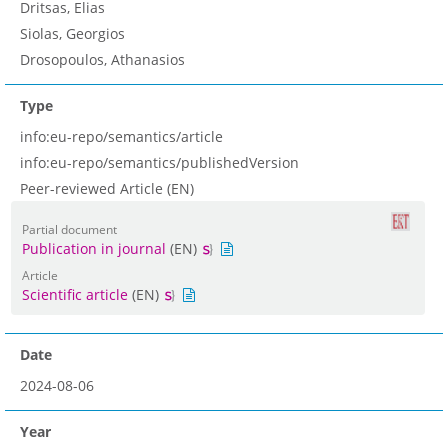
Dritsas, Elias
Siolas, Georgios
Drosopoulos, Athanasios
Type
info:eu-repo/semantics/article
info:eu-repo/semantics/publishedVersion
Peer-reviewed Article (EN)
Partial document
Publication in journal
(EN)
Article
Scientific article
(EN)
Date
2024-08-06
Year