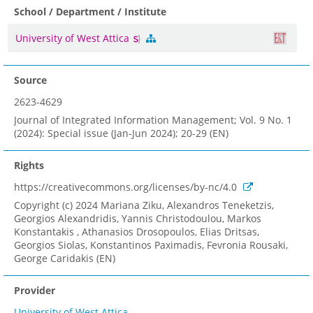
School / Department / Institute
University of West Attica
Source
2623-4629
Journal of Integrated Information Management; Vol. 9 No. 1
(2024): Special issue (Jan-Jun 2024); 20-29 (EN)
Rights
https://creativecommons.org/licenses/by-nc/4.0
Copyright (c) 2024 Mariana Ziku, Alexandros Teneketzis,
Georgios Alexandridis, Yannis Christodoulou, Markos
Konstantakis , Athanasios Drosopoulos, Elias Dritsas,
Georgios Siolas, Konstantinos Paximadis, Fevronia Rousaki,
George Caridakis (EN)
Provider
University of West Attica