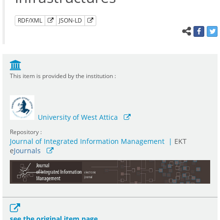
RDF/XML
JSON-LD
This item is provided by the institution :
University of West Attica
Repository :
Journal of Integrated Information Management
|
ΕΚΤ
e
Journals
see the original item page