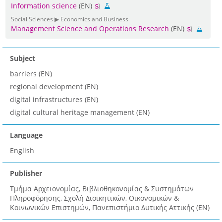
Information science
(EN)
Social Sciences ▶ Economics and Business
Management Science and Operations Research
(EN)
Subject
barriers (EN)
regional development (EN)
digital infrastructures (EN)
digital cultural heritage management (EN)
Language
English
Publisher
Τμήμα Αρχειονομίας, Βιβλιοθηκονομίας & Συστημάτων
Πληροφόρησης, Σχολή Διοικητικών, Οικονομικών &
Κοινωνικών Επιστημών, Πανεπιστήμιο Δυτικής Αττικής (EN)