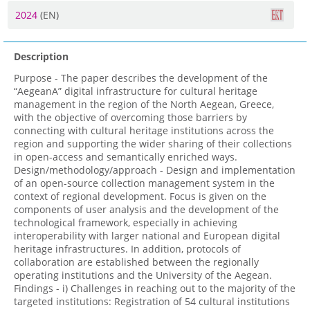
2024
(EN)
Description
Purpose - The paper describes the development of the
“AegeanA” digital infrastructure for cultural heritage
management in the region of the North Aegean, Greece,
with the objective of overcoming those barriers by
connecting with cultural heritage institutions across the
region and supporting the wider sharing of their collections
in open-access and semantically enriched ways.
Design/methodology/approach - Design and implementation
of an open-source collection management system in the
context of regional development. Focus is given on the
components of user analysis and the development of the
technological framework, especially in achieving
interoperability with larger national and European digital
heritage infrastructures. In addition, protocols of
collaboration are established between the regionally
operating institutions and the University of the Aegean.
Findings - i) Challenges in reaching out to the majority of the
targeted institutions: Registration of 54 cultural institutions