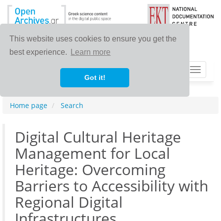
This website uses cookies to ensure you get the
best experience.
Learn more
Toggle
Got it!
navigat
Home page
Search
Digital Cultural Heritage
Management for Local
Heritage: Overcoming
Barriers to Accessibility with
Regional Digital
Infrastructures