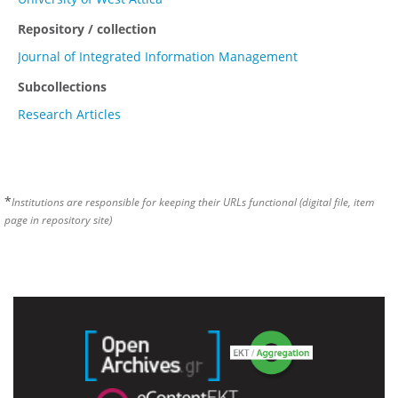
Repository / collection
Journal of Integrated Information Management
Subcollections
Research Articles
*
Institutions are responsible for keeping their URLs functional (digital file, item
page in repository site)