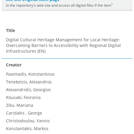
*
in the repository's web site and access all digital files if the item
Title
Digital Cultural Heritage Management for Local Heritage:
Overcoming Barriers to Accessibility with Regional Digital
Infrastructures (EN)
Creator
Paximadis, Konstantinos
Teneketzis, Alexandros
Alexandridis, Georgios
Rousaki, Fevronia
Ziku, Mariana
Caridakis , George
Christodoulou, Yannis
Konstantakis, Markos