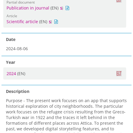
Partial document
Publication in journal
(EN)
Article
Scientific article
(EN)
Date
2024-08-06
Year
2024
(EN)
Description
Purpose - The present work focuses on an app that supports
historical exploration of city neighborhoods. The particular
work focuses on the refugee crisis resulting from the Greco-
Turkish war in 1922 and the traces it left behind in the
formations of different places across Attica. To present the
past, we developed digital storytelling features, and to