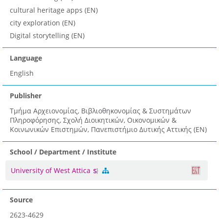
cultural heritage apps (EN)
city exploration (EN)
Digital storytelling (EN)
Language
English
Publisher
Τμήμα Αρχειονομίας, Βιβλιοθηκονομίας & Συστημάτων
Πληροφόρησης, Σχολή Διοικητικών, Οικονομικών &
Κοινωνικών Επιστημών, Πανεπιστήμιο Δυτικής Αττικής (EN)
School / Department / Institute
University of West Attica
Source
2623-4629