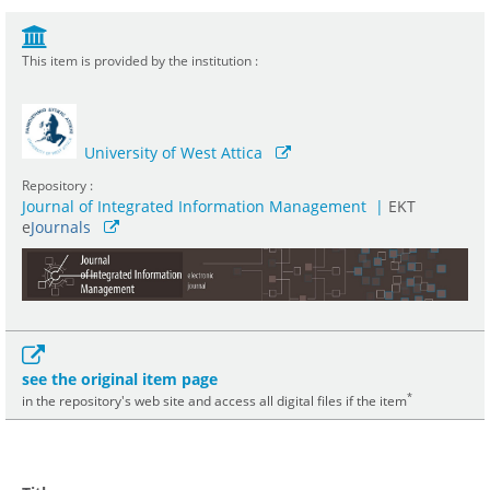
This item is provided by the institution :
University of West Attica
Repository :
Journal of Integrated Information Management
|
ΕΚΤ
e
Journals
see the original item page
*
in the repository's web site and access all digital files if the item