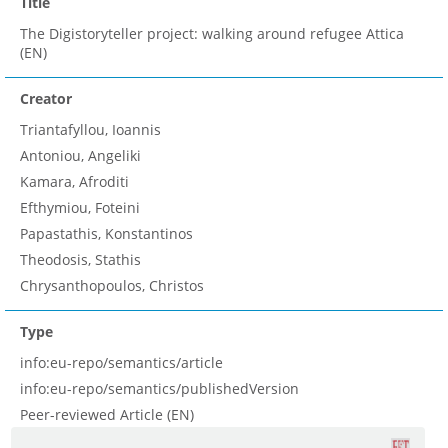
Title
Τhe Digistoryteller project: walking around refugee Attica
(EN)
Creator
Triantafyllou, Ioannis
Antoniou, Angeliki
Kamara, Afroditi
Efthymiou, Foteini
Papastathis, Konstantinos
Theodosis, Stathis
Chrysanthopoulos, Christos
Type
info:eu-repo/semantics/article
info:eu-repo/semantics/publishedVersion
Peer-reviewed Article (EN)