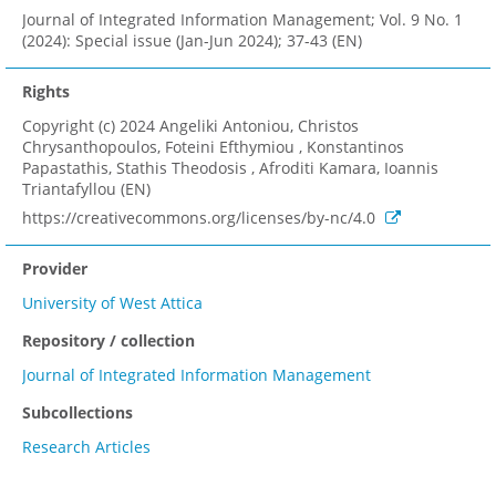
Journal of Integrated Information Management; Vol. 9 No. 1
(2024): Special issue (Jan-Jun 2024); 37-43 (EN)
Rights
Copyright (c) 2024 Angeliki Antoniou, Christos
Chrysanthopoulos, Foteini Efthymiou , Konstantinos
Papastathis, Stathis Theodosis , Afroditi Kamara, Ioannis
Triantafyllou (EN)
https://creativecommons.org/licenses/by-nc/4.0
Provider
University of West Attica
Repository / collection
Journal of Integrated Information Management
Subcollections
Research Articles