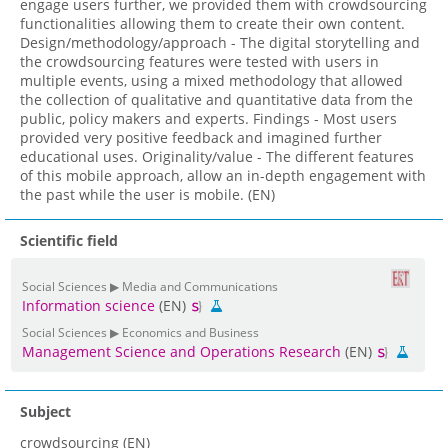
engage users further, we provided them with crowdsourcing
functionalities allowing them to create their own content.
Design/methodology/approach - The digital storytelling and
the crowdsourcing features were tested with users in
multiple events, using a mixed methodology that allowed
the collection of qualitative and quantitative data from the
public, policy makers and experts. Findings - Most users
provided very positive feedback and imagined further
educational uses. Originality/value - The different features
of this mobile approach, allow an in-depth engagement with
the past while the user is mobile. (EN)
Scientific field
Social Sciences ▶ Media and Communications
Information science
(EN)
Social Sciences ▶ Economics and Business
Management Science and Operations Research
(EN)
Subject
crowdsourcing (EN)