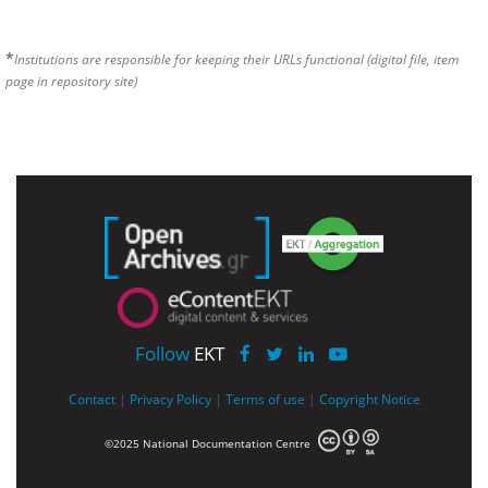
*
Institutions are responsible for keeping their URLs functional (digital file, item
page in repository site)
Follow
EKT
Contact
|
Privacy Policy
|
Terms of use
|
Copyright Notice
©2025 National Documentation Centre