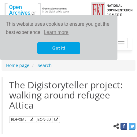
This website uses cookies to ensure you get the
best experience.
Learn more
Toggle
Got it!
navigat
Home page
Search
Τhe Digistoryteller project:
walking around refugee
Attica
RDF/XML
JSON-LD