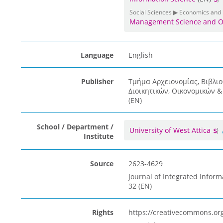
Social Sciences ▶ Economics and
Management Science and O
Language
English
Publisher
Τμήμα Αρχειονομίας, Βιβλι
Διοικητικών, Οικονομικών 
(EN)
School / Department /
University of West Attica
Institute
Source
2623-4629
Journal of Integrated Inform
32 (EN)
Rights
https://creativecommons.org