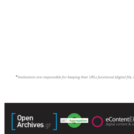
*
Institutions are responsible for keeping their URLs functional (digital file, 