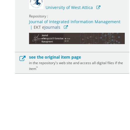
University of West Attica
Repository :
Journal of Integrated Information Management
|
ΕΚΤ e
Journals
see the original item page
in the repository's web site and access all digital files if the
*
item