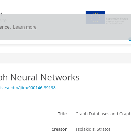
ience.
Learn more
ph Neural Networks
hives/edm/jiim/000146-39198
Title
Graph Databases and Graph
Creator
Tsolakidis, Stratos