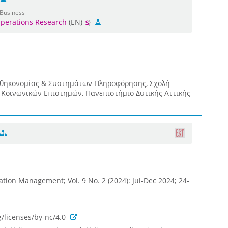
 Business
perations Research
(EN)
οθηκονομίας & Συστημάτων Πληροφόρησης, Σχολή
& Κοινωνικών Επιστημών, Πανεπιστήμιο Δυτικής Αττικής
ation Management; Vol. 9 No. 2 (2024): Jul-Dec 2024; 24-
/licenses/by-nc/4.0