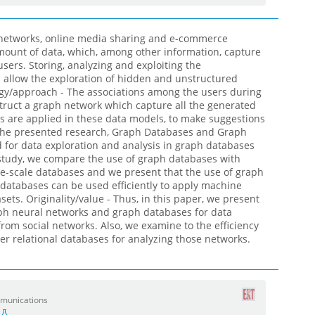
 networks, online media sharing and e-commerce
mount of data, which, among other information, capture
sers. Storing, analyzing and exploiting the
allow the exploration of hidden and unstructured
gy/approach - The associations among the users during
nstruct a graph network which capture all the generated
 are applied in these data models, to make suggestions
 the presented research, Graph Databases and Graph
d for data exploration and analysis in graph databases
s study, we compare the use of graph databases with
rge-scale databases and we present that the use of graph
databases can be used efficiently to apply machine
sets. Originality/value - Thus, in this paper, we present
aph neural networks and graph databases for data
 from social networks. Also, we examine to the efficiency
er relational databases for analyzing those networks.
mmunications