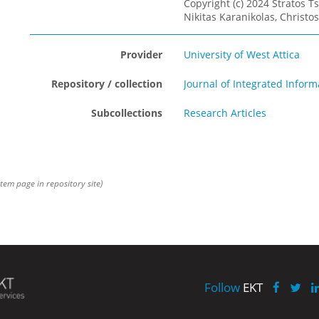
Copyright (c) 2024 Stratos Ts
Νikitas Karanikolas, Christos
Provider
University of West Attica
Repository / collection
Journal of Integrated Info
Subcollections
Research Articles
item page in repository site)
Follow
EKT