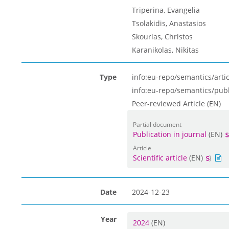
Triperina, Evangelia
Tsolakidis, Anastasios
Skourlas, Christos
Karanikolas, Νikitas
Type
info:eu-repo/semantics/artic
info:eu-repo/semantics/pub
Peer-reviewed Article (EN)
Partial document
Publication in journal
(EN)
Article
Scientific article
(EN)
Date
2024-12-23
Year
2024
(EN)