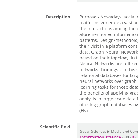
Description
Purpose - Nowadays, social
platforms generate a vast a
the interactions among the u
aforementioned information 
patterns. Design/methodolo
their visit in a platform co
data. Graph Neural Networks
based on their topology. In
Neural Networks are utilize
networks. Findings - In thi
relational databases for la
neural networks over graph 
learning tasks for those data
the benefits of applying gr
analysis in large-scale data
of using graph databases ov
(EN)
Scientific field
Social Sciences ▶ Media and Co
Information science
(EN)