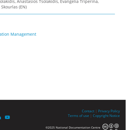
olakidis, Anastasios Tsolakidis, Evangelia Triperina,
 Skourlas (EN)
rmation Management
Contact
|
Privacy Policy
Terms of use
|
Copyright Notice
©2025 National Documentation Centre