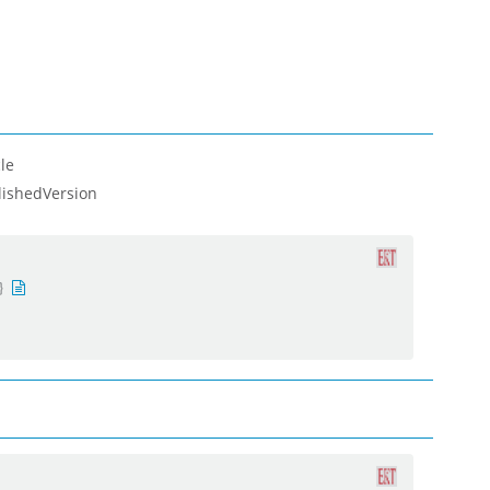
le
lishedVersion