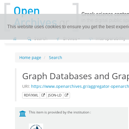
This website uses cookies to ensure you get the best exper
Search
Browse
Interoperability
Home page
Search
Graph Databases and Gra
URI:
https://www.openarchives.gr/aggregator-openarc
RDF/XML
JSON-LD
This item is provided by the institution :