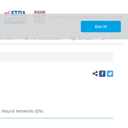
Got it!
Info
For institutions
Contact
ΕΛ
•
ΕΝ
 Neural Networks (EN)