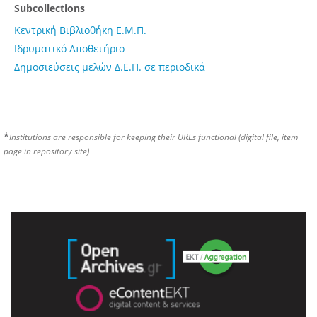
Subcollections
Κεντρική Βιβλιοθήκη Ε.Μ.Π.
Ιδρυματικό Αποθετήριο
Δημοσιεύσεις μελών Δ.Ε.Π. σε περιοδικά
*
Institutions are responsible for keeping their URLs functional (digital file, item
page in repository site)