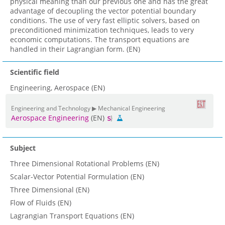
physical meaning than our previous one and has the great
advantage of decoupling the vector potential boundary
conditions. The use of very fast elliptic solvers, based on
preconditioned minimization techniques, leads to very
economic computations. The transport equations are
handled in their Lagrangian form. (EN)
Scientific field
Engineering, Aerospace (EN)
Engineering and Technology ▶ Mechanical Engineering
Aerospace Engineering
(EN)
Subject
Three Dimensional Rotational Problems (EN)
Scalar-Vector Potential Formulation (EN)
Three Dimensional (EN)
Flow of Fluids (EN)
Lagrangian Transport Equations (EN)