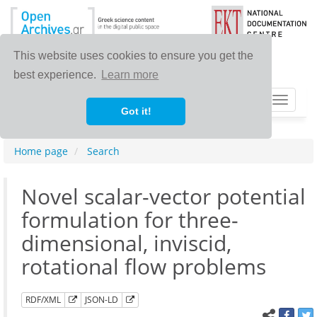
This website uses cookies to ensure you get the
best experience.
Learn more
Toggle
Got it!
navigat
Home page
Search
Novel scalar-vector potential
formulation for three-
dimensional, inviscid,
rotational flow problems
RDF/XML
JSON-LD