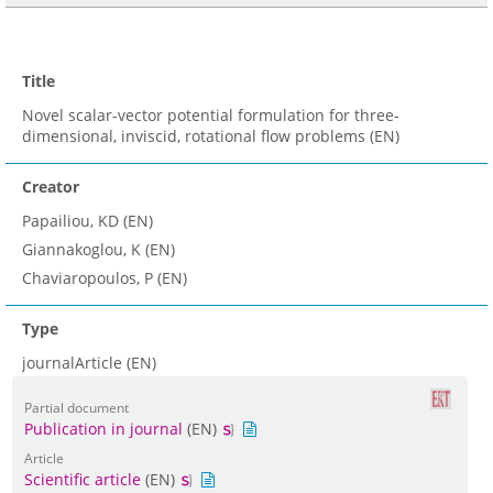
Title
Novel scalar-vector potential formulation for three-
dimensional, inviscid, rotational flow problems (EN)
Creator
Papailiou, KD (EN)
Giannakoglou, K (EN)
Chaviaropoulos, P (EN)
Type
journalArticle (EN)
Partial document
Publication in journal
(EN)
Article
Scientific article
(EN)