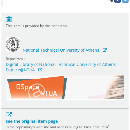
This item is provided by the institution :
National Technical University of Athens
Repository :
Digital Library of National Technical University of Athens |
Dspace@NTUA
see the original item page
*
in the repository's web site and access all digital files if the item