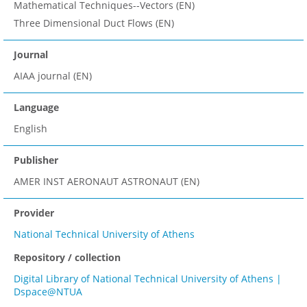
Mathematical Techniques--Vectors (EN)
Three Dimensional Duct Flows (EN)
Journal
AIAA journal (EN)
Language
English
Publisher
AMER INST AERONAUT ASTRONAUT (EN)
Provider
National Technical University of Athens
Repository / collection
Digital Library of National Technical University of Athens |
Dspace@NTUA