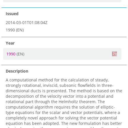
Issued
2014-03-01T01:08:04Z
1990 (EN)
Year
1990
(EN)
Description
A computational method for the calculation of steady,
strongly rotational, inviscid, subsonic flowfields in three-
dimensional ducts is presented. The method is based on the
decomposition of the velocity vector into a potential and
rotational part through the Helmholtz theorem. The
computational algorithm requires the solution of elliptic-
type equations for the scalar and vector potentials, where a
completely novel approach for solving the vector potential
equation has been adopted. The new formulation has better