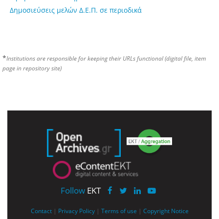
Δημοσιεύσεις μελών Δ.Ε.Π. σε περιοδικά
*
Institutions are responsible for keeping their URLs functional (digital file, item
page in repository site)
Follow
EKT
Contact
|
Privacy Policy
|
Terms of use
|
Copyright Notice