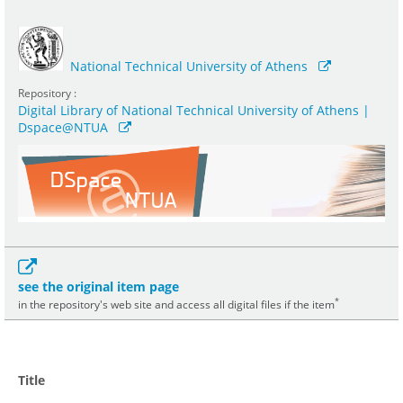
National Technical University of Athens
Repository :
Digital Library of National Technical University of Athens |
Dspace@NTUA
see the original item page
*
in the repository's web site and access all digital files if the item
Title