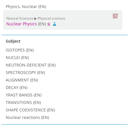
Physics, Nuclear (EN)
Natural Sciences ▶ Physical sciences
Nuclear Physics
(EN)
Subject
ISOTOPES (EN)
NUCLEI (EN)
NEUTRON-DEFICIENT (EN)
SPECTROSCOPY (EN)
ALIGNMENT (EN)
DECAY (EN)
YRAST BANDS (EN)
TRANSITIONS (EN)
SHAPE COEXISTENCE (EN)
Nuclear reactions (EN)