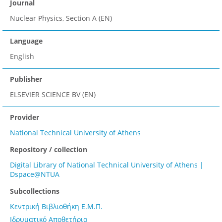
Journal
Nuclear Physics, Section A (EN)
Language
English
Publisher
ELSEVIER SCIENCE BV (EN)
Provider
National Technical University of Athens
Repository / collection
Digital Library of National Technical University of Athens |
Dspace@NTUA
Subcollections
Κεντρική Βιβλιοθήκη Ε.Μ.Π.
Ιδρυματικό Αποθετήριο