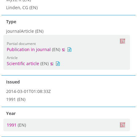
Linden, CG (EN)
Type
journalArticle (EN)
Partial document
Publication in journal
(EN)
Article
Scientific article
(EN)
Issued
2014-03-01T01:08:33Z
1991 (EN)
Year
1991
(EN)