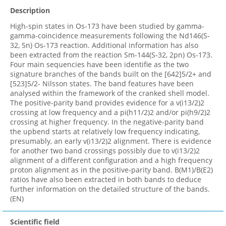
Description
High-spin states in Os-173 have been studied by gamma-
gamma-coincidence measurements following the Nd146(S-
32, 5n) Os-173 reaction. Additional information has also
been extracted from the reaction Sm-144(S-32, 2pn) Os-173.
Four main sequencies have been identifie as the two
signature branches of the bands built on the [642]5/2+ and
[523]5/2- Nilsson states. The band features have been
analysed within the framework of the cranked shell model.
The positive-parity band provides evidence for a v(i13/2)2
crossing at low frequency and a pi(h11/2)2 and/or pi(h9/2)2
crossing at higher frequency. In the negative-parity band
the upbend starts at relatively low frequency indicating,
presumably, an early v(i13/2)2 alignment. There is evidence
for another two band crossings possibly due to v(i13/2)2
alignment of a different configuration and a high frequency
proton alignment as in the positive-parity band. B(M1)/B(E2)
ratios have also been extracted in both bands to deduce
further information on the detailed structure of the bands.
(EN)
Scientific field