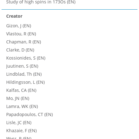
Study of high spins in 173Os (EN)
Creator
Gizon, J (EN)
Vlastou, R (EN)
Chapman, R (EN)
Clarke, D (EN)
Kossionides, S (EN)
Juutinen, S (EN)
Lindblad, Th (EN)
Hildingsson, L (EN)
Kalfas, CA (EN)
Mo, JN (EN)
Lamra, WK (EN)
Papadopoulos, CT (EN)
Lisle, JC (EN)
Khazaie, F (EN)
Wyss, R (EN)