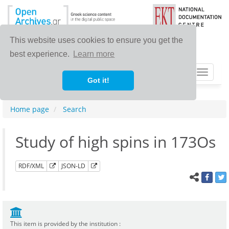
This website uses cookies to ensure you get the
best experience.
Learn more
Toggle
Got it!
navigat
Home page
Search
Study of high spins in 173Os
RDF/XML
JSON-LD
This item is provided by the institution :