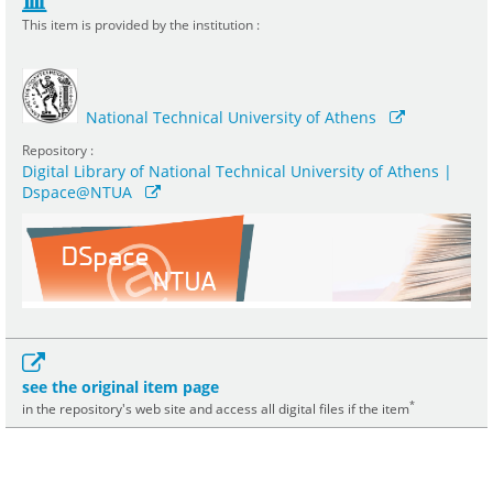
This item is provided by the institution :
National Technical University of Athens
Repository :
Digital Library of National Technical University of Athens |
Dspace@NTUA
see the original item page
*
in the repository's web site and access all digital files if the item