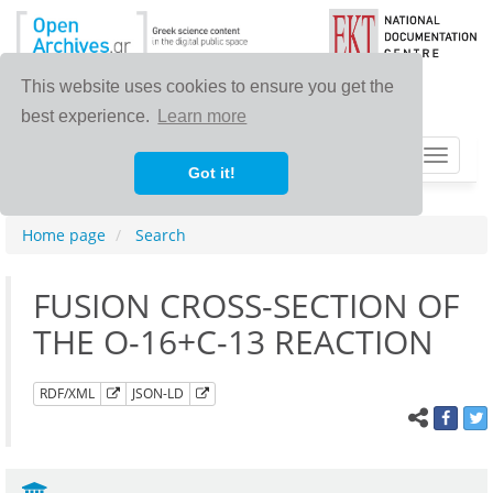
This website uses cookies to ensure you get the
best experience.
Learn more
Toggle
Got it!
navigat
Home page
Search
FUSION CROSS-SECTION OF
THE O-16+C-13 REACTION
RDF/XML
JSON-LD