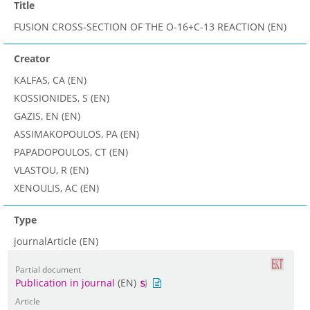
Title
FUSION CROSS-SECTION OF THE O-16+C-13 REACTION (EN)
Creator
KALFAS, CA (EN)
KOSSIONIDES, S (EN)
GAZIS, EN (EN)
ASSIMAKOPOULOS, PA (EN)
PAPADOPOULOS, CT (EN)
VLASTOU, R (EN)
XENOULIS, AC (EN)
Type
journalArticle (EN)
Partial document
Publication in journal
(EN)
Article