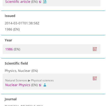
Scientific article
(EN)
Issued
2014-03-01T01:38:58Z
1986 (EN)
Year
1986
(EN)
Scientific field
Physics, Nuclear (EN)
Natural Sciences ▶ Physical sciences
Nuclear Physics
(EN)
Journal