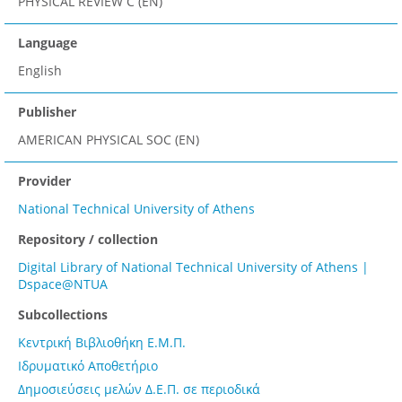
PHYSICAL REVIEW C (EN)
Language
English
Publisher
AMERICAN PHYSICAL SOC (EN)
Provider
National Technical University of Athens
Repository / collection
Digital Library of National Technical University of Athens |
Dspace@NTUA
Subcollections
Κεντρική Βιβλιοθήκη Ε.Μ.Π.
Ιδρυματικό Αποθετήριο
Δημοσιεύσεις μελών Δ.Ε.Π. σε περιοδικά