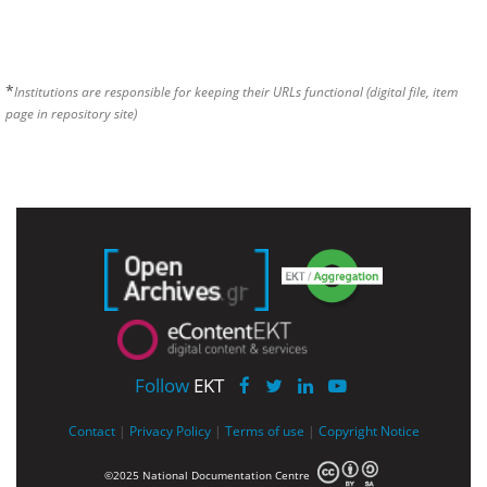
*
Institutions are responsible for keeping their URLs functional (digital file, item
page in repository site)
Follow
EKT
Contact
|
Privacy Policy
|
Terms of use
|
Copyright Notice
©2025 National Documentation Centre