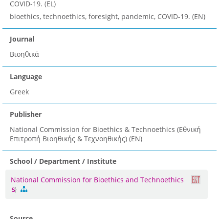
COVID-19. (EL)
bioethics, technoethics, foresight, pandemic, COVID-19. (EN)
Journal
Βιοηθικά
Language
Greek
Publisher
National Commission for Bioethics & Technoethics (Εθνική
Επιτροπή Βιοηθικής & Τεχνοηθικής) (EN)
School / Department / Institute
National Commission for Bioethics and Technoethics
Source