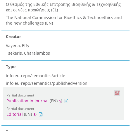
Ο θεσμός της Εθνικής Επιτροπής Βιοηθικής & Τεχνοηθικής
και οι νέες προκλήσεις (EL)
The National Commission for Bioethics & Technoethics and
the new challenges (EN)
Creator
Vayena, Effy
Tsekeris, Charalambos
Type
info:eu-repo/semantics/article
info:eu-repo/semantics/publishedVersion
Partial document
Publication in journal
(EN)
Partial document
Editorial
(EN)