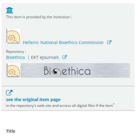
This item is provided by the institution :
Hellenic National Bioethics Commission
Repository :
Bioethica
|
ΕΚΤ e
Journals
see the original item page
*
in the repository's web site and access all digital files if the item
Title