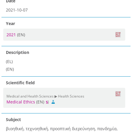
Date
2021-10-07
Year
2021
(EN)
Description
(EL)
(EN)
Scientific field
Medical and Health Sciences ▶ Health Sciences
Medical Ethics
(EN)
Subject
βιοηθική, τεχνοηθική, προοπτική διερεύνηση, πανδημία,