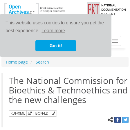
This website uses cookies to ensure you get the
best experience.
Learn more
Toggle
Got it!
navigat
Home page
Search
The National Commission for
Bioethics & Technoethics and
the new challenges
RDF/XML
JSON-LD