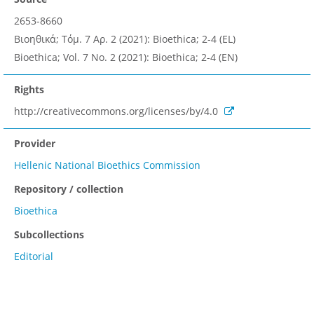
2653-8660
Βιοηθικά; Τόμ. 7 Αρ. 2 (2021): Bioethica; 2-4 (EL)
Bioethica; Vol. 7 No. 2 (2021): Bioethica; 2-4 (EN)
Rights
http://creativecommons.org/licenses/by/4.0
Provider
Hellenic National Bioethics Commission
Repository / collection
Bioethica
Subcollections
Editorial