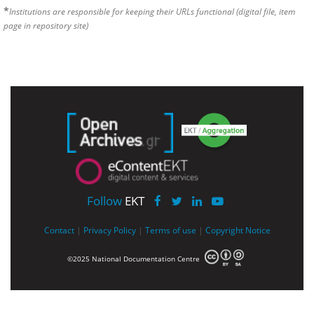
*
Institutions are responsible for keeping their URLs functional (digital file, item
page in repository site)
Follow
EKT
Contact
|
Privacy Policy
|
Terms of use
|
Copyright Notice
©2025 National Documentation Centre