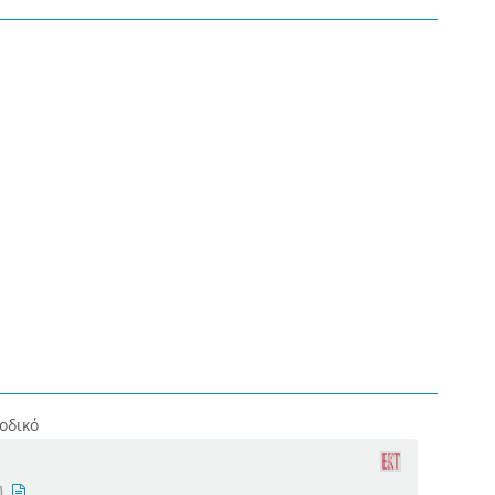
οδικό