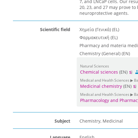
7, and LNCaP cells. Our resu
20, 23, and 27 may prove to 
neuroprotective agents.
Scientific field
Χημεία (Γενικά) (EL)
Φαρμακευτική (EL)
Pharmacy and materia medi
Chemistry (General) (EN)
Natural Sciences
Chemical sciences
(EN)
Medical and Health Sciences ▶ B
Medicinal chemistry
(EN)
Medical and Health Sciences ▶ B
Pharmacology and Pharmac
Subject
Chemistry, Medicinal
Language
English