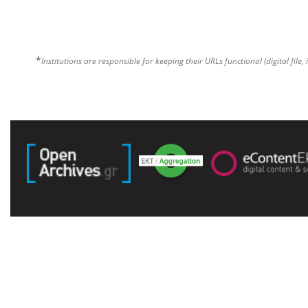
*
Institutions are responsible for keeping their URLs functional (digital file, 