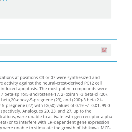
ations at positions C3 or 07 were synthesized and
e activity against the neural-crest-derived PC12 cell
-induced apoptosis. The most potent compounds were
7 beta-spiro[5-androstene-17, 2'-oxiran]-3 beta-ol (20),
 beta,20-epoxy-5-pregnene (23), and (20R)-3 beta,21-
5-pregnene (27) with IG(50) values of 0.19 +/- 0.01, 99.0
respectively. Analogues 20, 23, and 27, up to the
rations, were unable to activate estrogen receptor alpha
eta) or to interfere with ER-dependent gene expression
they were unable to stimulate the growth of Ishikawa, MCF-