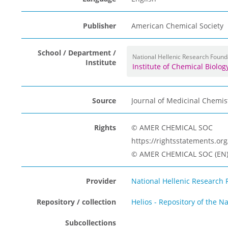
Publisher
American Chemical Society
School / Department /
National Hellenic Research Found
Institute
Institute of Chemical Biolo
Source
Journal of Medicinal Chemis
Rights
© AMER CHEMICAL SOC
https://rightsstatements.o
© AMER CHEMICAL SOC (EN
Provider
National Hellenic Research 
Repository / collection
Helios - Repository of the N
Subcollections