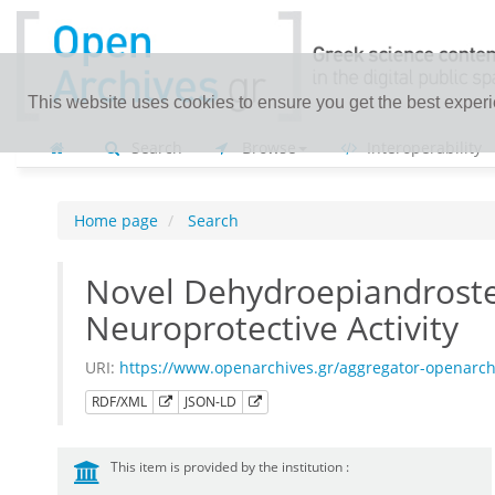
This website uses cookies to ensure you get the best exper
Search
Browse
Interoperability
Home page
Search
Novel Dehydroepiandroster
Neuroprotective Activity
URI:
https://www.openarchives.gr/aggregator-openarc
RDF/XML
JSON-LD
This item is provided by the institution :