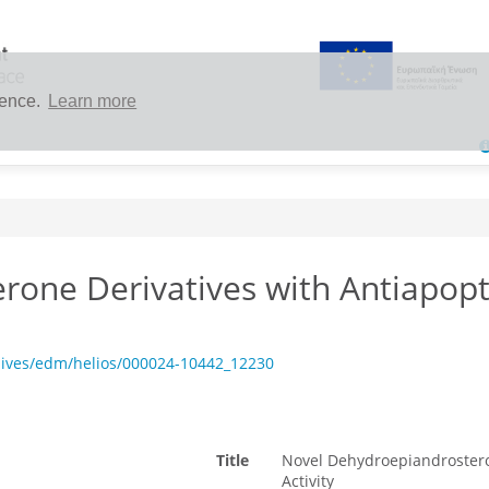
ience.
Learn more
one Derivatives with Antiapopt
hives/edm/helios/000024-10442_12230
Title
Novel Dehydroepiandrosteron
Activity