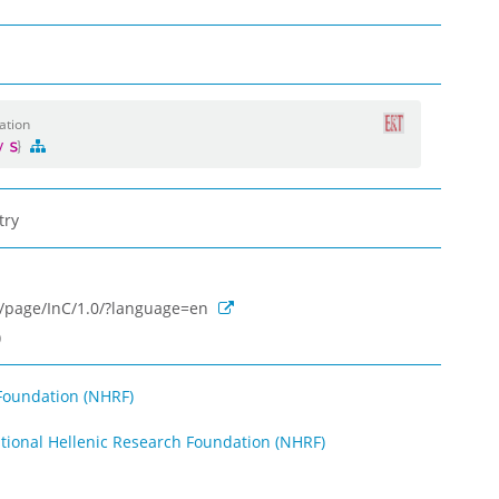
ation
gy
try
rg/page/InC/1.0/?language=en
)
Foundation (NHRF)
ational Hellenic Research Foundation (NHRF)