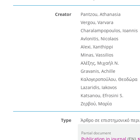
Creator
Pantzou, Athanasia
Vergou, Varvara
Charalampopoulos, Ioannis
Avlonitis, Nicolaos
Alexi, Xanthippi
Minas, Vassilios
Αλέξης, Μιχαήλ Ν.
Gravanis, Achille
Καλογεροπούλου, Θεοδώρα
Lazaridis, Iakovos
Katsanou, Efrosini S.
Ζερβού, Μαρία
Type
Άρθρο σε επιστημονικό περι
Partial document
Publication in journal
(EN)