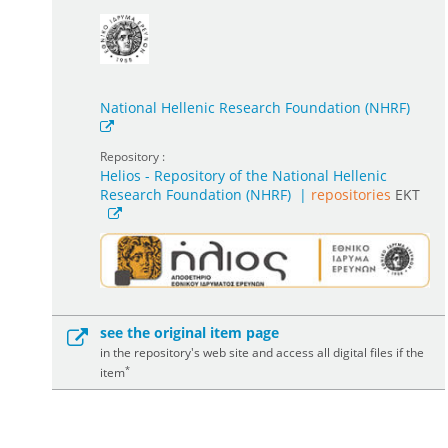
National Hellenic Research Foundation (NHRF)
Repository :
Helios - Repository of the National Hellenic
Research Foundation (NHRF)
|
repositories
EKT
see the original item page
in the repository's web site and access all digital files if the
*
item