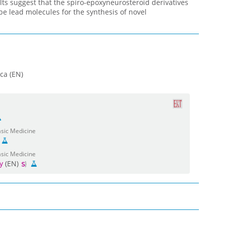
lts suggest that the spiro-epoxyneurosteroid derivatives
be lead molecules for the synthesis of novel
ca (EN)
asic Medicine
asic Medicine
y
(EN)