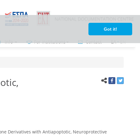
Got it!
Info
For institutions
Contact
ΕΛ
•
ΕΝ
otic,
e Derivatives with Antiapoptotic, Neuroprotective