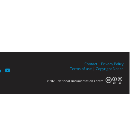
Contact
|
Privacy Policy
Terms of use
|
Copyright Notice
©2025 National Documentation Centre