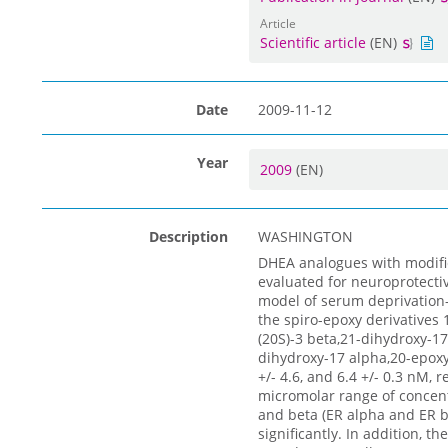
Article
Scientific article
(EN)
Date
2009-11-12
Year
2009
(EN)
Description
WASHINGTON
DHEA analogues with modific
evaluated for neuroprotectiv
model of serum deprivation
the spiro-epoxy derivatives 1
(20S)-3 beta,21-dihydroxy-17
dihydroxy-17 alpha,20-epoxy-
+/- 4.6, and 6.4 +/- 0.3 nM, 
micromolar range of concent
and beta (ER alpha and ER b
significantly. In addition, 