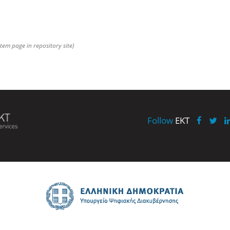
item page in repository site)
Follow
EKT