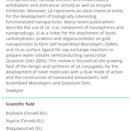
antidiabetic and anticancer activity as well as enzyme
inhibition. Moreover, LA represents an ideal chemical entity
for the development of biologically interesting
functionalized nanoparticles. Many recent publications
describe the use of LA: i) as component of nanospheres and
nanoprodrugs, ii) as a linker for the attachment of lipids,
carbohydrates, proteins and oligonucleotides on gold
nanoparticles to form Self Assembled Monolayers (SAMs)
and iii) as surface ligand for cap exchange reactions to
prepare water-soluble semiconducting nanocrystal
Quantum Dots (QDs). This review is focused on the growing
field of the design and synthesis of LA conjugates, for the
development of novel molecules with a dual mode of action
and the construction of nanosized antioxidants, Self
Assembled Monolayers and Quantum Dots.
SHARJAH
Scientific field
Βιολογία (Γενικά) (EL)
Χημεία (Γενικά) (EL)
Φαρμακευτική (EL)