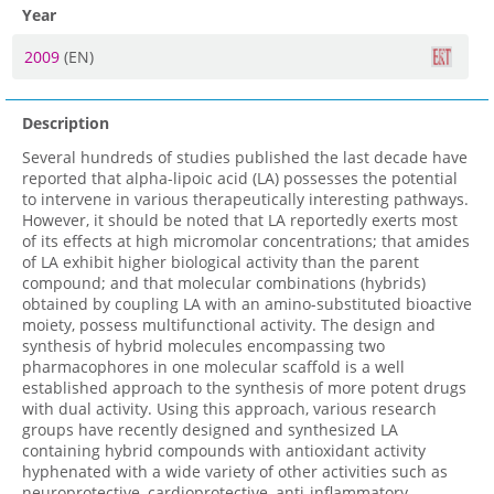
Year
2009
(EN)
Description
Several hundreds of studies published the last decade have
reported that alpha-lipoic acid (LA) possesses the potential
to intervene in various therapeutically interesting pathways.
However, it should be noted that LA reportedly exerts most
of its effects at high micromolar concentrations; that amides
of LA exhibit higher biological activity than the parent
compound; and that molecular combinations (hybrids)
obtained by coupling LA with an amino-substituted bioactive
moiety, possess multifunctional activity. The design and
synthesis of hybrid molecules encompassing two
pharmacophores in one molecular scaffold is a well
established approach to the synthesis of more potent drugs
with dual activity. Using this approach, various research
groups have recently designed and synthesized LA
containing hybrid compounds with antioxidant activity
hyphenated with a wide variety of other activities such as
neuroprotective, cardioprotective, anti-inflammatory,