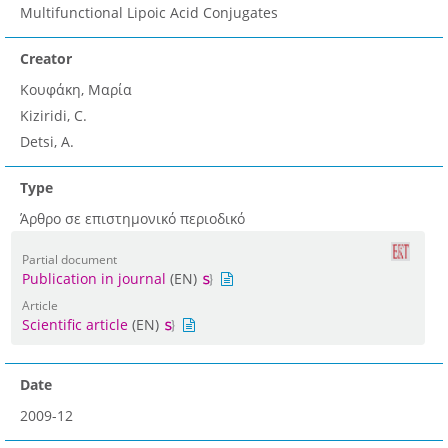
Multifunctional Lipoic Acid Conjugates
Creator
Κουφάκη, Μαρία
Kiziridi, C.
Detsi, A.
Type
Άρθρο σε επιστημονικό περιοδικό
Partial document
Publication in journal
(EN)
Article
Scientific article
(EN)
Date
2009-12