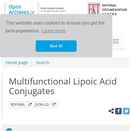
This website uses cookies to ensure you get the
best experience.
Learn more
Toggle
Got it!
navigat
Home page
Search
Multifunctional Lipoic Acid
Conjugates
RDF/XML
JSON-LD