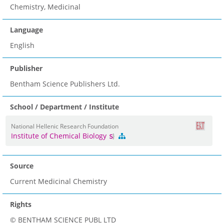
Chemistry, Medicinal
Language
English
Publisher
Bentham Science Publishers Ltd.
School / Department / Institute
National Hellenic Research Foundation
Institute of Chemical Biology
Source
Current Medicinal Chemistry
Rights
© BENTHAM SCIENCE PUBL LTD