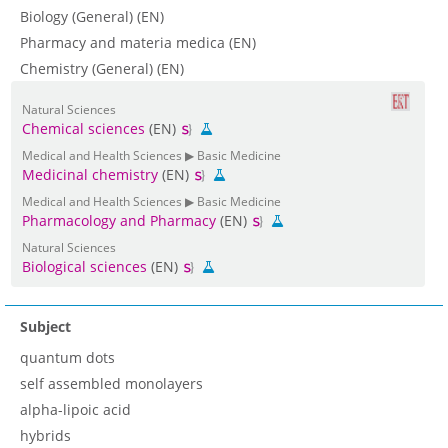
Biology (General) (EN)
Pharmacy and materia medica (EN)
Chemistry (General) (EN)
Natural Sciences
Chemical sciences
(EN)
Medical and Health Sciences ▶ Basic Medicine
Medicinal chemistry
(EN)
Medical and Health Sciences ▶ Basic Medicine
Pharmacology and Pharmacy
(EN)
Natural Sciences
Biological sciences
(EN)
Subject
quantum dots
self assembled monolayers
alpha-lipoic acid
hybrids