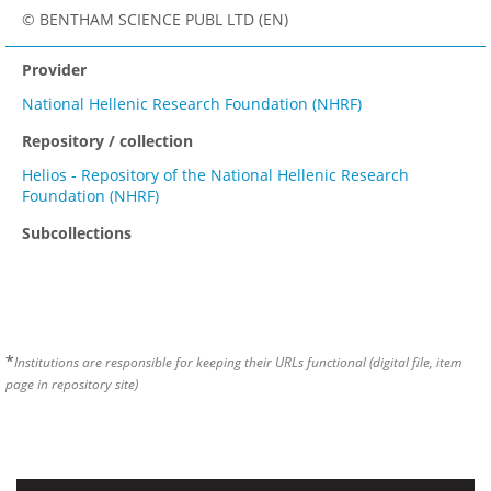
© BENTHAM SCIENCE PUBL LTD (EN)
Provider
National Hellenic Research Foundation (NHRF)
Repository / collection
Helios - Repository of the National Hellenic Research
Foundation (NHRF)
Subcollections
*
Institutions are responsible for keeping their URLs functional (digital file, item
page in repository site)