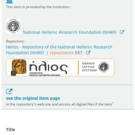
This item is provided by the institution :
National Hellenic Research Foundation (NHRF)
Repository :
Helios - Repository of the National Hellenic Research
Foundation (NHRF)
|
repositories
EKT
see the original item page
*
in the repository's web site and access all digital files if the item
Title