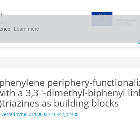
ience.
Learn more
phenylene periphery-functionaliz
ith a 3,3 '-dimethyl-biphenyl lin
triazines as building blocks
hives/edm/helios/000024-10442_12480