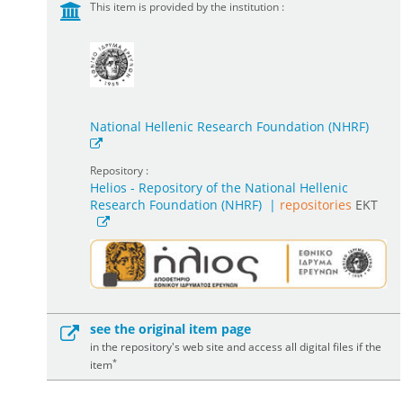
This item is provided by the institution :
National Hellenic Research Foundation (NHRF)
Repository :
Helios - Repository of the National Hellenic
Research Foundation (NHRF)
|
repositories
EKT
see the original item page
in the repository's web site and access all digital files if the
*
item