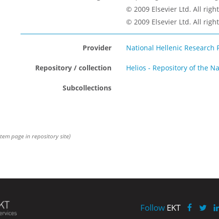
© 2009 Elsevier Ltd. All righ
© 2009 Elsevier Ltd. All righ
Provider
National Hellenic Research 
Repository / collection
Helios - Repository of the N
Subcollections
item page in repository site)
Follow
EKT