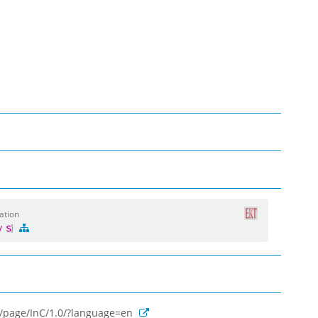
ation
gy
rg/page/InC/1.0/?language=en