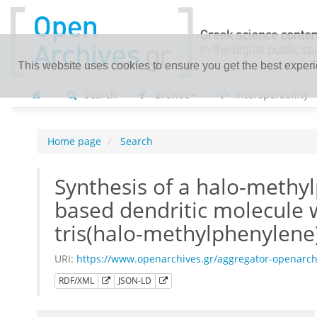
This website uses cookies to ensure you get the best exper
Search
Browse
Interoperability
Home page
Search
Synthesis of a halo-methyl
based dendritic molecule w
tris(halo-methylphenylene)
URI:
https://www.openarchives.gr/aggregator-openarc
RDF/XML
JSON-LD