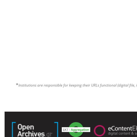
*
Institutions are responsible for keeping their URLs functional (digital file, 