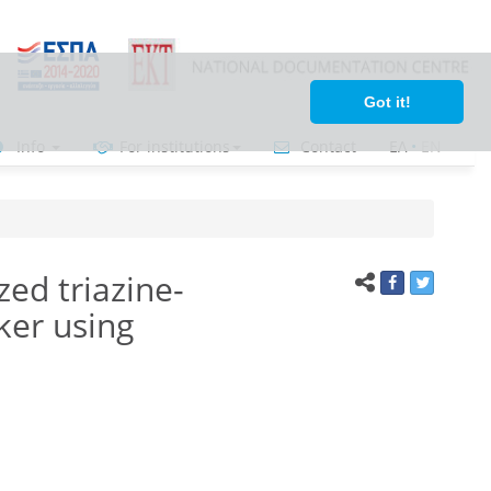
Got it!
Info
For institutions
Contact
ΕΛ
•
ΕΝ
ed triazine-
ker using