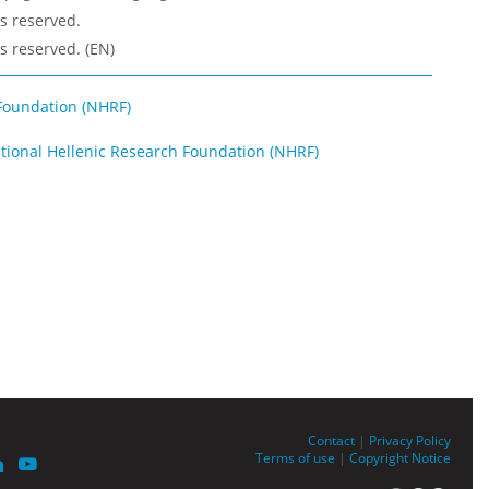
ts reserved.
ts reserved. (EN)
Foundation (NHRF)
ational Hellenic Research Foundation (NHRF)
Contact
|
Privacy Policy
Terms of use
|
Copyright Notice