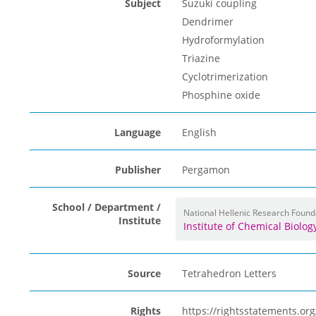
Subject
Suzuki coupling
Dendrimer
Hydroformylation
Triazine
Cyclotrimerization
Phosphine oxide
Language
English
Publisher
Pergamon
School / Department /
National Hellenic Research Found
Institute
Institute of Chemical Biolo
Source
Tetrahedron Letters
Rights
https://rightsstatements.o