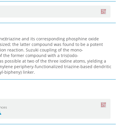
e)triazine and its corresponding phosphine oxide
sized; the latter compound was found to be a potent
ion reaction. Suzuki coupling of the mono-
of the former compound with a tris(iodo-
 possible at two of the three iodine atoms, yielding a
ylene periphery-functionalized triazine-based dendritic
yl-bipheny) linker.
ences