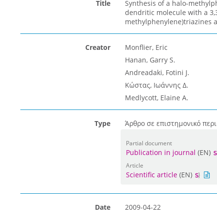
Title
Synthesis of a halo-methylp
dendritic molecule with a 3,3
methylphenylene)triazines a
Creator
Monflier, Eric
Hanan, Garry S.
Andreadaki, Fotini J.
Κώστας, Ιωάννης Δ.
Medlycott, Elaine A.
Type
Άρθρο σε επιστημονικό περι
Partial document
Publication in journal
(EN)
Article
Scientific article
(EN)
Date
2009-04-22