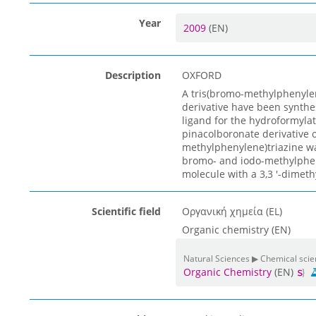
Year
2009
(EN)
Description
OXFORD
A tris(bromo-methylphenylen
derivative have been synthe
ligand for the hydroformylat
pinacolboronate derivative 
methylphenylene)triazine was
bromo- and iodo-methylphen
molecule with a 3,3 '-dimeth
Scientific field
Οργανική χημεία (EL)
Organic chemistry (EN)
Natural Sciences ▶ Chemical sci
Organic Chemistry
(EN)