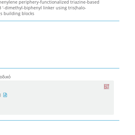
henylene periphery-functionalized triazine-based
 '-dimethyl-biphenyl linker using tris(halo-
s building blocks
οδικό