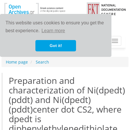
This website uses cookies to ensure you get the
best experience.
Learn more
Toggle
Got it!
navigat
Home page
Search
Preparation and
characterization of Ni(dpedt)
(pddt) and Ni(dpedt)
(pddt)center dot CS2, where
dpedt is
diphenylethylenedithiolate