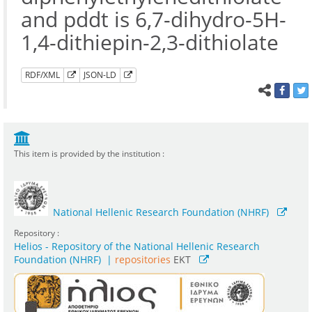
and pddt is 6,7-dihydro-5H-
1,4-dithiepin-2,3-dithiolate
RDF/XML
JSON-LD
This item is provided by the institution :
National Hellenic Research Foundation (NHRF)
Repository :
Helios - Repository of the National Hellenic Research
Foundation (NHRF)
|
repositories
EKT