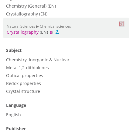
Chemistry (General) (EN)
Crystallography (EN)
Natural Sciences ▶ Chemical sciences
Crystallography
(EN)
Subject
Chemistry, Inorganic & Nuclear
Metal 1,2-dithiolenes
Optical properties
Redox properties
Crystal structure
Language
English
Publisher