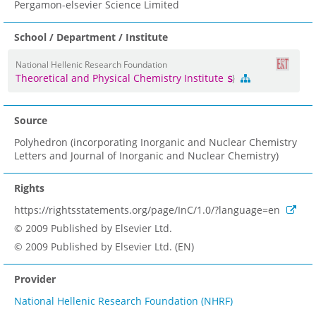
Pergamon-elsevier Science Limited
School / Department / Institute
National Hellenic Research Foundation
Theoretical and Physical Chemistry Institute
Source
Polyhedron (incorporating Inorganic and Nuclear Chemistry
Letters and Journal of Inorganic and Nuclear Chemistry)
Rights
https://rightsstatements.org/page/InC/1.0/?language=en
© 2009 Published by Elsevier Ltd.
© 2009 Published by Elsevier Ltd. (EN)
Provider
National Hellenic Research Foundation (NHRF)