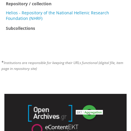
Repository / collection
Helios - Repository of the National Hellenic Research
Foundation (NHRF)
Subcollections
*
Institutions are responsible for keeping their URLs functional (digital file, item
page in repository site)