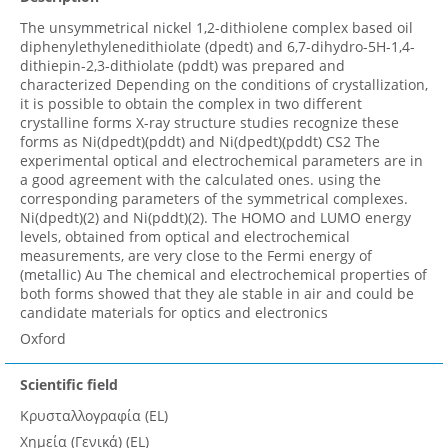
The unsymmetrical nickel 1,2-dithiolene complex based oil
diphenylethylenedithiolate (dpedt) and 6,7-dihydro-5H-1,4-
dithiepin-2,3-dithiolate (pddt) was prepared and
characterized Depending on the conditions of crystallization,
it is possible to obtain the complex in two different
crystalline forms X-ray structure studies recognize these
forms as Ni(dpedt)(pddt) and Ni(dpedt)(pddt) CS2 The
experimental optical and electrochemical parameters are in
a good agreement with the calculated ones. using the
corresponding parameters of the symmetrical complexes.
Ni(dpedt)(2) and Ni(pddt)(2). The HOMO and LUMO energy
levels, obtained from optical and electrochemical
measurements, are very close to the Fermi energy of
(metallic) Au The chemical and electrochemical properties of
both forms showed that they ale stable in air and could be
candidate materials for optics and electronics
Oxford
Scientific field
Κρυσταλλογραφία (EL)
Χημεία (Γενικά) (EL)