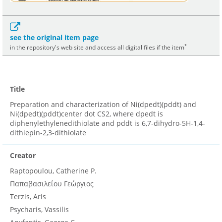
see the original item page
*
in the repository's web site and access all digital files if the item
Title
Preparation and characterization of Ni(dpedt)(pddt) and
Ni(dpedt)(pddt)center dot CS2, where dpedt is
diphenylethylenedithiolate and pddt is 6,7-dihydro-5H-1,4-
dithiepin-2,3-dithiolate
Creator
Raptopoulou, Catherine P.
Παπαβασιλείου Γεώργιος
Terzis, Aris
Psycharis, Vassilis