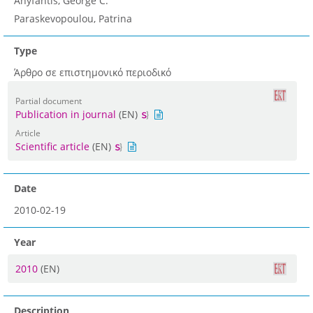
Anyfantis, George C.
Paraskevopoulou, Patrina
Type
Άρθρο σε επιστημονικό περιοδικό
Partial document
Publication in journal
(EN)
Article
Scientific article
(EN)
Date
2010-02-19
Year
2010
(EN)
Description