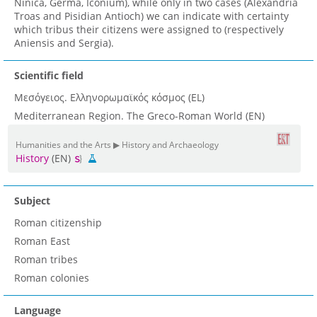
Ninica, Germa, Iconium), while only in two cases (Alexandria
Troas and Pisidian Antioch) we can indicate with certainty
which tribus their citizens were assigned to (respectively
Aniensis and Sergia).
Scientific field
Μεσόγειος. Ελληνορωμαϊκός κόσμος (EL)
Mediterranean Region. The Greco-Roman World (EN)
Humanities and the Arts ▶ History and Archaeology
History
(EN)
Subject
Roman citizenship
Roman East
Roman tribes
Roman colonies
Language