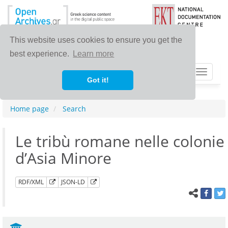
This website uses cookies to ensure you get the
best experience.
Learn more
Toggle
Got it!
navigat
Home page
Search
Le tribù romane nelle colonie
d’Asia Minore
RDF/XML
JSON-LD