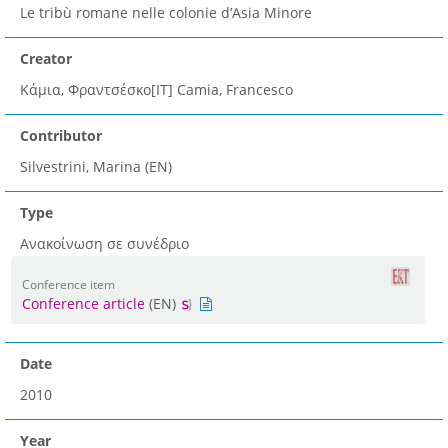
Le tribù romane nelle colonie d’Asia Minore
Creator
Κάμια, Φραντσέσκο[IT] Camia, Francesco
Contributor
Silvestrini, Marina (EN)
Type
Ανακοίνωση σε συνέδριο
Conference item
Conference article
(EN)
Date
2010
Year