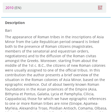
2010
(EN)
Description
Bari
The appearance of Roman tribes in the inscriptions of Asia
Minor from the Late Republican period onward is linked
both to the presence of Roman citizens (magistrates,
members of the senatorial and equestrian orders,
negotiatores) and to the diffusion of the Roman civitas
amongst the Greeks. Moreover, starting from about the
middle of the 1st c. B.C., the citizens of new Roman colonies
were usually assigned to one of the official tribus. In this
contribution the author presents a brief overview of the
situation in the Roman colonies of Asia Minor, based on the
epigraphic evidence. Out of about twenty known Roman
foundations in the Asian provinces of the Empire (Asia,
Bithynia et Pontus, Galatia, Lycia et Pamphylia, Cilicia,
Cappadocia), those for which we have epigraphic references
to one or more Roman tribes are nine (Sinope, Apamea-
Myrleia, Alexandria Troas, Pisidian Antioch, Comama, Olbasa,