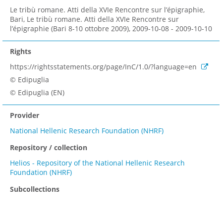
Le tribù romane. Atti della XVIe Rencontre sur l’épigraphie,
Bari, Le tribù romane. Atti della XVIe Rencontre sur
l’épigraphie (Bari 8-10 ottobre 2009), 2009-10-08 - 2009-10-10
Rights
https://rightsstatements.org/page/InC/1.0/?language=en
© Edipuglia
© Edipuglia (EN)
Provider
National Hellenic Research Foundation (NHRF)
Repository / collection
Helios - Repository of the National Hellenic Research
Foundation (NHRF)
Subcollections