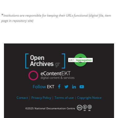
*
Institutions are responsible for keeping their URLs functional (digital file, item
page in repository site)
Follow
EKT
Contact
|
Privacy Policy
|
Terms of use
|
Copyright Notice
©2025 National Documentation Centre