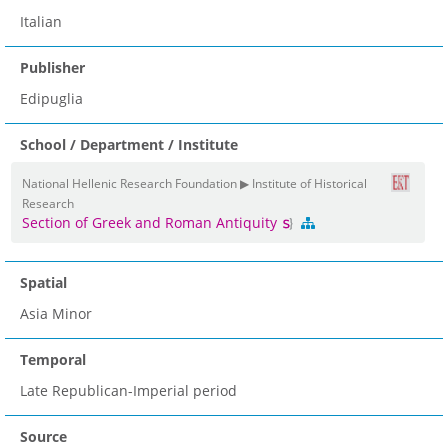
Italian
Publisher
Edipuglia
School / Department / Institute
National Hellenic Research Foundation ▶ Institute of Historical
Research
Section of Greek and Roman Antiquity
Spatial
Asia Minor
Temporal
Late Republican-Imperial period
Source