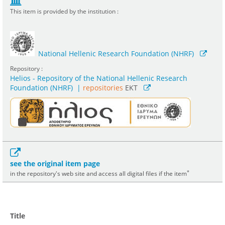
This item is provided by the institution :
National Hellenic Research Foundation (NHRF)
Repository :
Helios - Repository of the National Hellenic Research
Foundation (NHRF)
|
repositories
EKT
see the original item page
*
in the repository's web site and access all digital files if the item
Title