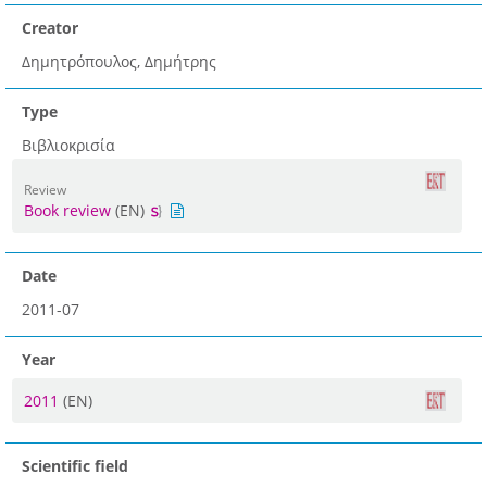
Creator
Δημητρόπουλος, Δημήτρης
Type
Βιβλιοκρισία
Review
Book review
(EN)
Date
2011-07
Year
2011
(EN)
Scientific field