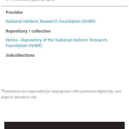
Provider
National Hellenic Research Foundation (NHRF)
Repository / collection
Helios - Repository of the National Hellenic Research
Foundation (NHRF)
Subcollections
*
Institutions are responsible for keeping their URLs functional (digital file, item
page in repository site)