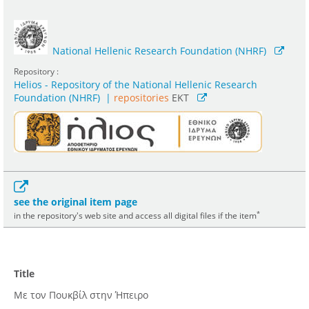
National Hellenic Research Foundation (NHRF)
Repository :
Helios - Repository of the National Hellenic Research
Foundation (NHRF)
|
repositories
EKT
see the original item page
*
in the repository's web site and access all digital files if the item
Title
Με τον Πουκβίλ στην Ήπειρο