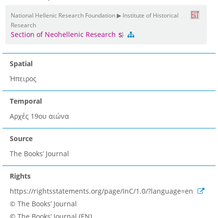
National Hellenic Research Foundation ▶ Institute of Historical
Research
Section of Neohellenic Research
Spatial
Ήπειρος
Temporal
Αρχές 19ου αιώνα
Source
The Books’ Journal
Rights
https://rightsstatements.org/page/InC/1.0/?language=en
© The Books’ Journal
© The Books’ Journal (EN)