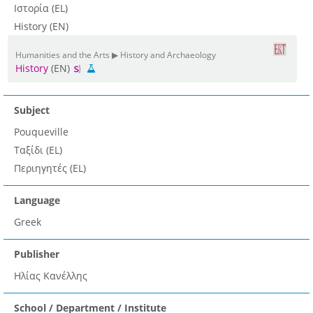
Ιστορία (EL)
History (EN)
Humanities and the Arts ▶ History and Archaeology
History
(EN)
Subject
Pouqueville
Ταξίδι (EL)
Περιηγητές (EL)
Language
Greek
Publisher
Ηλίας Κανέλλης
School / Department / Institute