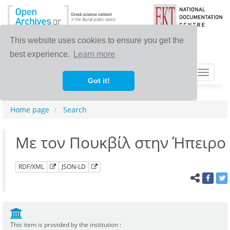
This website uses cookies to ensure you get the
best experience.
Learn more
Toggle
Got it!
navigat
Home page
Search
Με τον Πουκβίλ στην Ήπειρο
RDF/XML
JSON-LD
This item is provided by the institution :