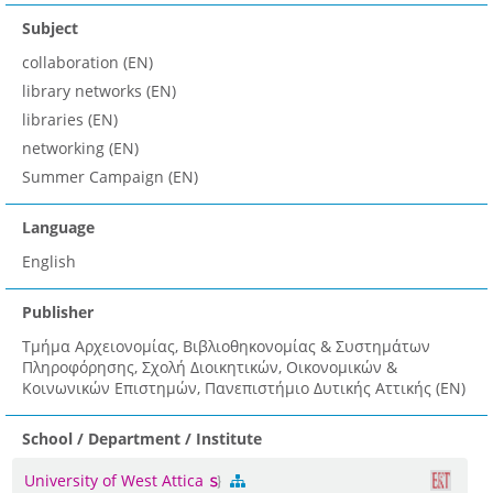
Subject
collaboration (EN)
library networks (EN)
libraries (EN)
networking (EN)
Summer Campaign (EN)
Language
English
Publisher
Τμήμα Αρχειονομίας, Βιβλιοθηκονομίας & Συστημάτων
Πληροφόρησης, Σχολή Διοικητικών, Οικονομικών &
Κοινωνικών Επιστημών, Πανεπιστήμιο Δυτικής Αττικής (EN)
School / Department / Institute
University of West Attica