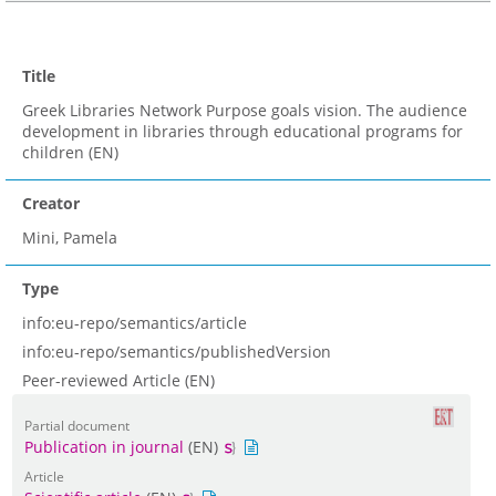
Title
Greek Libraries Network Purpose goals vision. The audience
development in libraries through educational programs for
children (EN)
Creator
Mini, Pamela
Type
info:eu-repo/semantics/article
info:eu-repo/semantics/publishedVersion
Peer-reviewed Article (EN)
Partial document
Publication in journal
(EN)
Article