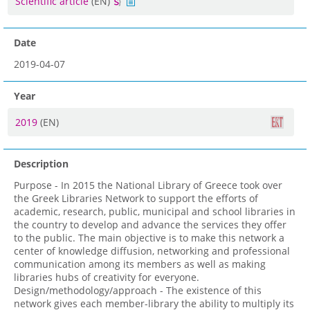
Scientific article
(EN)
Date
2019-04-07
Year
2019
(EN)
Description
Purpose - In 2015 the National Library of Greece took over
the Greek Libraries Network to support the efforts of
academic, research, public, municipal and school libraries in
the country to develop and advance the services they offer
to the public. The main objective is to make this network a
center of knowledge diffusion, networking and professional
communication among its members as well as making
libraries hubs of creativity for everyone.
Design/methodology/approach - The existence of this
network gives each member-library the ability to multiply its