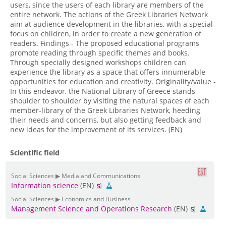
users, since the users of each library are members of the
entire network. The actions of the Greek Libraries Network
aim at audience development in the libraries, with a special
focus on children, in order to create a new generation of
readers. Findings - The proposed educational programs
promote reading through specific themes and books.
Through specially designed workshops children can
experience the library as a space that offers innumerable
opportunities for education and creativity. Originality/value -
In this endeavor, the National Library of Greece stands
shoulder to shoulder by visiting the natural spaces of each
member-library of the Greek Libraries Network, heeding
their needs and concerns, but also getting feedback and
new ideas for the improvement of its services. (EN)
Scientific field
Social Sciences ▶ Media and Communications
Information science
(EN)
Social Sciences ▶ Economics and Business
Management Science and Operations Research
(EN)