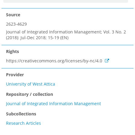
Source
2623-4629
Journal of Integrated Information Management; Vol. 3 No. 2
(2018): Jul-Dec 2018; 15-19 (EN)
Rights
https://creativecommons.org/licenses/by-nc/4.0
Provider
University of West Attica
Repository / collection
Journal of Integrated Information Management
Subcollections
Research Articles