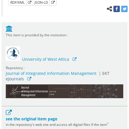
RDF/XML
JSON-LD
This item is provided by the institution :
University of West Attica
Repository :
Journal of Integrated Information Management
|
ΕΚΤ
e
Journals
see the original item page
*
in the repository's web site and access all digital files if the item