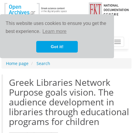
This website uses cookies to ensure you get the
best experience.
Learn more
Toggle
Got it!
navigat
Home page
Search
Greek Libraries Network
Purpose goals vision. The
audience development in
libraries through educational
programs for children