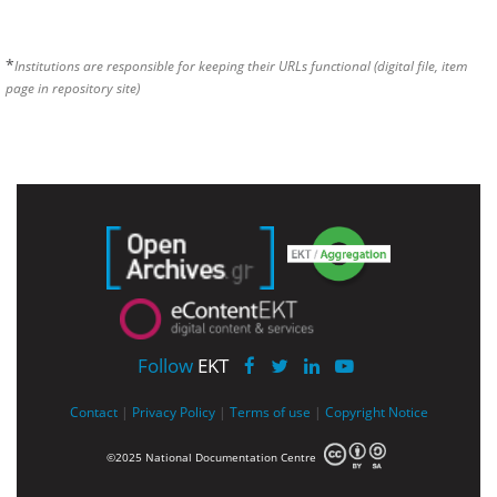
*
Institutions are responsible for keeping their URLs functional (digital file, item
page in repository site)
Follow
EKT
Contact
|
Privacy Policy
|
Terms of use
|
Copyright Notice
©2025 National Documentation Centre