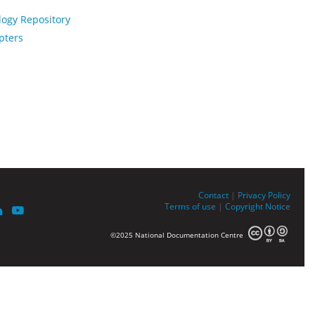
logy Repository
pters
Contact
|
Privacy Policy
Terms of use
|
Copyright Notice
©2025 National Documentation Centre