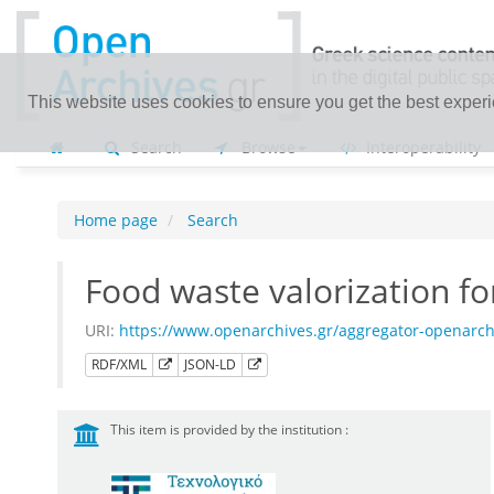
This website uses cookies to ensure you get the best exper
Search
Browse
Interoperability
Home page
Search
Food waste valorization f
URI:
https://www.openarchives.gr/aggregator-openarch
RDF/XML
JSON-LD
This item is provided by the institution :