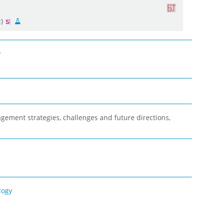
N)
y
gement strategies, challenges and future directions,
logy