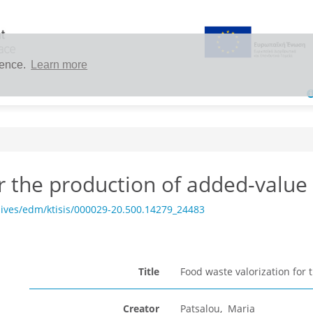
ience.
Learn more
or the production of added-valu
ives/edm/ktisis/000029-20.500.14279_24483
Title
Food waste valorization for
Creator
Patsalou, Maria