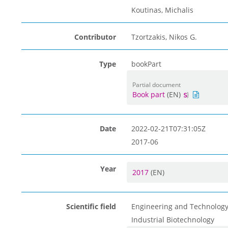
Koutinas, Michalis
Contributor
Tzortzakis, Nikos G.
Type
bookPart
Partial document
Book part
(EN)
Date
2022-02-21T07:31:05Z
2017-06
Year
2017
(EN)
Scientific field
Engineering and Technolog
Industrial Biotechnology