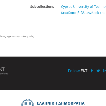
Subcollections
Cyprus University of Techno
Κεφάλαια βιβλίων/Book cha
item page in repository site)
Follow
EKT