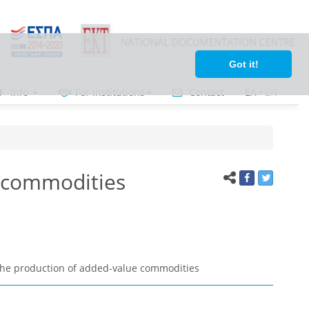
Got it!
Info
For institutions
Contact
ΕΛ
•
ΕΝ
e commodities
 the production of added-value commodities