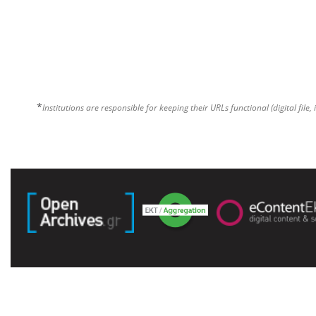
*
Institutions are responsible for keeping their URLs functional (digital file, 