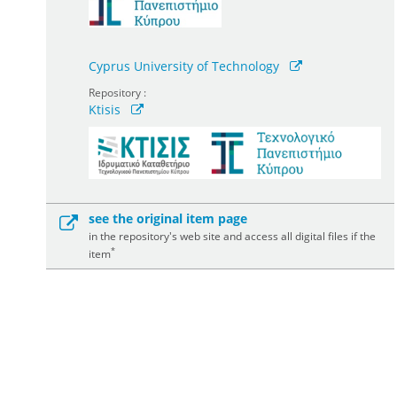
Cyprus University of Technology
Repository :
Ktisis
see the original item page
in the repository's web site and access all digital files if the
*
item