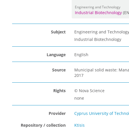
Engineering and Technology
Industrial Biotechnology
(E
Subject
Engineering and Technolog
Industrial Biotechnology
Language
English
Source
Municipal solid waste: Mana
2017
Rights
© Nova Science
none
Provider
Cyprus University of Techno
Repository / collection
Ktisis