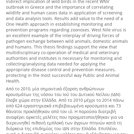
indirect implication of wild birds in the recent WNV
outbreak in Greece and the importance of correlating
wildlife and human cases data in application of screening
and data analysis tools. Results add value to the need of a
One Health approach in establishing monitoring and
prevention programs regarding zoonoses. West Nile virus is
an excellent example of the interplay of driving forces of
pathogen exchange between wild animals, domestic animals
and humans. This thesis findings support the view that
multidisciplinary co-operation of medical and veterinary
authorities and institutes is necessary for monitoring and
collecting/analysing data needed for applying the
appropriate disease control and prevention measures,
protecting in the most successful way Public and Animal
Health.
Από το 2010, μία σημαντικά έξαρση ανθρώπινων
κρουσμάτων της νόσου του Ιού του Δυτικού Νείλου (ΙΔΝ)
έλαβε χώρα στην Ελλάδα. Από το 2010 μέχρι το 2014 πάνω
από 624 εργαστηριακά επιβεβαιωμένα κρούσματα και 73
θάνατοι προκλήθηκαν από τον ιό. Η παρούσα διατριβή
αναφέρει αρκετές μελέτες που πραγματοποιήθηκαν για να
διερευνηθεί πιθανή εμπλοκή των άγριων πτηνών κατά τη
διάρκεια της επιδημίας του ΙΔΝ στην Ελλάδα. Επιπλέον,