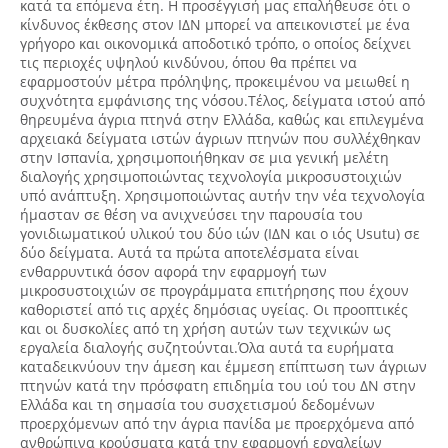
κατά τα επόμενα έτη. Η προσέγγισή μας επαλήθευσε ότι ο
κίνδυνος έκθεσης στον ΙΔΝ μπορεί να απεικονιστεί με ένα
γρήγορο και οικονομικά αποδοτικό τρόπο, ο οποίος δείχνει
τις περιοχές υψηλού κινδύνου, όπου θα πρέπει να
εφαρμοστούν μέτρα πρόληψης, προκειμένου να μειωθεί η
συχνότητα εμφάνισης της νόσου.Τέλος, δείγματα ιστού από
θηρευμένα άγρια πτηνά στην Ελλάδα, καθώς και επιλεγμένα
αρχειακά δείγματα ιστών άγριων πτηνών που συλλέχθηκαν
στην Ισπανία, χρησιμοποιήθηκαν σε μια γενική μελέτη
διαλογής χρησιμοποιώντας τεχνολογία μικροσυστοιχιών
υπό ανάπτυξη. Χρησιμοποιώντας αυτήν την νέα τεχνολογία
ήμασταν σε θέση να ανιχνεύσει την παρουσία του
γονιδιωματικού υλικού του δύο ιών (ΙΔΝ και ο ιός Usutu) σε
δύο δείγματα. Αυτά τα πρώτα αποτελέσματα είναι
ενθαρρυντικά όσον αφορά την εφαρμογή των
μικροσυστοιχιών σε προγράμματα επιτήρησης που έχουν
καθοριστεί από τις αρχές δημόσιας υγείας. Οι προοπτικές
και οι δυσκολίες από τη χρήση αυτών των τεχνικών ως
εργαλεία διαλογής συζητούνται.Όλα αυτά τα ευρήματα
καταδεικνύουν την άμεση και έμμεση επίπτωση των άγριων
πτηνών κατά την πρόσφατη επιδημία του ιού του ΔΝ στην
Ελλάδα και τη σημασία του συσχετισμού δεδομένων
προερχόμενων από την άγρια πανίδα με προερχόμενα από
ανθρώπινα κρούσματα κατά την εφαρμογή εργαλείων