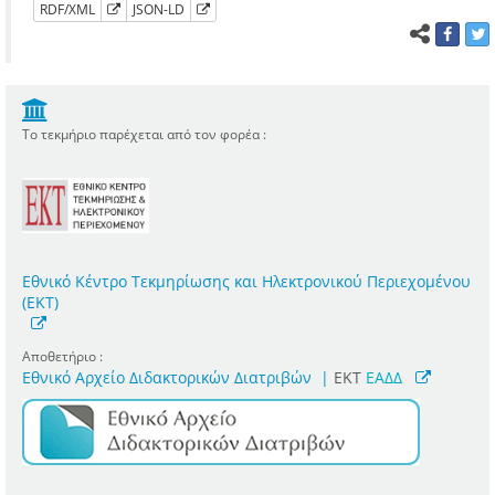
RDF/XML
JSON-LD
Το τεκμήριο παρέχεται από τον φορέα :
Εθνικό Κέντρο Τεκμηρίωσης και Ηλεκτρονικού Περιεχομένου
(ΕΚΤ)
Αποθετήριο :
Εθνικό Αρχείο Διδακτορικών Διατριβών
|
ΕΚΤ
ΕΑΔΔ