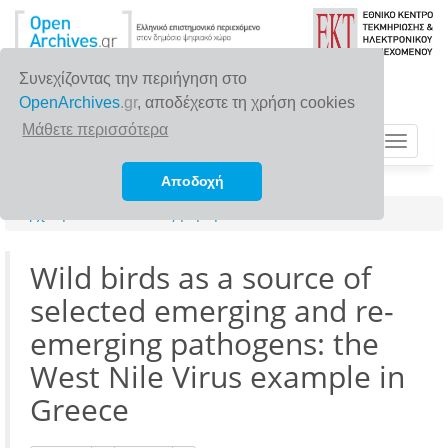
Συνεχίζοντας την περιήγηση στο
OpenArchives
.gr
, αποδέχεστε τη χρήση cookies
Μάθετε περισσότερα
Toggle
navigat
Αποδοχή
Αρχική σελίδα
Αναζήτηση
Wild birds as a source of
selected emerging and re-
emerging pathogens: the
West Nile Virus example in
Greece