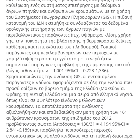
καθιέρωση ενός συστήματος επιτήρησης με δεδομένα
άγριων πτηνών και ανθρώπινων κρουσμάτων, με τη χρήση
του Συστήματος Γεωγραφικών Πληροφοριών (GIS). Η πιθανή
κατανομή του ΙΔΝ εκτιμήθηκε συνδυάζοντας τα δεδομένα
ορολογικής επιτήρησης των άγριων πτηνών με
περιβαλλοντικούς παράγοντες (π.χ. υψόμετρο, κλίση, χρήση
γης, την πυκνότητα της βλάστησης, η θερμοκρασία, δείκτες
καθίζηση, και η πυκνότητα του πληθυσμού). Τοπικοί
παράγοντες συμπεριλαμβανομένων των περιοχών με
χαμηλό υψόμετρο και η εγγύτητα με το νερό ήταν
σημαντικοί παράγοντες πρόβλεψης της εμφάνισης του ιού
(λόγος πιθανοτήτων = 1,001 95%CI = 0,723-1,386).
Χρησιμοποιώντας την ανάλυση GIS, οι εντοπισμένοι
παράγοντες κινδύνου εφαρμόζονται σε όλη την Ελλάδα που
προσδιορίζουν το βόρειο τμήμα της Ελλάδα (Μακεδονία,
Θράκη), τη Δυτική Ελλάδα και μια σειρά από ελληνικά νησιά,
όπως είναι σε υψηλότερο κίνδυνο μελλοντικών
κρουσμάτων. Τα αποτελέσματα της ανάλυσης
αξιολογήθηκαν και επιβεβαιώθηκαν με τη χρήση των 161
ανθρώπινων κρουσμάτων της επιδημίας του 2012
προβλέποντας σωστά (Αποδόσεις = 130/31 = 4,194 95%CI =
2,841-6,189) και παράλληλα περισσότερες περιοχές
εντοπίστηκαν ως υψηλού κινδύνου για τη πιθανή διασπορά