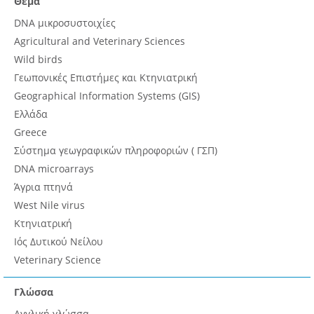
Θέμα
DNA μικροσυστοιχίες
Agricultural and Veterinary Sciences
Wild birds
Γεωπονικές Επιστήμες και Κτηνιατρική
Geographical Information Systems (GIS)
Ελλάδα
Greece
Σύστημα γεωγραφικών πληροφοριών ( ΓΣΠ)
DNA microarrays
Άγρια πτηνά
West Nile virus
Κτηνιατρική
Ιός Δυτικού Νείλου
Veterinary Science
Γλώσσα
Αγγλική γλώσσα