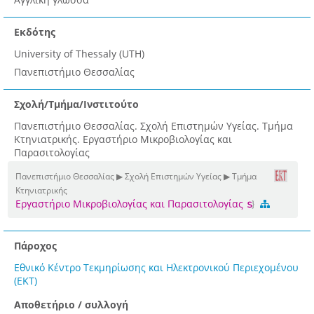
Εκδότης
University of Thessaly (UTH)
Πανεπιστήμιο Θεσσαλίας
Σχολή/Τμήμα/Ινστιτούτο
Πανεπιστήμιο Θεσσαλίας. Σχολή Επιστημών Υγείας. Τμήμα
Κτηνιατρικής. Εργαστήριο Μικροβιολογίας και
Παρασιτολογίας
Πανεπιστήμιο Θεσσαλίας ▶ Σχολή Επιστημών Υγείας ▶ Τμήμα
Κτηνιατρικής
Εργαστήριο Μικροβιολογίας και Παρασιτολογίας
Πάροχος
Εθνικό Κέντρο Τεκμηρίωσης και Ηλεκτρονικού Περιεχομένου
(ΕΚΤ)
Αποθετήριο / συλλογή