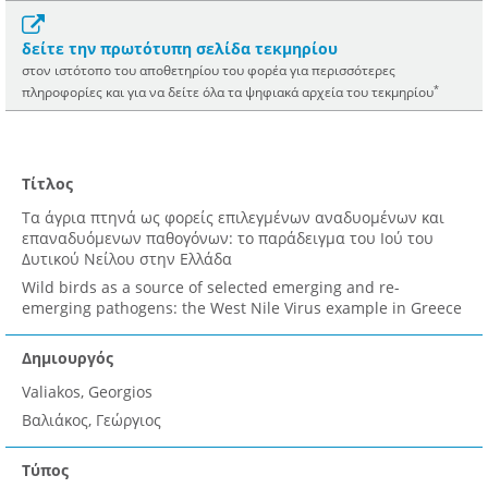
δείτε την πρωτότυπη σελίδα τεκμηρίου
στον ιστότοπο του αποθετηρίου του φορέα για περισσότερες
*
πληροφορίες και για να δείτε όλα τα ψηφιακά αρχεία του τεκμηρίου
Τίτλος
Τα άγρια πτηνά ως φορείς επιλεγμένων αναδυομένων και
επαναδυόμενων παθογόνων: το παράδειγμα του Ιού του
Δυτικού Νείλου στην Ελλάδα
Wild birds as a source of selected emerging and re-
emerging pathogens: the West Nile Virus example in Greece
Δημιουργός
Valiakos, Georgios
Βαλιάκος, Γεώργιος
Τύπος