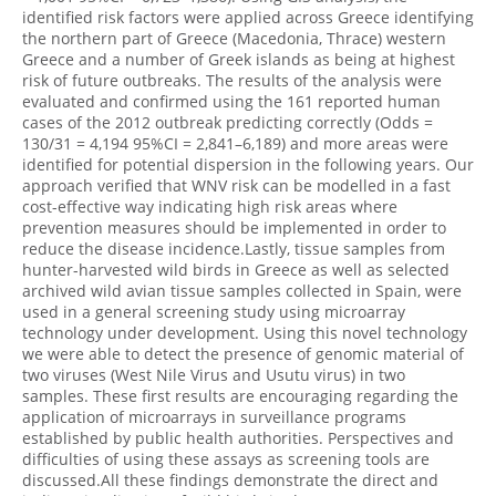
identified risk factors were applied across Greece identifying
the northern part of Greece (Macedonia, Thrace) western
Greece and a number of Greek islands as being at highest
risk of future outbreaks. The results of the analysis were
evaluated and confirmed using the 161 reported human
cases of the 2012 outbreak predicting correctly (Odds =
130/31 = 4,194 95%CI = 2,841–6,189) and more areas were
identified for potential dispersion in the following years. Our
approach verified that WNV risk can be modelled in a fast
cost-effective way indicating high risk areas where
prevention measures should be implemented in order to
reduce the disease incidence.Lastly, tissue samples from
hunter-harvested wild birds in Greece as well as selected
archived wild avian tissue samples collected in Spain, were
used in a general screening study using microarray
technology under development. Using this novel technology
we were able to detect the presence of genomic material of
two viruses (West Nile Virus and Usutu virus) in two
samples. These first results are encouraging regarding the
application of microarrays in surveillance programs
established by public health authorities. Perspectives and
difficulties of using these assays as screening tools are
discussed.All these findings demonstrate the direct and