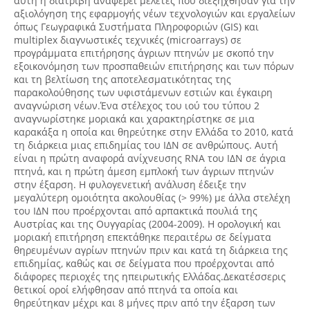
αυτή η διατριβή αναφέρει μελέτες που διεξήχθησαν για την
αξιολόγηση της εφαρμογής νέων τεχνολογιών και εργαλείων
όπως Γεωγραφικά Συστήματα Πληροφοριών (GIS) και
multiplex διαγνωστικές τεχνικές (microarrays) σε
προγράμματα επιτήρησης άγριων πτηνών με σκοπό την
εξοικονόμηση των προσπαθειών επιτήρησης και των πόρων
και τη βελτίωση της αποτελεσματικότητας της
παρακολούθησης των υφιστάμενων εστιών και έγκαιρη
αναγνώριση νέων.Ένα στέλεχος του ιού του τύπου 2
αναγνωρίστηκε μοριακά και χαρακτηρίστηκε σε μια
καρακάξα η οποία και θηρεύτηκε στην Ελλάδα το 2010, κατά
τη διάρκεια μιας επιδημίας του ΙΔΝ σε ανθρώπους. Αυτή
είναι η πρώτη αναφορά ανίχνευσης RNA του ΙΔΝ σε άγρια
πτηνά, και η πρώτη άμεση εμπλοκή των άγριων πτηνών
στην έξαρση. Η φυλογενετική ανάλυση έδειξε την
μεγαλύτερη ομοιότητα ακολουθίας (> 99%) με άλλα στελέχη
του ΙΔΝ που προέρχονται από αρπακτικά πουλιά της
Αυστρίας και της Ουγγαρίας (2004-2009). Η ορολογική και
μοριακή επιτήρηση επεκτάθηκε περαιτέρω σε δείγματα
θηρευμένων αγρίων πτηνών πριν και κατά τη διάρκεια της
επιδημίας, καθώς και σε δείγματα που προέρχονται από
διάφορες περιοχές της ηπειρωτικής Ελλάδας.Δεκατέσσερις
θετικοί οροί ελήφθησαν από πτηνά τα οποία και
θηρεύτηκαν μέχρι και 8 μήνες πριν από την έξαρση των