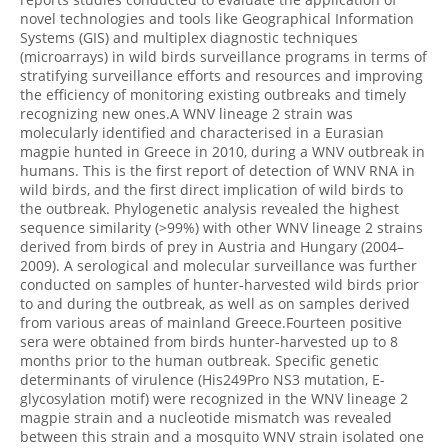
novel technologies and tools like Geographical Information
Systems (GIS) and multiplex diagnostic techniques
(microarrays) in wild birds surveillance programs in terms of
stratifying surveillance efforts and resources and improving
the efficiency of monitoring existing outbreaks and timely
recognizing new ones.A WNV lineage 2 strain was
molecularly identified and characterised in a Eurasian
magpie hunted in Greece in 2010, during a WNV outbreak in
humans. This is the first report of detection of WNV RNA in
wild birds, and the first direct implication of wild birds to
the outbreak. Phylogenetic analysis revealed the highest
sequence similarity (>99%) with other WNV lineage 2 strains
derived from birds of prey in Austria and Hungary (2004–
2009). A serological and molecular surveillance was further
conducted on samples of hunter-harvested wild birds prior
to and during the outbreak, as well as on samples derived
from various areas of mainland Greece.Fourteen positive
sera were obtained from birds hunter-harvested up to 8
months prior to the human outbreak. Specific genetic
determinants of virulence (His249Pro NS3 mutation, E-
glycosylation motif) were recognized in the WNV lineage 2
magpie strain and a nucleotide mismatch was revealed
between this strain and a mosquito WNV strain isolated one