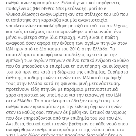
ανθρώπινων κρουσμάτων. Ειδικοί γενετικοί παράγοντες
παθογένειας (His249Pro NS3 μετάλλαξη, μοτίβο e-
γλυκοσυλίωσης) αναγνωρίστηκαν στο στέλεχος του ιού που
εντοπίστηκε στη καρακάξα και μία αναντιστοιχία
νουκλεοτιδίων αποκαλύφθηκε μεταξύ αυτού του στελέχους
και ενός στελέχους που απομονώθηκε από κουνούπι ένα
μήνα νωρίτερα στην ίδια περιοχή. Αυτή είναι η πρώτη
αναφορά όσον αφορά την έκθεση των αγρίων πτηνών στον
ΙΔΝ πριν από το ξέσπασμα του 2010, στην Ελλάδα. Τα
αποτελέσματα προσφέρουν αποδείξεις σχετικά με την
εμπλοκή των αγρίων πτηνών σε ένα τοπικό ενζωοτικό κύκλο
που θα μπορούσε να επιτρέψει τη συντήρηση και ενίσχυση
του ιού πριν και κατά τη διάρκεια της επιδημίας. Ευρήματα
έκθεσης αποδημητικών πτηνών στον ΙΔΝ κατά την άφιξή
τους στην Ελλάδα κατά τη φθινοπωρινή μετανάστευση,
προτείνουν είδη πτηνών με παρόμοια μεταναστευτικά
χαρακτηριστικά ως υποψήφια για την εισαγωγή του ΙΔΝ
στην Ελλάδα. Τα αποτελέσματα έδειξαν συσχέτιση των
ανθρώπινων κρουσμάτων με την έκθεση άγριων πτηνών
στον ιό καθώς οροί πτηνών δε βρέθηκαν θετικοί σε νομούς
που δεν επηρεάζονται από την επιδημία του ιού του ΔΝ.
Αντίθετα, θετικοί οροί πτηνών βρέθηκαν σε κάθε νομό όπου
αναφέρθηκαν ανθρώπινα κρούσματα της νόσου μέσα στο
2011.Ένας άλλος στόχος της παρούσας διατριβής ήταν η