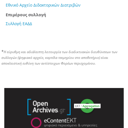
Εθνικό Αρχείο Διδακτορικών Διατριβών
Επιμέρους συλλογή
Συλλογή ΕΑΔΔ
*
Η εύρυθμη και αδιάλειπτη λειτουργία των διαδικτυακών διευθύνσεων των
συλλογών (ψηφιακό αρχείο, καρτέλα τεκμηρίου στο αποθετήριο) είναι
αποκλειστική ευθύνη των αντίστοιχων Φορέων περιεχομένου.