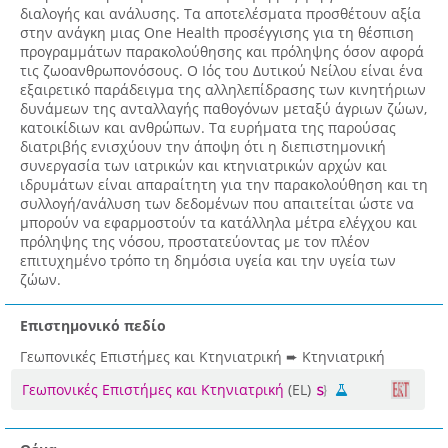
διαλογής και ανάλυσης. Τα αποτελέσματα προσθέτουν αξία
στην ανάγκη μιας One Health προσέγγισης για τη θέσπιση
προγραμμάτων παρακολούθησης και πρόληψης όσον αφορά
τις ζωοανθρωπονόσους. Ο Ιός του Δυτικού Νείλου είναι ένα
εξαιρετικό παράδειγμα της αλληλεπίδρασης των κινητήριων
δυνάμεων της ανταλλαγής παθογόνων μεταξύ άγριων ζώων,
κατοικίδιων και ανθρώπων. Τα ευρήματα της παρούσας
διατριβής ενισχύουν την άποψη ότι η διεπιστημονική
συνεργασία των ιατρικών και κτηνιατρικών αρχών και
ιδρυμάτων είναι απαραίτητη για την παρακολούθηση και τη
συλλογή/ανάλυση των δεδομένων που απαιτείται ώστε να
μπορούν να εφαρμοστούν τα κατάλληλα μέτρα ελέγχου και
πρόληψης της νόσου, προστατεύοντας με τον πλέον
επιτυχημένο τρόπο τη δημόσια υγεία και την υγεία των
ζώων.
Επιστημονικό πεδίο
Γεωπονικές Επιστήμες και Κτηνιατρική ➨ Κτηνιατρική
Γεωπονικές Επιστήμες και Κτηνιατρική
(EL)