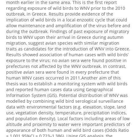
month earlier in the same area. This is the first report
regarding exposure of wild birds to WNV prior to the 2010
outbreak, in Greece. Results provide evidence of the
implication of wild birds in a local enzootic cycle that could
allow maintenance and amplification of the virus before and
during the outbreak. Findings of past exposure of migratory
birds to WNV upon their arrival in Greece during autumn
migration, suggest avian species with similar migration
traits as candidates for the introduction of WNV into Greece.
Results showed association of human cases with wild birds’
exposure to the virus; no avian sera were found positive in
prefectures not affected by the WNV outbreak. In contrast,
positive avian sera were found in every prefecture that
human WNV cases occurred in 2011.Another aim of this
thesis was to establish a monitoring system with wild birds
and reported human cases data using Geographical
Information System (GIS). Potential distribution of WNV was
modelled by combining wild bird serological surveillance
data with environmental factors (e.g. elevation, slope, land
use, vegetation density, temperature, precipitation indices,
and population density). Local factors including areas of low
altitude and proximity to water were important predictors of
appearance of both human and wild bird cases (Odds Ratio
= 1,001 95%CI = 0,723–1,386). Using GIS analysis, the