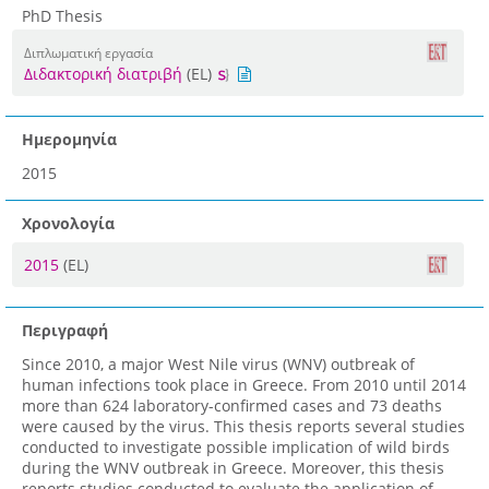
PhD Thesis
Διπλωματική εργασία
Διδακτορική διατριβή
(EL)
Ημερομηνία
2015
Χρονολογία
2015
(EL)
Περιγραφή
Since 2010, a major West Nile virus (WNV) outbreak of
human infections took place in Greece. From 2010 until 2014
more than 624 laboratory-confirmed cases and 73 deaths
were caused by the virus. This thesis reports several studies
conducted to investigate possible implication of wild birds
during the WNV outbreak in Greece. Moreover, this thesis
reports studies conducted to evaluate the application of