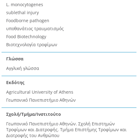
L. monocytogenes
sublethal injury
Foodborne pathogen
υποθανάτιος τραυματισμός
Food Biotechnology
Βιοτεχνολογία τροφίμων
Γλώσσα
Αγγλική γλώσσα
Εκδότης
Agricultural University of Athens
Γεωπονικό Πανεπιστήμιο Αθηνών
Σχολή/Τμήμα/Ινστιτούτο
Γεωπονικό Πανεπιστήμιο Αθηνών. Σχολή Επιστημών
Τροφίμων και Διατροφής. Τμήμα Επιστήμης Τροφίμων και
Διατροφής του Ανθρώπου