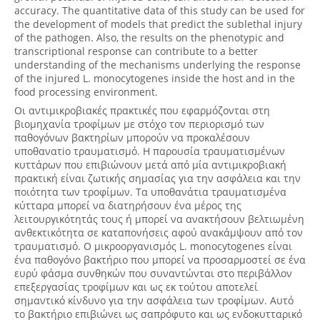
accuracy. The quantitative data of this study can be used for
the development of models that predict the sublethal injury
of the pathogen. Also, the results on the phenotypic and
transcriptional response can contribute to a better
understanding of the mechanisms underlying the response
of the injured L. monocytogenes inside the host and in the
food processing environment.
Οι αντιμικροβιακές πρακτικές που εφαρμόζονται στη
βιομηχανία τροφίμων με στόχο τον περιορισμό των
παθογόνων βακτηρίων μπορούν να προκαλέσουν
υποθανατiο τραυματισμό. Η παρουσία τραυματισμένων
κυττάρων που επιβιώνουν μετά από μία αντιμικροβιακή
πρακτική είναι ζωτικής σημασίας για την ασφάλεια και την
ποιότητα των τροφίμων. Τα υποθανάτια τραυματισμένα
κύτταρα μπορεί να διατηρήσουν ένα μέρος της
λειτουργικότητάς τους ή μπορεί να ανακτήσουν βελτιωμένη
ανθεκτικότητα σε καταπονήσεις αφού ανακάμψουν από τον
τραυματισμό. Ο μικροοργανισμός L. monocytogenes είναι
ένα παθογόνο βακτήριο που μπορεί να προσαρμοστεί σε ένα
ευρύ φάσμα συνθηκών που συναντώνται στο περιβάλλον
επεξεργασίας τροφίμων και ως εκ τούτου αποτελεί
σημαντικό κίνδυνο για την ασφάλεια των τροφίμων. Αυτό
το βακτήριο επιβιώνει ως σαπρόφυτο και ως ενδοκυτταρικό