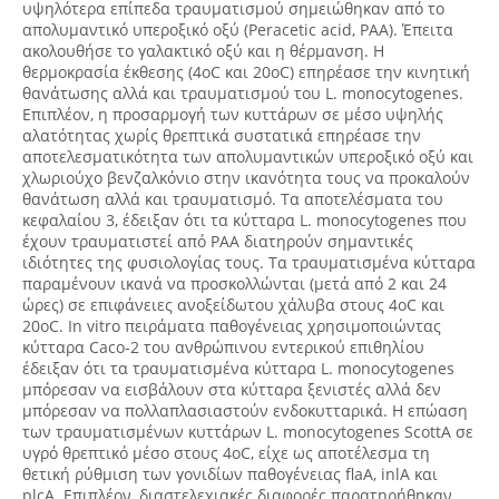
υψηλότερα επίπεδα τραυματισμού σημειώθηκαν από το
απολυμαντικό υπεροξικό οξύ (Peracetic acid, PAA). Έπειτα
ακολουθήσε το γαλακτικό οξύ και η θέρμανση. Η
θερμοκρασία έκθεσης (4oC και 20oC) επηρέασε την κινητική
θανάτωσης αλλά και τραυματισμού του L. monocytogenes.
Επιπλέον, η προσαρμογή των κυττάρων σε μέσο υψηλής
αλατότητας χωρίς θρεπτικά συστατικά επηρέασε την
αποτελεσματικότητα των απολυμαντικών υπεροξικό οξύ και
χλωριούχο βενζαλκόνιο στην ικανότητα τους να προκαλούν
θανάτωση αλλά και τραυματισμό. Τα αποτελέσματα του
κεφαλαίου 3, έδειξαν ότι τα κύτταρα L. monocytogenes που
έχουν τραυματιστεί από PAA διατηρούν σημαντικές
ιδιότητες της φυσιολογίας τους. Τα τραυματισμένα κύτταρα
παραμένουν ικανά να προσκολλώνται (μετά από 2 και 24
ώρες) σε επιφάνειες ανοξείδωτου χάλυβα στους 4oC και
20oC. In vitro πειράματα παθογένειας χρησιμοποιώντας
κύτταρα Caco-2 του ανθρώπινου εντερικού επιθηλίου
έδειξαν ότι τα τραυματισμένα κύτταρα L. monocytogenes
μπόρεσαν να εισβάλουν στα κύτταρα ξενιστές αλλά δεν
μπόρεσαν να πολλαπλασιαστούν ενδοκυτταρικά. Η επώαση
των τραυματισμένων κυττάρων L. monocytogenes ScottA σε
υγρό θρεπτικό μέσο στους 4oC, είχε ως αποτέλεσμα τη
θετική ρύθμιση των γονιδίων παθογένειας flaA, inlA και
plcA. Επιπλέον, διαστελεχιακές διαφορές παρατηρήθηκαν