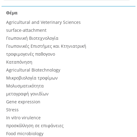
Θέμα
Agricultural and Veterinary Sciences
surface-attachment
Γεωπονική Βιοτεχνολογία
Γεωπονικές Επιστήμες και Κτηνιατρική
τροφιμογενές παθογονο
Καταπόνηση
Agricultural Biotechnology
Μικροβιολογία τροφίμων
Μολυσματικότητα
μεταγραφή γονιδίων
Gene expression
Stress
In vitro virulence
προσκόλληση σε επιφάνειες
Food microbiology