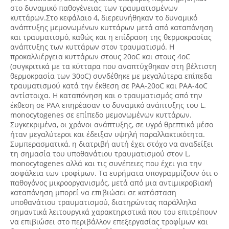
στο δυναμικό παθογένειας των τραυματισμένων
κυττάρων.Στο κεφάλαιο 4, διερευνήθηκαν το δυναμικό
ανάπτυξης μεμονωμένων κυττάρων μετά από καταπόνηση
και τραυματισμό, καθώς και η επίδραση της θερμοκρασίας
ανάπτυξης των κυττάρων στον τραυματισμό. H
προκαλλιέργεια κυττάρων στους 20oC και στους 4οC
(συγκριτικά με τα κύτταρα που αναπτύχθηκαν στη βέλτιστη
θερμοκρασία των 30oC) συνδέθηκε με μεγαλύτερα επίπεδα
τραυματισμού κατά την έκθεση σε PAA-20oC και PAA-4oC
αντίστοιχα. Η καταπόνηση και ο τραυματισμός από την
έκθεση σε PAA επηρέασαν το δυναμικό ανάπτυξης του L.
monocytogenes σε επίπεδο μεμονωμένων κυττάρων.
Συγκεκριμένα, οι χρόνοι ανάπτυξης, σε υγρό θρεπτικό μέσο
ήταν μεγαλύτεροι και έδειξαν υψηλή παραλλακτικότητα.
Συμπερασματικά, η διατριβή αυτή έχει στόχο να αναδείξει
τη σημασία του υποθανάτιου τραυματισμού στον L.
monocytogenes αλλά και τις συνέπειες που έχει για την
ασφάλεια των τροφίμων. Τα ευρήματα υπογραμμίζουν ότι ο
παθογόνος μικροοργανισμός, μετά από μια αντιμικροβιακή
καταπόνηση μπορεί να επιβιώσει σε κατάσταση
υποθανάτιου τραυματισμού, διατηρώντας παράλληλα
σημαντικά λειτουργικά χαρακτηριστικά που του επιτρέπουν
να επιβιώσει στο περιβάλλον επεξεργασίας τροφίμων και