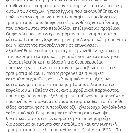
υποθανάτια τραυματισμένων κυττάρων. Για την επίτευξη
αυτών των στόχων, η προσέγγιση που ακολουθήθηκε, σε
πρώτο στάδιο, ήταν να ποσοτικοποιηθεί ο υποθανάτιος
τραυματισμός υπο διάφορετικές συνθήκες καταπόνησης
που απαντώνται στο περιβάλλον επεξεργασίας τροφίμων.
Οι φαινότυποι που διερευνήθηκαν στα τραυματισμένα
κύτταρα L. monocytogenes ήταν η μολυσματικότητα in vitro
και η ικανότητα προσκόλλησης σε επιφάνειες.
Αξιολογήθηκαν επίσης η μεταγραφή γονιδίων σχετικών με
την μολυσματικότητα και την απόκριση σε καταπονήσεις.
Τέλος, μελετήθηκε η επίδρασή της θερμοκρασίας
προκαλλιέργειας των κυττάρων στην επιβίωση και τον
τραυματισμό του L. monocytogenes σε συνθήκες
καταπόνησης καθώς και το δυναμικό ανάπτυξης των
κυττάρων μετά από καταπόνηση.Τα αποτελέσματα του
κεφαλαίου 2, έδειξαν ότι οι αντιμικροβιακοί παράγοντες,
που στοχεύουν στην εξάλειψη του παθογόνου, μπορούν να
προκαλέσουν υποθανάτιο τραυματισμό, καθώς και ότι κάθε
είδος καταπόνησης (υπεροξυκό οξύ, χλωριούχο βενζαλκόνιο,
γαλακτικό οξύ, θέρμανση, καταπόνηση απο έλλειψη
θρεπτικών συστατικών, ωσμωτική καταπόνηση) είχε
διαφορετικό αντίκτυπο στην επιβίωση και την κινητική
τραυματισμού των L. monocytogenes ScottA και EGDe. Τα