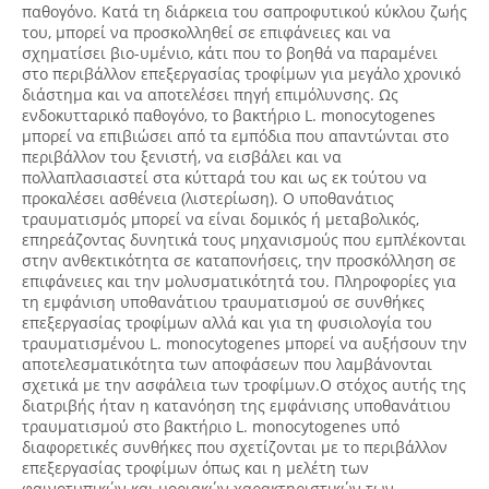
παθογόνο. Κατά τη διάρκεια του σαπροφυτικού κύκλου ζωής
του, μπορεί να προσκολληθεί σε επιφάνειες και να
σχηματίσει βιο-υμένιο, κάτι που το βοηθά να παραμένει
στο περιβάλλον επεξεργασίας τροφίμων για μεγάλο χρονικό
διάστημα και να αποτελέσει πηγή επιμόλυνσης. Ως
ενδοκυτταρικό παθογόνο, το βακτήριο L. monocytogenes
μπορεί να επιβιώσει από τα εμπόδια που απαντώνται στο
περιβάλλον του ξενιστή, να εισβάλει και να
πολλαπλασιαστεί στα κύτταρά του και ως εκ τούτου να
προκαλέσει ασθένεια (λιστερίωση). Ο υποθανάτιος
τραυματισμός μπορεί να είναι δομικός ή μεταβολικός,
επηρεάζοντας δυνητικά τους μηχανισμούς που εμπλέκονται
στην ανθεκτικότητα σε καταπονήσεις, την προσκόλληση σε
επιφάνειες και την μολυσματικότητά του. Πληροφορίες για
τη εμφάνιση υποθανάτιου τραυματισμού σε συνθήκες
επεξεργασίας τροφίμων αλλά και για τη φυσιολογία του
τραυματισμένου L. monocytogenes μπορεί να αυξήσουν την
αποτελεσματικότητα των αποφάσεων που λαμβάνονται
σχετικά με την ασφάλεια των τροφίμων.Ο στόχος αυτής της
διατριβής ήταν η κατανόηση της εμφάνισης υποθανάτιου
τραυματισμού στο βακτήριο L. monocytogenes υπό
διαφορετικές συνθήκες που σχετίζονται με το περιβάλλον
επεξεργασίας τροφίμων όπως και η μελέτη των
φαινοτυπικών και μοριακών χαρακτηριστικών των