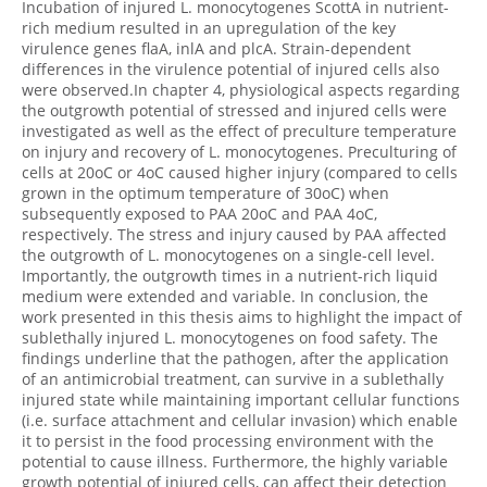
Incubation of injured L. monocytogenes ScottA in nutrient-
rich medium resulted in an upregulation of the key
virulence genes flaA, inlA and plcA. Strain-dependent
differences in the virulence potential of injured cells also
were observed.In chapter 4, physiological aspects regarding
the outgrowth potential of stressed and injured cells were
investigated as well as the effect of preculture temperature
on injury and recovery of L. monocytogenes. Preculturing of
cells at 20oC or 4oC caused higher injury (compared to cells
grown in the optimum temperature of 30oC) when
subsequently exposed to PAA 20oC and PAA 4oC,
respectively. The stress and injury caused by PAA affected
the outgrowth of L. monocytogenes on a single-cell level.
Importantly, the outgrowth times in a nutrient-rich liquid
medium were extended and variable. In conclusion, the
work presented in this thesis aims to highlight the impact of
sublethally injured L. monocytogenes on food safety. The
findings underline that the pathogen, after the application
of an antimicrobial treatment, can survive in a sublethally
injured state while maintaining important cellular functions
(i.e. surface attachment and cellular invasion) which enable
it to persist in the food processing environment with the
potential to cause illness. Furthermore, the highly variable
growth potential of injured cells, can affect their detection