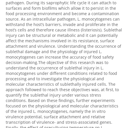
pathogen. During its saprophytic life cycle it can attach to
surfaces and form biofilms which allow it to persist in the
food processing environment and become a contamination
source. As an intracellular pathogen, L. monocytogenes can
withstand the host’s barriers, invade and proliferate in the
host’s cells and therefore cause illness (listeriosis). Sublethal
injury can be structural or metabolic and it can potentially
affect the mechanisms involved in its resistance, surface
attachment and virulence. Understanding the occurrence of
sublethal damage and the physiology of injured L.
monocytogenes can increase the accuracy of food safety
decision-making.The objective of this research was to
understand the occurrence of sublethal injury in L.
monocytogenes under different conditions related to food
processing and to investigate the physiological and
molecular characteristics of sublethally injured cells. The
approach followed to reach these objectives was, at first, to
quantify the sublethal injury under various stress
conditions. Based on these findings, further experiments
focused on the physiological and molecular characteristics
of the injured L. monocytogenes, namely the in vitro
virulence potential, surface attachment and relative
transcription of virulence- and stress-associated genes.
Finally, the effect of preculturing temperature on L.