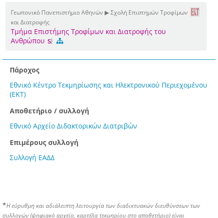
Γεωπονικό Πανεπιστήμιο Αθηνών ▶ Σχολή Επιστημών Τροφίμων
και Διατροφής
Τμήμα Επιστήμης Τροφίμων και Διατροφής του
Ανθρώπου
Πάροχος
Εθνικό Κέντρο Τεκμηρίωσης και Ηλεκτρονικού Περιεχομένου
(ΕΚΤ)
Αποθετήριο / συλλογή
Εθνικό Αρχείο Διδακτορικών Διατριβών
Επιμέρους συλλογή
Συλλογή ΕΑΔΔ
*
Η εύρυθμη και αδιάλειπτη λειτουργία των διαδικτυακών διευθύνσεων των
συλλογών (ψηφιακό αρχείο, καρτέλα τεκμηρίου στο αποθετήριο) είναι