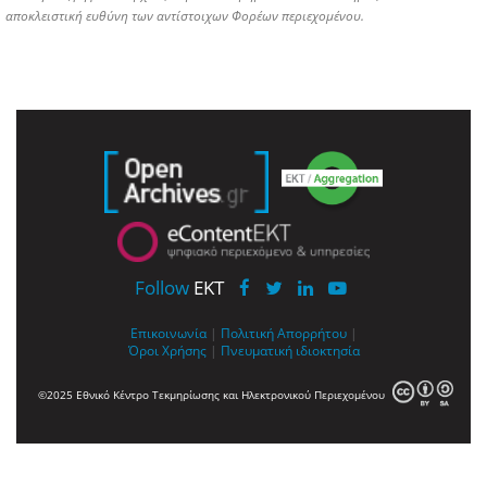
αποκλειστική ευθύνη των αντίστοιχων Φορέων περιεχομένου.
Follow
EKT
Επικοινωνία
|
Πολιτική Απορρήτου
|
Όροι Χρήσης
|
Πνευματική ιδιοκτησία
©2025 Εθνικό Κέντρο Τεκμηρίωσης και Ηλεκτρονικού Περιεχομένου