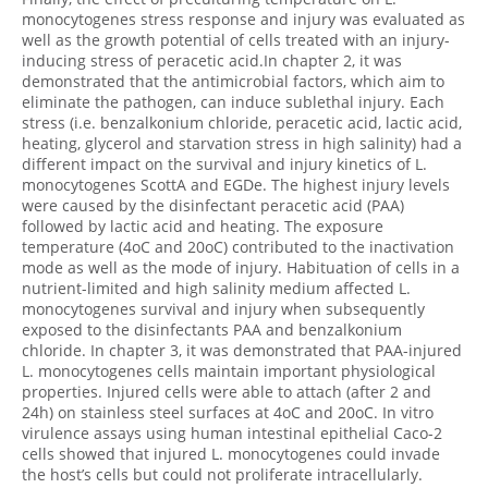
monocytogenes stress response and injury was evaluated as
well as the growth potential of cells treated with an injury-
inducing stress of peracetic acid.In chapter 2, it was
demonstrated that the antimicrobial factors, which aim to
eliminate the pathogen, can induce sublethal injury. Each
stress (i.e. benzalkonium chloride, peracetic acid, lactic acid,
heating, glycerol and starvation stress in high salinity) had a
different impact on the survival and injury kinetics of L.
monocytogenes ScottA and EGDe. The highest injury levels
were caused by the disinfectant peracetic acid (PAA)
followed by lactic acid and heating. The exposure
temperature (4oC and 20oC) contributed to the inactivation
mode as well as the mode of injury. Habituation of cells in a
nutrient-limited and high salinity medium affected L.
monocytogenes survival and injury when subsequently
exposed to the disinfectants PAA and benzalkonium
chloride. In chapter 3, it was demonstrated that PAA-injured
L. monocytogenes cells maintain important physiological
properties. Injured cells were able to attach (after 2 and
24h) on stainless steel surfaces at 4oC and 20oC. In vitro
virulence assays using human intestinal epithelial Caco-2
cells showed that injured L. monocytogenes could invade
the host’s cells but could not proliferate intracellularly.