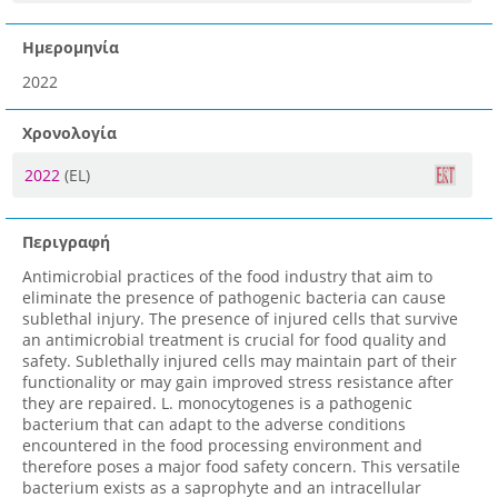
Ημερομηνία
2022
Χρονολογία
2022
(EL)
Περιγραφή
Antimicrobial practices of the food industry that aim to
eliminate the presence of pathogenic bacteria can cause
sublethal injury. The presence of injured cells that survive
an antimicrobial treatment is crucial for food quality and
safety. Sublethally injured cells may maintain part of their
functionality or may gain improved stress resistance after
they are repaired. L. monocytogenes is a pathogenic
bacterium that can adapt to the adverse conditions
encountered in the food processing environment and
therefore poses a major food safety concern. This versatile
bacterium exists as a saprophyte and an intracellular