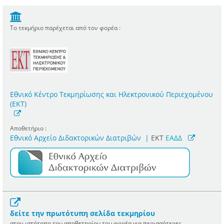
Το τεκμήριο παρέχεται από τον φορέα :
Εθνικό Κέντρο Τεκμηρίωσης και Ηλεκτρονικού Περιεχομένου
(ΕΚΤ)
Αποθετήριο :
Εθνικό Αρχείο Διδακτορικών Διατριβών
|
ΕΚΤ
ΕΑΔΔ
δείτε την πρωτότυπη σελίδα τεκμηρίου
στον ιστότοπο του αποθετηρίου του φορέα για περισσότερες