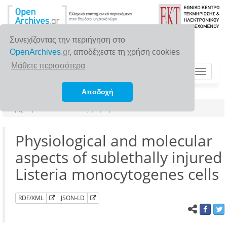
Συνεχίζοντας την περιήγηση στο
OpenArchives
.gr
, αποδέχεστε τη χρήση cookies
Μάθετε περισσότερα
Toggle
navigat
Αποδοχή
Αρχική σελίδα
Αναζήτηση
Physiological and molecular
aspects of sublethally injured
Listeria monocytogenes cells
RDF/XML
JSON-LD