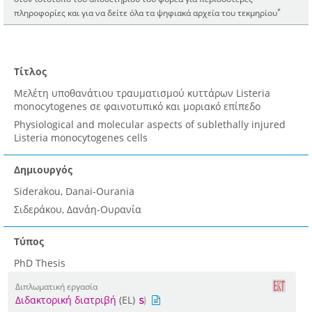
*
πληροφορίες και για να δείτε όλα τα ψηφιακά αρχεία του τεκμηρίου
Τίτλος
Μελέτη υποθανάτιου τραυματισμού κυττάρων Listeria
monocytogenes σε φαινοτυπικό και μοριακό επίπεδο
Physiological and molecular aspects of sublethally injured
Listeria monocytogenes cells
Δημιουργός
Siderakou, Danai-Ourania
Σιδεράκου, Δανάη-Ουρανία
Τύπος
PhD Thesis
Διπλωματική εργασία
Διδακτορική διατριβή
(EL)