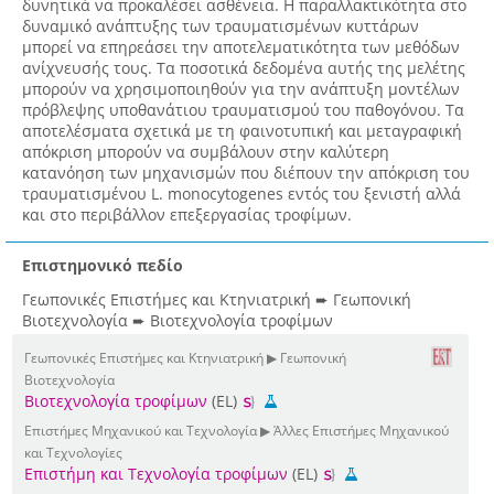
δυνητικά να προκαλέσει ασθένεια. Η παραλλακτικότητα στο
δυναμικό ανάπτυξης των τραυματισμένων κυττάρων
μπορεί να επηρεάσει την αποτελεματικότητα των μεθόδων
ανίχνευσής τους. Τα ποσοτικά δεδομένα αυτής της μελέτης
μπορούν να χρησιμοποιηθούν για την ανάπτυξη μοντέλων
πρόβλεψης υποθανάτιου τραυματισμού του παθογόνου. Τα
αποτελέσματα σχετικά με τη φαινοτυπική και μεταγραφική
απόκριση μπορούν να συμβάλουν στην καλύτερη
κατανόηση των μηχανισμών που διέπουν την απόκριση του
τραυματισμένου L. monocytogenes εντός του ξενιστή αλλά
και στο περιβάλλον επεξεργασίας τροφίμων.
Επιστημονικό πεδίο
Γεωπονικές Επιστήμες και Κτηνιατρική ➨ Γεωπονική
Βιοτεχνολογία ➨ Βιοτεχνολογία τροφίμων
Γεωπονικές Επιστήμες και Κτηνιατρική ▶ Γεωπονική
Βιοτεχνολογία
Βιοτεχνολογία τροφίμων
(EL)
Επιστήμες Μηχανικού και Τεχνολογία ▶ Άλλες Επιστήμες Μηχανικού
και Τεχνολογίες
Επιστήμη και Τεχνολογία τροφίμων
(EL)