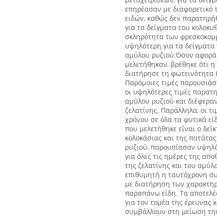
επηρέασαν με διαφορετικό 
ειδών, καθώς δεν παρατηρή
για τα δείγματα του κολοκυ
σκληρότητα των φρεσκοκομ
υψηλότερη για τα δείγματα 
αμύλου ρυζιού.Όσον αφορά 
μελετήθηκαν, βρέθηκε ότι η
διατήρησε τη φωτεινότητα L
Παρόμοιες τιμές παρουσιάστ
οι υψηλότερες τιμές παρατη
αμύλου ρυζιού και διέφεραν
ζελατίνης. Παράλληλα, οι τ
χρόνου σε όλα τα φυτικά ε
που μελετήθηκε είναι ο δείκ
κολοκάσιας και της πατάτα
ρυζιού, παρουσίασαν υψηλότ
για όλες τις ημέρες της απ
της ζελατίνης και του αμύλ
επιθυμητή η ταυτόχρονη συ
με διατήρηση των χαρακτηρι
παραπάνω είδη. Τα αποτελέ
για τον τομέα της έρευνας 
συμβάλλουν στη μείωση της 