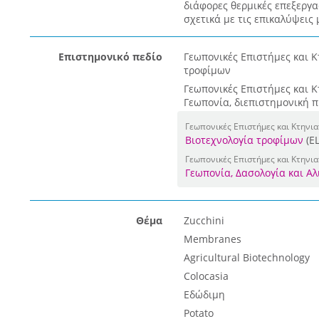
διάφορες θερμικές επεξεργα
σχετικά με τις επικαλύψεις 
Επιστημονικό πεδίο
Γεωπονικές Επιστήμες και Κ
τροφίμων
Γεωπονικές Επιστήμες και Κ
Γεωπονία, διεπιστημονική 
Γεωπονικές Επιστήμες και Κτηνι
Βιοτεχνολογία τροφίμων
(E
Γεωπονικές Επιστήμες και Κτηνια
Γεωπονία, Δασολογία και Αλ
Θέμα
Zucchini
Membranes
Agricultural Biotechnology
Colocasia
Εδώδιμη
Potato