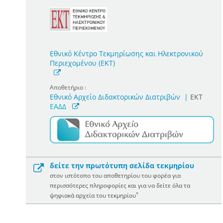
Εθνικό Κέντρο Τεκμηρίωσης και Ηλεκτρονικού
Περιεχομένου (ΕΚΤ)
Αποθετήριο :
Εθνικό Αρχείο Διδακτορικών Διατριβών
|
ΕΚΤ
ΕΑΔΔ
δείτε την πρωτότυπη σελίδα τεκμηρίου
στον ιστότοπο του αποθετηρίου του φορέα για
περισσότερες πληροφορίες και για να δείτε όλα τα
*
ψηφιακά αρχεία του τεκμηρίου