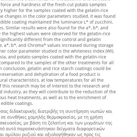
 force and hardness of the fresh-cut potato samples
ly higher for the samples coated with the gelatin-rice
he changes in the color parameters studied, it was found
 edible coating maintained the luminance L* of zucchini,
s. Similar results were also found for the a*, b*, and
he highest values were observed for the gelatin-rice
gnificantly different from the control and gelatin
e, a*, b*, and Chroma* values increased during storage
ther color parameter studied is the whiteness index (WI).
asia, and potato samples coated with the gelatin-rice
compared to the samples of the other treatments for all
In conclusion, gelatin and rice starch coatings could be
eservation and dehydration of a food product is
ural characteristics, at low temperatures for all the
f this research may be of interest to the research and
 industry, as they will contribute to the reduction of the
ous heat treatments, as well as to the enrichment of
edible coatings.
σας διδακτορικής διατριβής τη συντήρηση νωπών και
σε συνθήκες χαμηλής θερμοκρασίας, με τη χρήση
κευασίας, με βάση τη ζελατίνη και των μιγμάτων της
κοπό αυτό παρασκευάστηκαν δείγματα διαφορετικών
ι αμύλου ρυζιού και αξιολογήθηκαν ως προς τις