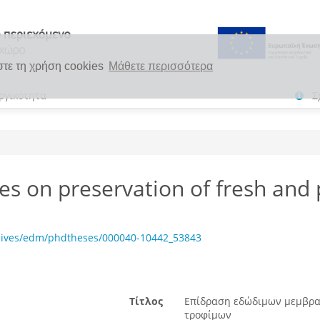
στε τη χρήση cookies
Μάθετε περισσότερα
ργικότητα
Σ
es on preservation of fresh and
chives/edm/phdtheses/000040-10442_53843
Τίτλος
Επίδραση εδώδιμων μεμβρα
τροφίμων