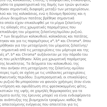
τρόπο τα χαρακτηριστικά της δομής των τριών φυτικών
θηκαν σημαντικές διαφορές μεταξύ των μεταχειρίσεων,
θιού και της κολοκάσιας, ενώ η δύναμη θραύσης και η
μένων δειγμάτων πατάτας βρέθηκε σημαντικά
τα οποία είχαν επικαλυφθεί με το μίγμα ζελατίνης/
τις αλλαγές στις χρωματικές παραμέτρους που
 επικάλυψη του μίγματος ζελατίνης/αμύλου ρυζιού,
* των δειγμάτων κολοκυθιού, κολοκάσιας και πατάτας.
ηκαν και για τις παραμέτρους a*, b* και Chroma*, όπου
ρήθηκαν για την μεταχείριση του μίγματος ζελατίνης/
 σημαντικά από τις μεταχειρίσεις του μάρτυρα και της
ιμές a*, b* και Chroma* αυξάνονταν με την πάροδο του
ίδη που μελετήθηκαν. Άλλη μια χρωματική παράμετρος
της λευκότητας. Τα δείγματα του κολοκυθιού, της
ς που ανήκαν στη μεταχείριση της ζελατίνης-αμύλου
ερες τιμές σε σχέση με τις υπόλοιπες μεταχειρίσεις
οθηκευτικής περιόδου. Συμπερασματικά, οι επικαλύψεις
ου ρυζιού θα μπορούσαν να φανούν χρήσιμες όταν είναι
ντήρηση και αφυδάτωση στις φρεσκοκομμένες φέτες,
στικών της υφής, σε χαμηλές θερμοκρασίες για τα
σματα αυτής της έρευνας μπορεί να είναι ενδιαφέροντα
και ανάπτυξης της βιομηχανία τροφίμων, καθώς θα
απαιτούμενης ενέργειας που απαιτείται για τις