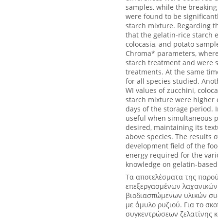
samples, while the breaking
were found to be significant
starch mixture. Regarding t
that the gelatin-rice starch
colocasia, and potato sample
Chroma* parameters, where t
starch treatment and were si
treatments. At the same tim
for all species studied. Ano
WI values of zucchini, coloc
starch mixture were higher 
days of the storage period. 
useful when simultaneous pr
desired, maintaining its text
above species. The results o
development field of the food
energy required for the vari
knowledge on gelatin-based 
Τα αποτελέσματα της παρού
επεξεργασμένων λαχανικών 
βιοδιασπώμενων υλικών συσ
με άμυλο ρυζιού. Για το σ
συγκεντρώσεων ζελατίνης κα