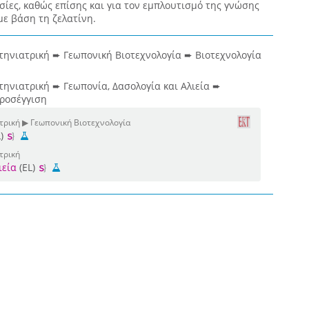
σίες, καθώς επίσης και για τον εμπλουτισμό της γνώσης
με βάση τη ζελατίνη.
τηνιατρική ➨ Γεωπονική Βιοτεχνολογία ➨ Βιοτεχνολογία
τηνιατρική ➨ Γεωπονία, Δασολογία και Αλιεία ➨
προσέγγιση
ατρική ▶ Γεωπονική Βιοτεχνολογία
L)
τρική
ιεία
(EL)