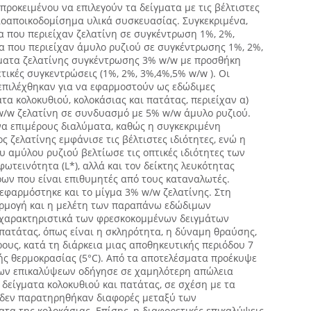
 προκειμένου να επιλεγούν τα δείγματα με τις βέλτιστες
βιοαποικοδομίσημα υλικά συσκευασίας. Συγκεκριμένα,
 που περιείχαν ζελατίνη σε συγκέντρωση 1%, 2%,
α που περιείχαν άμυλο ρυζιού σε συγκέντρωσης 1%, 2%,
γματα ζελατίνης συγκέντρωσης 3% w/w με προσθήκη
τικές συγκεντρώσεις (1%, 2%, 3%,4%,5% w/w ). Οι
 επιλέχθηκαν για να εφαρμοστούν ως εδώδιμες
τα κολοκυθιού, κολοκάσιας και πατάτας, περιείχαν α)
 w/w ζελατίνη σε συνδυασμό με 5% w/w άμυλο ρυζιού.
να επιμέρους διαλύματα, καθώς η συγκεκριμένη
 ζελατίνης εμφάνισε τις βέλτιστες ιδιότητες, ενώ η
 αμύλου ρυζιού βελτίωσε τις οπτικές ιδιότητες των
ωτεινότητα (L*), αλλά και τον δείκτης λευκότητας
ρων που είναι επιθυμητές από τους καταναλωτές.
εφαρμόστηκε και το μίγμα 3% w/w ζελατίνης. Στη
ρμογή και η μελέτη των παραπάνω εδώδιμων
 χαρακτηριστικά των φρεσκοκομμένων δειγμάτων
 πατάτας, όπως είναι η σκληρότητα, η δύναμη θραύσης,
ους, κατά τη διάρκεια μιας αποθηκευτικής περιόδου 7
ς θερμοκρασίας (5°C). Από τα αποτελέσματα προέκυψε
μων επικαλύψεων οδήγησε σε χαμηλότερη απώλεια
δείγματα κολοκυθιού και πατάτας, σε σχέση με τα
 δεν παρατηρηθήκαν διαφορές μεταξύ των
ατα της κολοκάσιας. Επίσης, η διαφορετικές επικαλύψεις