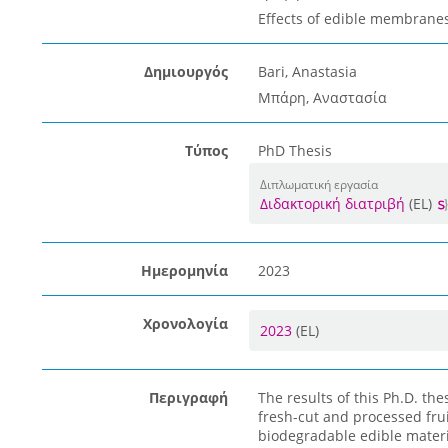
Effects of edible membranes
Δημιουργός
Bari, Anastasia
Μπάρη, Αναστασία
Τύπος
PhD Thesis
Διπλωματική εργασία
Διδακτορική διατριβή
(EL)
Ημερομηνία
2023
Χρονολογία
2023
(EL)
Περιγραφή
The results of this Ph.D. th
fresh-cut and processed fru
biodegradable edible materia