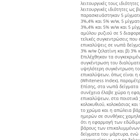
λειτουργικές τους ιδιότητες
λειτουργικές ιδιότητες ως 
παρασκευάστηκαν 5 μίγματα
3%,4% και 5% w/w, 5 μίγματ
3%,4% και 5% w/w και 5 μί
αμύλου ρυζιού σε 5 διαφορε
τελικές συγκεντρώσεις που
επικαλύψεις σε νωπά δείγμα
3% w/w ζελατίνη και β) 3%
Επιλέχθηκαν τα συγκεκριμέ
συγκέντρωση του διαλύματος
υψηλότερη συγκέντρωση του
επικαλύψεων, όπως είναι η φ
(Whiteness Index), παραμέτ
Επίσης, στα νωπά δείγματα 
συνέχεια έλαβε χώρα η εφα
επικαλύψεων, στα ποιοτικά
κολοκυθιού, κολοκάσιας και
το χρώμα και η απώλεια βάρ
ημερών σε συνθήκες χαμηλή
ότι η εφαρμογή των εδώδι
βάρους των επικαλυμμένων 
δείγματα του μάρτυρα, ενώ
μεταχειρίσεων, για τα δείγμ