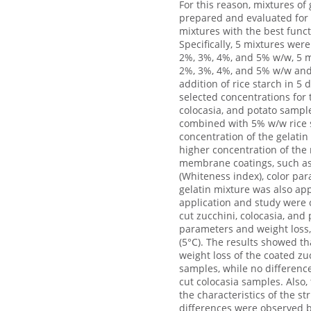
For this reason, mixtures of
prepared and evaluated for t
mixtures with the best func
Specifically, 5 mixtures wer
2%, 3%, 4%, and 5% w/w, 5 mi
2%, 3%, 4%, and 5% w/w and 
addition of rice starch in 5
selected concentrations for 
colocasia, and potato sampl
combined with 5% w/w rice st
concentration of the gelatin
higher concentration of the 
membrane coatings, such as 
(Whiteness index), color pa
gelatin mixture was also app
application and study were c
cut zucchini, colocasia, and
parameters and weight loss,
(5°C). The results showed tha
weight loss of the coated z
samples, while no differenc
cut colocasia samples. Also, 
the characteristics of the st
differences were observed b