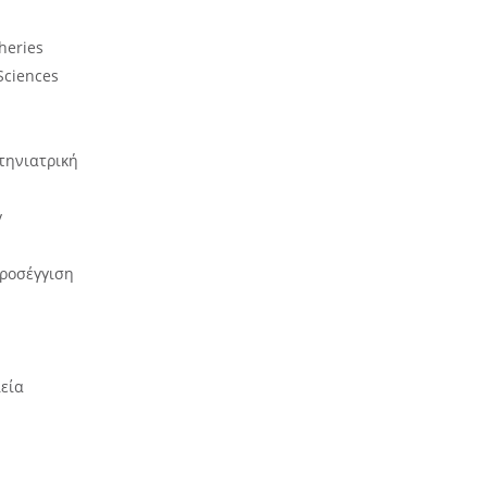
sheries
Sciences
τηνιατρική
y
προσέγγιση
ιεία