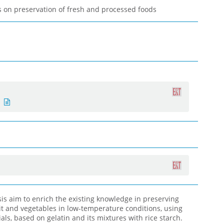
 on preservation of fresh and processed foods
esis aim to enrich the existing knowledge in preserving
it and vegetables in low-temperature conditions, using
ls, based on gelatin and its mixtures with rice starch.