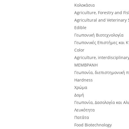
Κολοκάσια
Agriculture, Forestry and Fi
Agricultural and Veterinary 
Edible
Γεωπονική Βιοτεχνολογία
Γεωπονικές Επιστήμες και Κ
Color
Agriculture, interdisciplinar
ΜΕΜΒΡΑΝΗ
Γεωπονία, διεπιστημονική 
Hardness
Χρώμα
Δομή
Γεωπονία, Δασολογία και Αλ
Λευκότητα
Πατάτα
Food Biotechnology