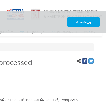
Αποδοχή
χετικά
Για φορείς
Επικοινωνία
ΕΛ
•
EN
 processed
νών στη συντήρηση νωπών και επεξεργασμένων