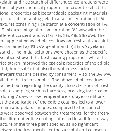
 gelatin and rice starch of different concentrations were
heir physicochemical properties in order to select the
tional properties as biodegradable packaging materials.
e prepared containing gelatin at a concentration of 1%,
xtures containing rice starch at a concentration of 1%,
5 mixtures of gelatin concentration 3% w/w with the
 different concentrations (1%, 2%, 3%, 4%, 5% w/w). The
the application as edible coatings on fresh-cut zucchini,
es contained a) 3% w/w gelatin and b) 3% w/w gelatin
arch. The initial solutions were chosen as the specific
 solution showed the best coating properties, while the
rice starch improved the optical properties of the edible
brightness (L*), but also the whiteness index
rameters that are desired by consumers. Also, the 3% w/w
lied to the fresh samples. The above edible coatings'
arried out regarding the quality characteristics of fresh-
 potato samples, such as hardness, breaking force, color
 during 7 days of low-temperature storage conditions
t the application of the edible coatings led to a lower
ucchini and potato samples, compared to the control
es were observed between the treatments, for the fresh-
the different edible coatings affected in a different way
ructure of the three plant species, as no significant
etween the treatments, for the zucchini and colocasia