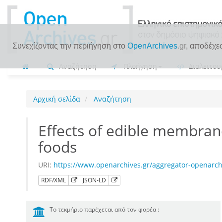
Συνεχίζοντας την περιήγηση στο
OpenArchives
.gr
, αποδέχε
Αναζήτηση
Πλοήγηση
Διαλειτου
Αρχική σελίδα
Αναζήτηση
Effects of edible membran
foods
URI:
https://www.openarchives.gr/aggregator-openar
RDF/XML
JSON-LD
Το τεκμήριο παρέχεται από τον φορέα :