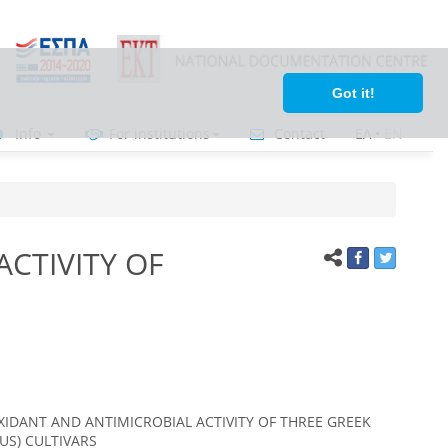
Got it!
Info
For institutions
Contact
ΕΛ
•
ΕΝ
CTIVITY OF
XIDANT AND ANTIMICROBIAL ACTIVITY OF THREE GREEK
US) CULTIVARS