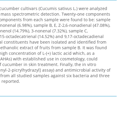
 cucumber cultivars (Cucumis sativus L.) were analyzed
 mass spectrometric detection. Twenty-one components
 components from each sample were found to be: sample
-nonenal (6.98%), sample B, E, Z-2,6-nonadienal (47.08%),
nenol (14.79%), 3-nonenal (7.32%), sample C,
,15-octadecatrienal (14.52%) and 9,17-octadecadienal
ral constituents have been isolated and identified from
thanolic extract of fruits from sample B. It was found
gh concentration of L-(+) lactic acid which, as a
AHAs) with established use in cosmetology, could
f cucumber in skin treatment. Finally, the in vitro
nyl-2-picrylhydrazyl] assay) and antimicrobial activity of
s from all studied samples against six bacteria and three
 reported.