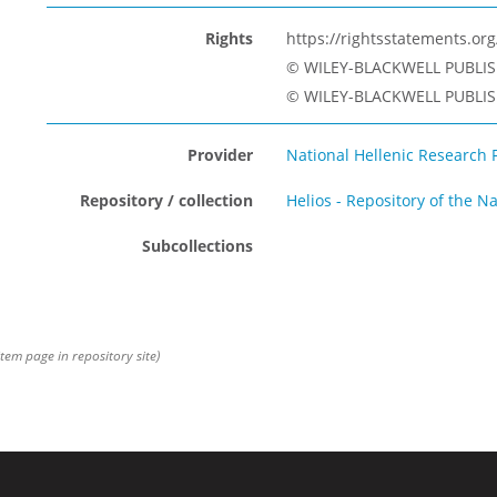
Rights
https://rightsstatements.o
© WILEY-BLACKWELL PUBLIS
© WILEY-BLACKWELL PUBLISH
Provider
National Hellenic Research 
Repository / collection
Helios - Repository of the N
Subcollections
item page in repository site)