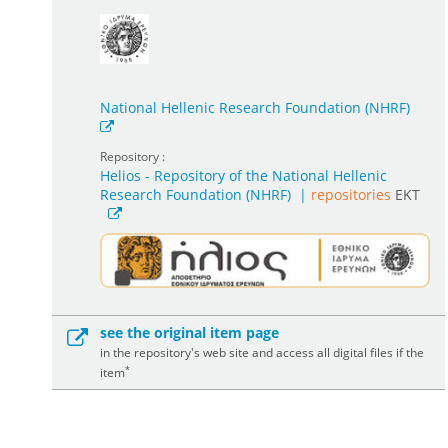
National Hellenic Research Foundation (NHRF)
Repository :
Helios - Repository of the National Hellenic
Research Foundation (NHRF)
|
repositories
EKT
see the original item page
in the repository's web site and access all digital files if the
*
item