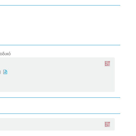
οδικό