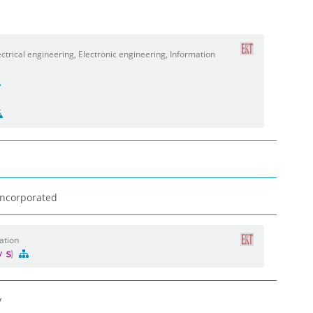
trical engineering, Electronic engineering, Information
 Incorporated
ation
gy
y