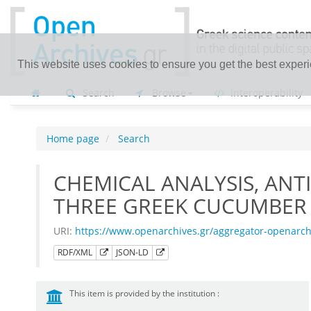
This website uses cookies to ensure you get the best exper
Search
Browse
Interoperability
Home page
Search
CHEMICAL ANALYSIS, ANT
THREE GREEK CUCUMBER 
URI:
https://www.openarchives.gr/aggregator-openarc
RDF/XML
JSON-LD
This item is provided by the institution :