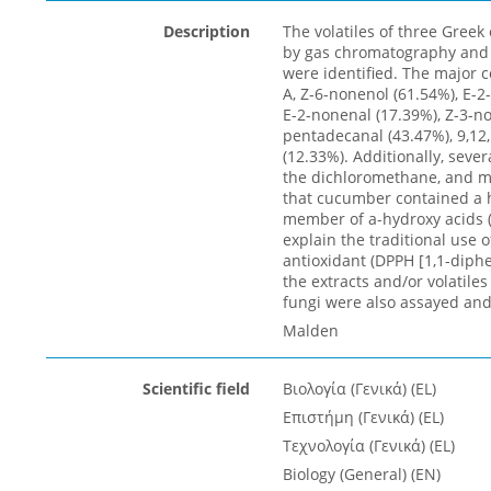
Description
The volatiles of three Greek
by gas chromatography and
were identified. The major
A, Z-6-nonenol (61.54%), E-2
E-2-nonenal (17.39%), Z-3-no
pentadecanal (43.47%), 9,12
(12.33%). Additionally, seve
the dichloromethane, and me
that cucumber contained a hi
member of a-hydroxy acids (
explain the traditional use o
antioxidant (DPPH [1,1-diphe
the extracts and/or volatile
fungi were also assayed and
Malden
Scientific field
Βιολογία (Γενικά) (EL)
Επιστήμη (Γενικά) (EL)
Τεχνολογία (Γενικά) (EL)
Biology (General) (EN)