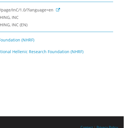
rg/page/InC/1.0/?language=en
HING, INC
ING, INC (EN)
Foundation (NHRF)
ational Hellenic Research Foundation (NHRF)
Contact
|
Privacy Policy