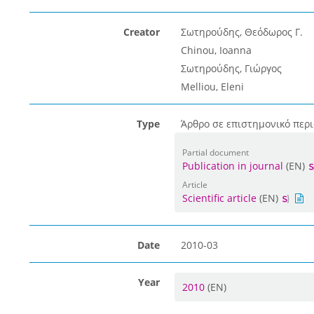
Creator
Σωτηρούδης, Θεόδωρος Γ.
Chinou, Ioanna
Σωτηρούδης, Γιώργος
Melliou, Eleni
Type
Άρθρο σε επιστημονικό περι
Partial document
Publication in journal
(EN)
Article
Scientific article
(EN)
Date
2010-03
Year
2010
(EN)