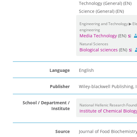
Technology (General) (EN)
Science (General) (EN)
Engineering and Technology ▶ Elec
engineering
Media Technology
(EN)
Natural Sciences
Biological sciences
(EN)
Language
English
Publisher
Wiley-blackwell Publishing,
School / Department /
National Hellenic Research Found
Institute
Institute of Chemical Biolo
Source
Journal of Food Biochemistr