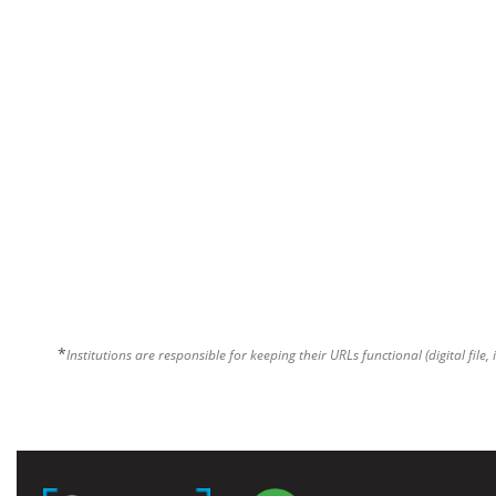
*
Institutions are responsible for keeping their URLs functional (digital file, 