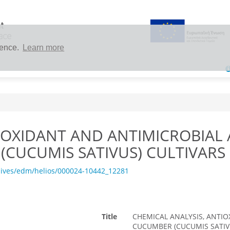
ience.
Learn more
IOXIDANT AND ANTIMICROBIAL A
(CUCUMIS SATIVUS) CULTIVARS
hives/edm/helios/000024-10442_12281
Title
CHEMICAL ANALYSIS, ANTIO
CUCUMBER (CUCUMIS SATIV