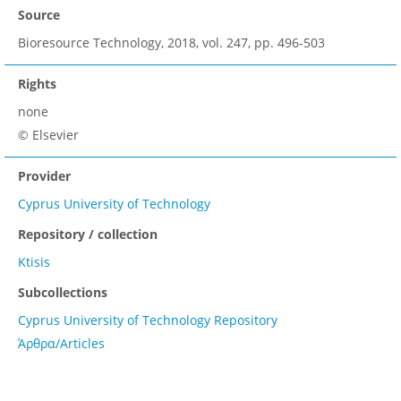
Source
Bioresource Technology, 2018, vol. 247, pp. 496-503
Rights
none
© Elsevier
Provider
Cyprus University of Technology
Repository / collection
Ktisis
Subcollections
Cyprus University of Technology Repository
Άρθρα/Articles