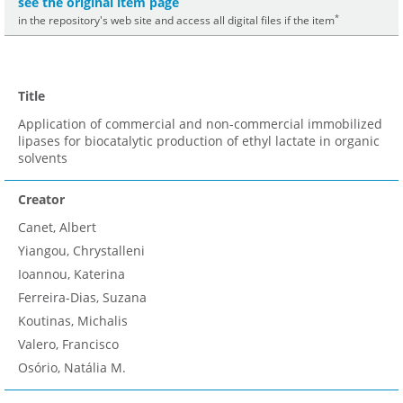
see the original item page
*
in the repository's web site and access all digital files if the item
Title
Application of commercial and non-commercial immobilized
lipases for biocatalytic production of ethyl lactate in organic
solvents
Creator
Canet, Albert
Yiangou, Chrystalleni
Ioannou, Katerina
Ferreira-Dias, Suzana
Koutinas, Michalis
Valero, Francisco
Osório, Natália M.