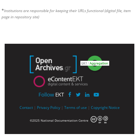
*
Institutions are responsible for keeping their URLs functional (digital file, item
page in repository site)
Follow
EKT
Contact
|
Privacy Policy
|
Terms of use
|
Copyright Notice
©2025 National Documentation Centre