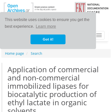
This website uses cookies to ensure you get the
best experience.
Learn more
Toggle
Got it!
navigat
Home page
Search
Application of commercial
and non-commercial
immobilized lipases for
biocatalytic production of
ethyl lactate in organic
solvents