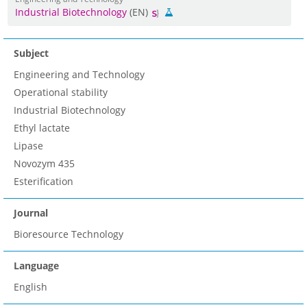
Industrial Biotechnology
(EN)
Subject
Engineering and Technology
Operational stability
Industrial Biotechnology
Ethyl lactate
Lipase
Novozym 435
Esterification
Journal
Bioresource Technology
Language
English