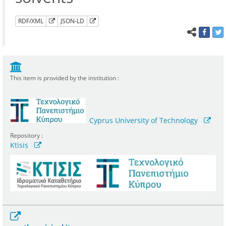
RDF/XML
JSON-LD
This item is provided by the institution :
Cyprus University of Technology
Repository :
Ktisis