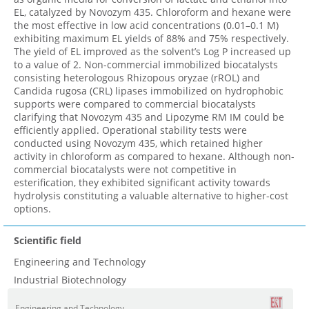
EL, catalyzed by Novozym 435. Chloroform and hexane were
the most effective in low acid concentrations (0.01–0.1 M)
exhibiting maximum EL yields of 88% and 75% respectively.
The yield of EL improved as the solvent’s Log P increased up
to a value of 2. Non-commercial immobilized biocatalysts
consisting heterologous Rhizopous oryzae (rROL) and
Candida rugosa (CRL) lipases immobilized on hydrophobic
supports were compared to commercial biocatalysts
clarifying that Novozym 435 and Lipozyme RM IM could be
efficiently applied. Operational stability tests were
conducted using Novozym 435, which retained higher
activity in chloroform as compared to hexane. Although non-
commercial biocatalysts were not competitive in
esterification, they exhibited significant activity towards
hydrolysis constituting a valuable alternative to higher-cost
options.
Scientific field
Engineering and Technology
Industrial Biotechnology
Engineering and Technology