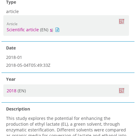
Type
article
Article
Scientific article
(EN)
Date
2018-01
2018-05-04T05:49:33Z
Year
2018
(EN)
Description
This study explores the potential for enhancing the
production of ethyl lactate (EL), a green solvent, through
enzymatic esterification. Different solvents were compared
as organic media for conversion of lactate and ethanol into